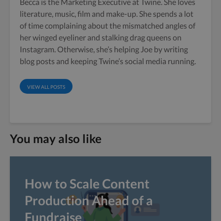
Becca is the Marketing Executive at Twine. She loves
literature, music, film and make-up. She spends a lot
of time complaining about the mismatched angles of
her winged eyeliner and stalking drag queens on
Instagram. Otherwise, she’s helping Joe by writing
blog posts and keeping Twine’s social media running.
VIEW ALL POSTS
You may also like
How to Scale Content
Production Ahead of a
Fundraise