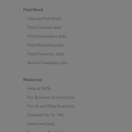
Find Work
How to Find Work
Find Creative Jobs
Find Developers Jobs
Find Marketing Jobs
Find Freelance Jobs
See All Freelance Jobs
Resources
Help & FAQs
For Business & Enterprise
For AI and Data Scientists
Datasets for AI / ML
News and blog