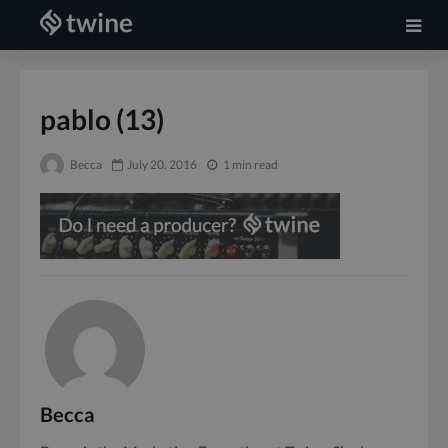
pablo (13)
Becca
July 20, 2016
1 min read
Becca