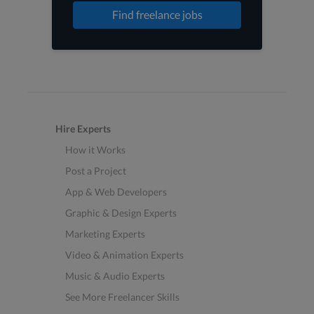
Find freelance jobs
Hire Experts
How it Works
Post a Project
App & Web Developers
Graphic & Design Experts
Marketing Experts
Video & Animation Experts
Music & Audio Experts
See More Freelancer Skills