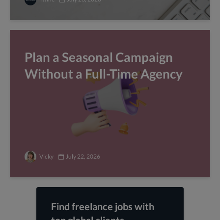
Plan a Seasonal Campaign
Without a Full-Time Agency
Vicky
July 22, 2026
Find freelance jobs with
top global clients