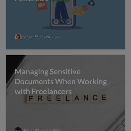
Vicky
July 24, 2026
Managing Sensitive
Documents When Working
with Freelancers
Twine
July 23, 2026