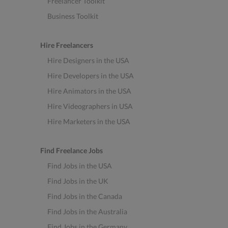
Freelancer Toolkit
Business Toolkit
Hire Freelancers
Hire Designers in the USA
Hire Developers in the USA
Hire Animators in the USA
Hire Videographers in USA
Hire Marketers in the USA
Find Freelance Jobs
Find Jobs in the USA
Find Jobs in the UK
Find Jobs in the Canada
Find Jobs in the Australia
Find Jobs in the Germany