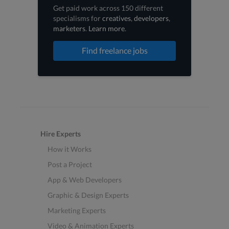
Get paid work across 150 different
specialisms for
creatives
,
developers
,
marketers
.
Learn more
.
Find freelance jobs
Hire Experts
How it Works
Post a Project
App & Web Developers
Graphic & Design Experts
Marketing Experts
Video & Animation Experts