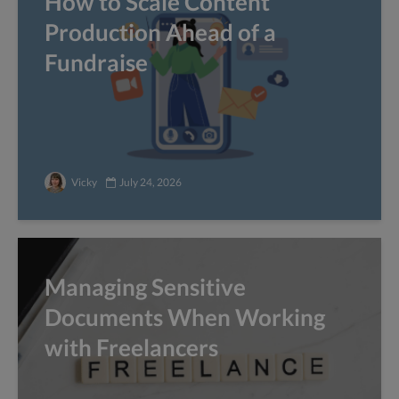
How to Scale Content
Production Ahead of a
Fundraise
Vicky
July 24, 2026
Managing Sensitive
Documents When Working
with Freelancers