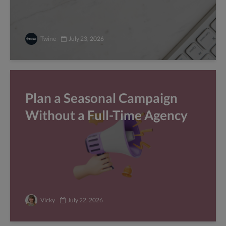
Twine
July 23, 2026
Plan a Seasonal Campaign
Without a Full-Time Agency
Vicky
July 22, 2026