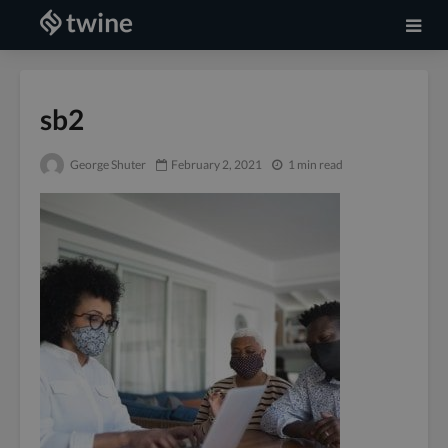
sb2
George Shuter
February 2, 2021
1 min read