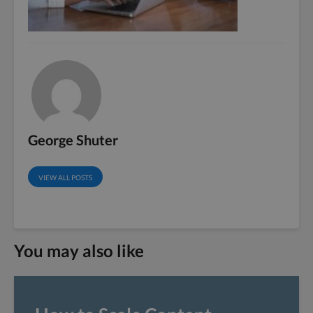
George Shuter
VIEW ALL POSTS
You may also like