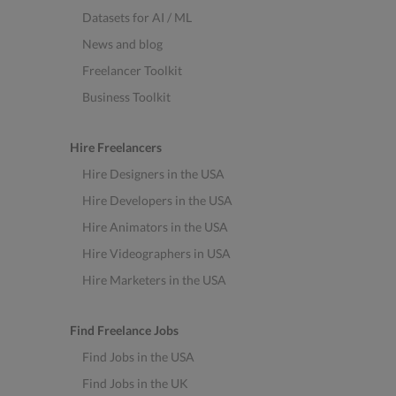
Datasets for AI / ML
News and blog
Freelancer Toolkit
Business Toolkit
Hire Freelancers
Hire Designers in the USA
Hire Developers in the USA
Hire Animators in the USA
Hire Videographers in USA
Hire Marketers in the USA
Find Freelance Jobs
Find Jobs in the USA
Find Jobs in the UK