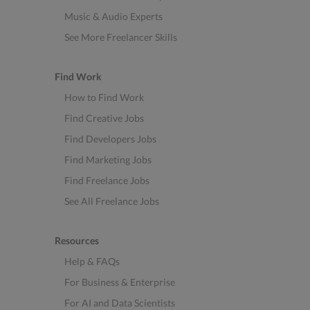
Music & Audio Experts
See More Freelancer Skills
Find Work
How to Find Work
Find Creative Jobs
Find Developers Jobs
Find Marketing Jobs
Find Freelance Jobs
See All Freelance Jobs
Resources
Help & FAQs
For Business & Enterprise
For AI and Data Scientists