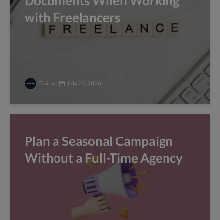
Documents When Working
with Freelancers
Twine
July 23, 2026
Plan a Seasonal Campaign
Without a Full-Time Agency