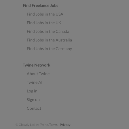
Find Freelance Jobs
Find Jobs in the USA
Find Jobs in the UK
Find Jobs in the Canada
Find Jobs in the Australia
Find Jobs in the Germany
Twine Network
About Twine
Twine AI
Log in
Sign up
Contact
© Clowdy Ltd. t/a Twine.
Terms
-
Privacy