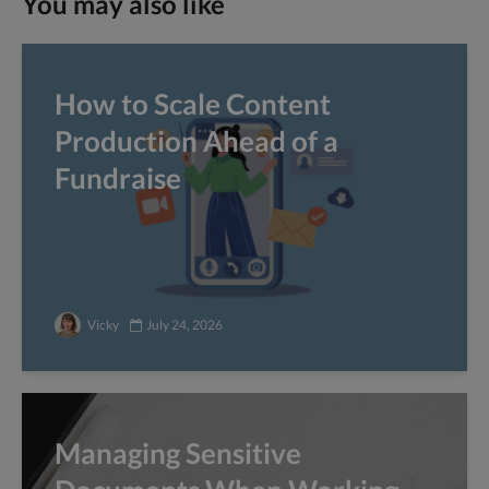
You may also like
How to Scale Content
Production Ahead of a
Fundraise
Vicky
July 24, 2026
Managing Sensitive