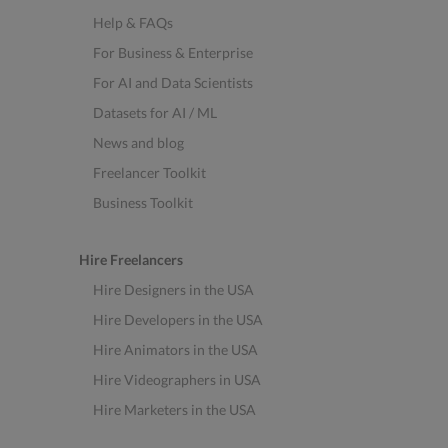
Help & FAQs
For Business & Enterprise
For AI and Data Scientists
Datasets for AI / ML
News and blog
Freelancer Toolkit
Business Toolkit
Hire Freelancers
Hire Designers in the USA
Hire Developers in the USA
Hire Animators in the USA
Hire Videographers in USA
Hire Marketers in the USA