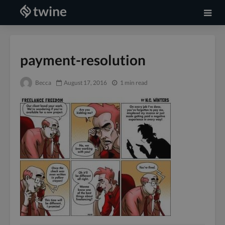
payment-resolution
Becca
August 17, 2016
1 min read