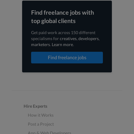
Find freelance jobs with
top global clients
Get paid work across 150 different
specialisms for
creatives
,
developers
,
marketers
.
Learn more
.
Find freelance jobs
Hire Experts
How it Works
Post a Project
App & Web Developers