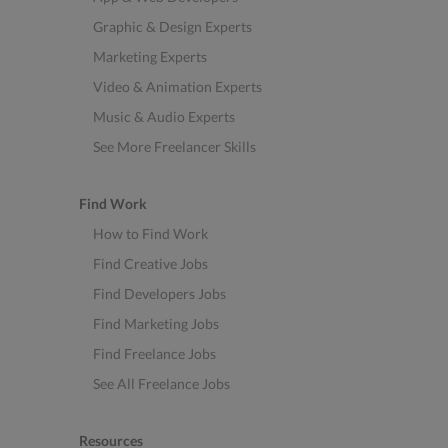
Graphic & Design Experts
Marketing Experts
Video & Animation Experts
Music & Audio Experts
See More Freelancer Skills
Find Work
How to Find Work
Find Creative Jobs
Find Developers Jobs
Find Marketing Jobs
Find Freelance Jobs
See All Freelance Jobs
Resources