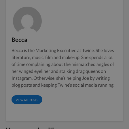
Becca
Becca is the Marketing Executive at Twine. She loves
literature, music, film and make-up. She spends a lot
of time complaining about the mismatched angles of
her winged eyeliner and stalking drag queens on
Instagram. Otherwise, she’s helping Joe by writing
blog posts and keeping Twine’s social media running.
VIEW ALL POSTS