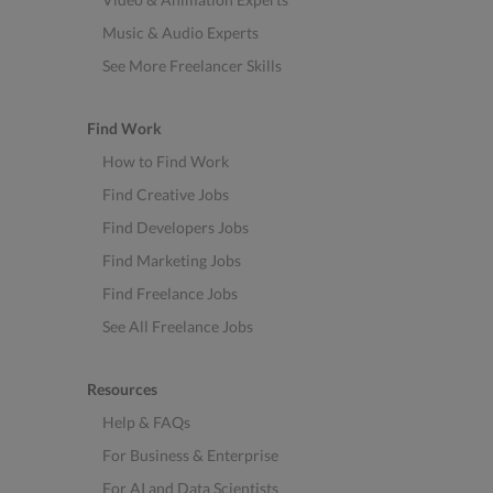
Music & Audio Experts
See More Freelancer Skills
Find Work
How to Find Work
Find Creative Jobs
Find Developers Jobs
Find Marketing Jobs
Find Freelance Jobs
See All Freelance Jobs
Resources
Help & FAQs
For Business & Enterprise
For AI and Data Scientists