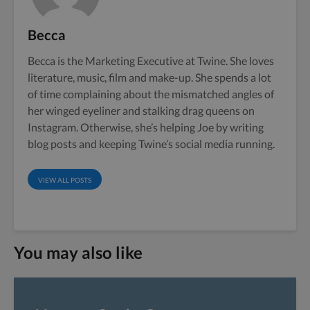
Becca
Becca is the Marketing Executive at Twine. She loves
literature, music, film and make-up. She spends a lot
of time complaining about the mismatched angles of
her winged eyeliner and stalking drag queens on
Instagram. Otherwise, she’s helping Joe by writing
blog posts and keeping Twine’s social media running.
VIEW ALL POSTS
You may also like