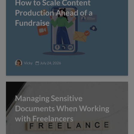
How to Scale Content
Production Ahead of a
Fundraise
Vicky
July 24, 2026
Managing Sensitive
Documents When Working
with Freelancers