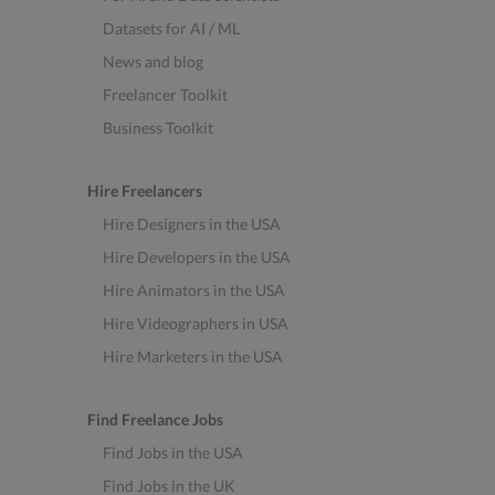
Datasets for AI / ML
News and blog
Freelancer Toolkit
Business Toolkit
Hire Freelancers
Hire Designers in the USA
Hire Developers in the USA
Hire Animators in the USA
Hire Videographers in USA
Hire Marketers in the USA
Find Freelance Jobs
Find Jobs in the USA
Find Jobs in the UK