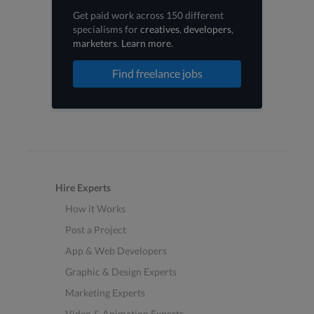
Get paid work across 150 different
specialisms for
creatives
,
developers
,
marketers
.
Learn more
.
Find freelance jobs
Hire Experts
How it Works
Post a Project
App & Web Developers
Graphic & Design Experts
Marketing Experts
Video & Animation Experts