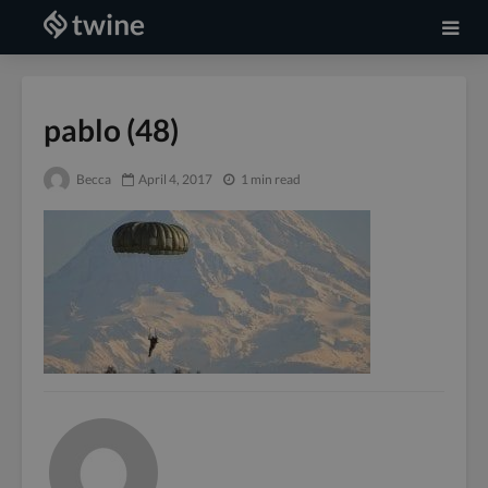
pablo (48)
Becca
April 4, 2017
1 min read