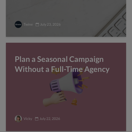
Twine
July 23, 2026
Plan a Seasonal Campaign
Without a Full-Time Agency
Vicky
July 22, 2026