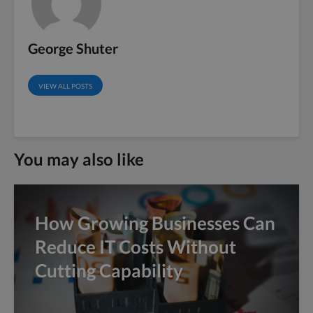
George Shuter
VIEW ALL POSTS
You may also like
How Growing Businesses Can
Reduce IT Costs Without
Cutting Capability