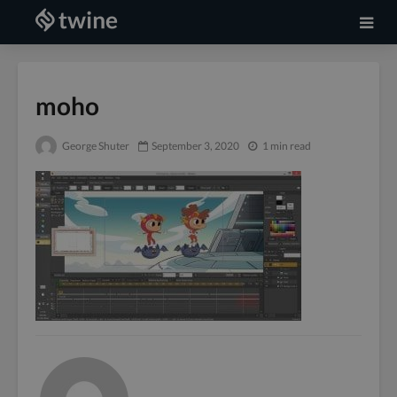
moho
George Shuter
September 3, 2020
1 min read