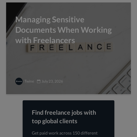
Managing Sensitive
Documents When Working
with Freelancers
Twine
July 23, 2026
Find freelance jobs with
top global clients
Get paid work across 150 different