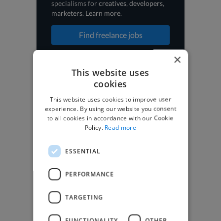
specialisms for
creatives
,
developers
,
marketers
.
Learn more
.
Find freelance jobs
×
This website uses
cookies
Browse freelance jobs
This website uses cookies to improve user
3D Animator jobs
experience. By using our website you consent
to all cookies in accordance with our Cookie
Animator jobs
Policy.
Read more
Digital Marketer jobs
Graphic Designer jobs
Illustrator jobs
ESSENTIAL
Mixing Engineer jobs
Motion Graphic Designer jobs
PERFORMANCE
Music Composer jobs
Music Producer jobs
Photographer jobs
TARGETING
SEO Expert jobs
Social Media Freelancer jobs
FUNCTIONALITY
OTHER