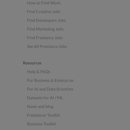
How to Find Work
Find Creative Jobs
Find Developers Jobs
Find Marketing Jobs
Find Freelance Jobs
See All Freelance Jobs
Resources
Help & FAQs
For Business & Enterprise
For AI and Data Scientists
Datasets for AI / ML
News and blog
Freelancer Toolkit
Business Toolkit