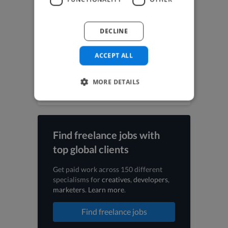
UI Designer jobs
UX Designer jobs
Video Editor jobs
DECLINE
Videographer jobs
Vocalist jobs
ACCEPT ALL
Voiceover Artist jobs
Web Designer jobs
Web Developer jobs
MORE DETAILS
Find freelance jobs with
top global clients
Get paid work across 150 different
specialisms for
creatives
,
developers
,
marketers
.
Learn more
.
Find freelance jobs