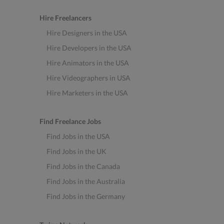
Hire Freelancers
Hire Designers in the USA
Hire Developers in the USA
Hire Animators in the USA
Hire Videographers in USA
Hire Marketers in the USA
Find Freelance Jobs
Find Jobs in the USA
Find Jobs in the UK
Find Jobs in the Canada
Find Jobs in the Australia
Find Jobs in the Germany