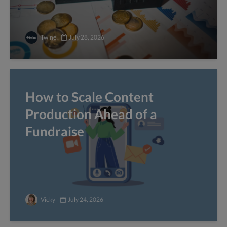
Twine
July 28, 2026
How to Scale Content
Production Ahead of a
Fundraise
Vicky
July 24, 2026