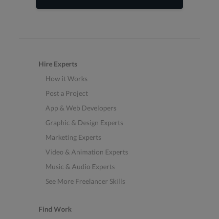
Hire Experts
How it Works
Post a Project
App & Web Developers
Graphic & Design Experts
Marketing Experts
Video & Animation Experts
Music & Audio Experts
See More Freelancer Skills
Find Work