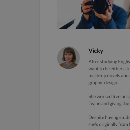
Vicky
After studying Englis
want to be either a t
mash-up novels about
graphic design.
She worked freelance
Twine and giving the s
Despite having studi
she’s originally from