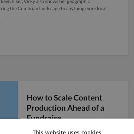
keen hiker, Vicky also shows her geographic
rring the Cumbrian landscape to anything more local.
How to Scale Content
Production Ahead of a
Fundraise
Six weeks before a Series A pitch, you realize
This website uses cookies