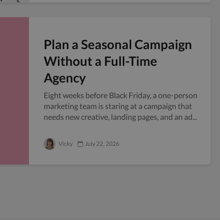
Plan a Seasonal Campaign
Without a Full-Time
Agency
Eight weeks before Black Friday, a one-person
marketing team is staring at a campaign that
needs new creative, landing pages, and an ad...
Vicky
July 22, 2026