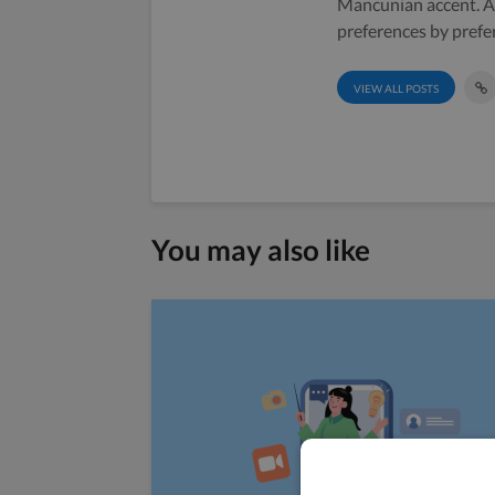
Mancunian accent. A 
preferences by prefe
VIEW ALL POSTS
You may also like