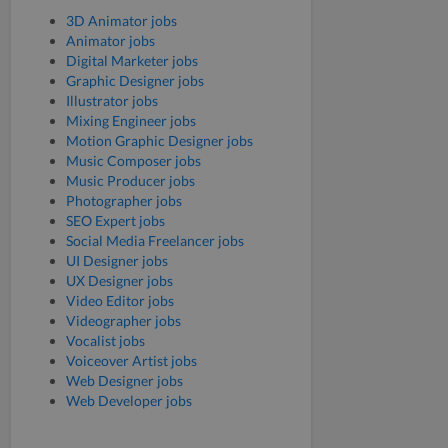
3D Animator jobs
Animator jobs
Digital Marketer jobs
Graphic Designer jobs
Illustrator jobs
Mixing Engineer jobs
Motion Graphic Designer jobs
Music Composer jobs
Music Producer jobs
Photographer jobs
SEO Expert jobs
Social Media Freelancer jobs
UI Designer jobs
UX Designer jobs
Video Editor jobs
Videographer jobs
Vocalist jobs
Voiceover Artist jobs
Web Designer jobs
Web Developer jobs