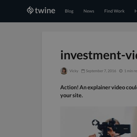
Blog
News
Find Work
H
investment-vi
Vicky
September 7, 2016
1 min r
Action! An explainer video cou
your site.