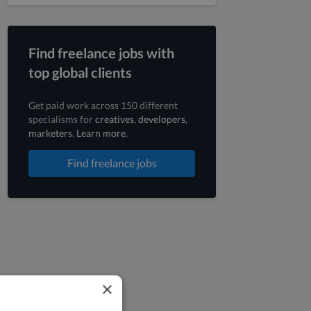
Find freelance jobs with
top global clients
Get paid work across 150 different
specialisms for
creatives
,
developers
,
marketers
.
Learn more
.
Find freelance jobs
×