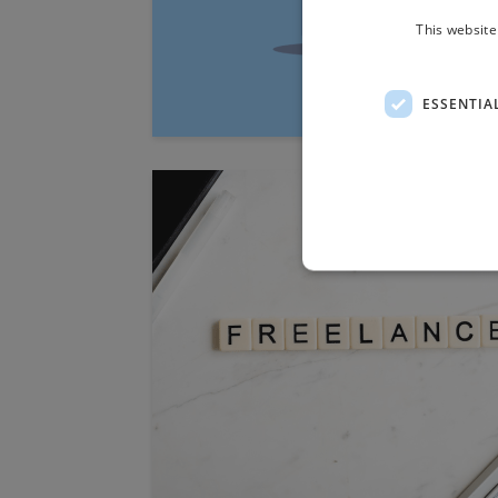
This website
ESSENTIA