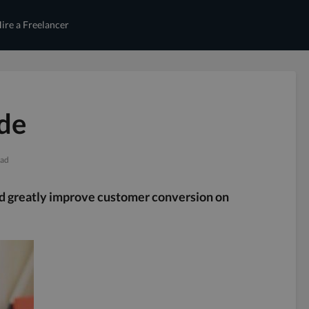
ire a Freelancer
de
ead
ld greatly improve customer conversion on