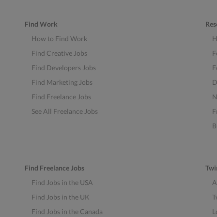
Find Work
Res
How to Find Work
H
Find Creative Jobs
F
Find Developers Jobs
F
Find Marketing Jobs
D
Find Freelance Jobs
N
See All Freelance Jobs
F
B
Find Freelance Jobs
Twi
Find Jobs in the USA
A
Find Jobs in the UK
T
Find Jobs in the Canada
L