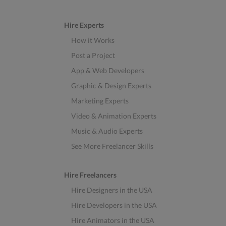
Hire Experts
How it Works
Post a Project
App & Web Developers
Graphic & Design Experts
Marketing Experts
Video & Animation Experts
Music & Audio Experts
See More Freelancer Skills
Hire Freelancers
Hire Designers in the USA
Hire Developers in the USA
Hire Animators in the USA