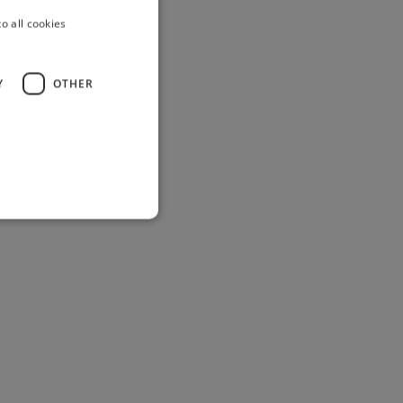
o all cookies
Y
OTHER