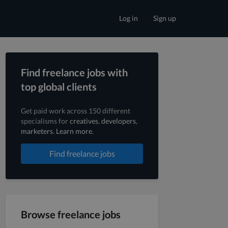
Log in
Sign up
Find freelance jobs with
top global clients
Get paid work across 150 different
specialisms for
creatives
,
developers
,
marketers
.
Learn more
.
Find freelance jobs
Browse freelance jobs