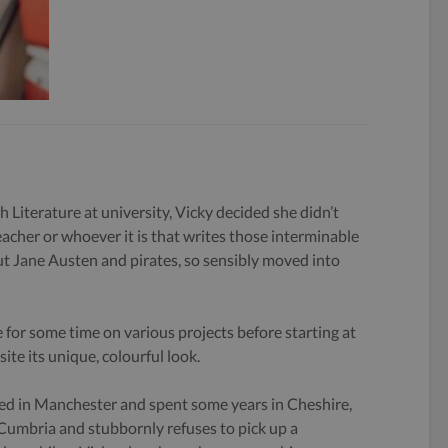
h Literature at university, Vicky decided she didn’t
eacher or whoever it is that writes those interminable
 Jane Austen and pirates, so sensibly moved into
 for some time on various projects before starting at
ite its unique, colourful look.
ed in Manchester and spent some years in Cheshire,
 Cumbria and stubbornly refuses to pick up a