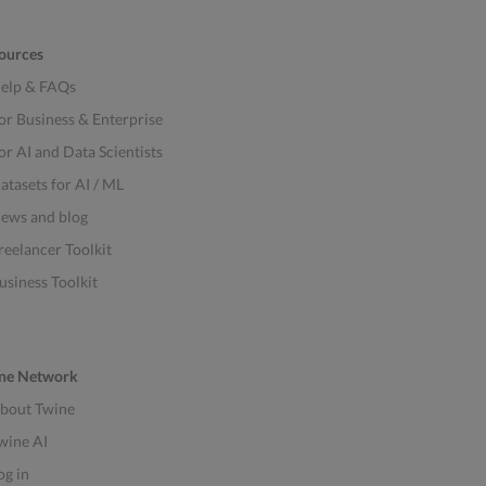
ources
elp & FAQs
or Business & Enterprise
or AI and Data Scientists
atasets for AI / ML
ews and blog
reelancer Toolkit
usiness Toolkit
ne Network
bout Twine
wine AI
og in