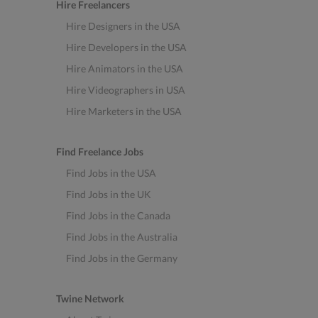
Hire Freelancers
Hire Designers in the USA
Hire Developers in the USA
Hire Animators in the USA
Hire Videographers in USA
Hire Marketers in the USA
Find Freelance Jobs
Find Jobs in the USA
Find Jobs in the UK
Find Jobs in the Canada
Find Jobs in the Australia
Find Jobs in the Germany
Twine Network