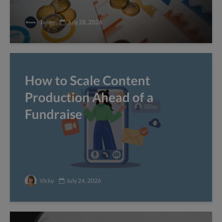
Twine
July 28, 2026
How to Scale Content
Production Ahead of a
Fundraise
Vicky
July 24, 2026