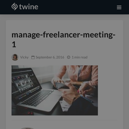
manage-freelancer-meeting-
1
Vicky
September 6, 2016
1 min read