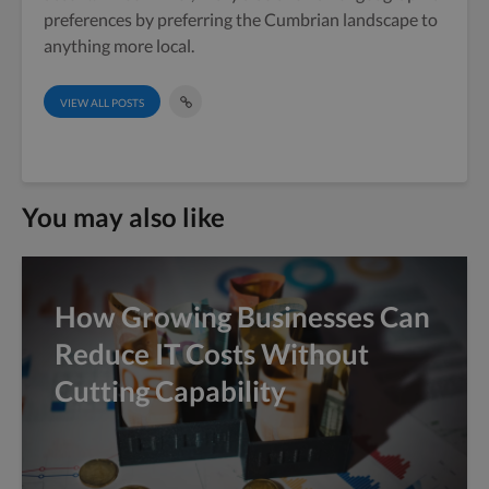
preferences by preferring the Cumbrian landscape to
anything more local.
VIEW ALL POSTS
You may also like
How Growing Businesses Can
Reduce IT Costs Without
Cutting Capability