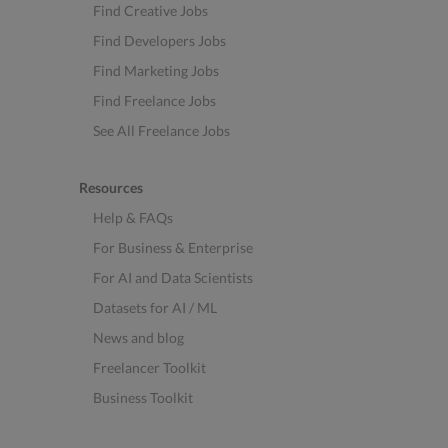
Find Creative Jobs
Find Developers Jobs
Find Marketing Jobs
Find Freelance Jobs
See All Freelance Jobs
Resources
Help & FAQs
For Business & Enterprise
For AI and Data Scientists
Datasets for AI / ML
News and blog
Freelancer Toolkit
Business Toolkit