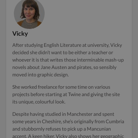
Vicky
After studying English Literature at university, Vicky
decided she didn’t want to be either a teacher or
whoever it is that writes those interminable mash-up
novels about Jane Austen and pirates, so sensibly
moved into graphic design.
She worked freelance for some time on various
projects before starting at Twine and giving the site
its unique, colourful look.
Despite having studied in Manchester and spent
some years in Cheshire, she’s originally from Cumbria
and stubbornly refuses to pick up a Mancunian
accent. A keen hiker, Vicky also shows her geographic