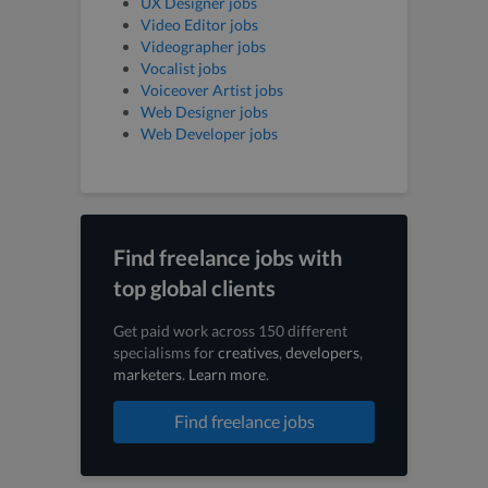
UX Designer jobs
Video Editor jobs
Videographer jobs
Vocalist jobs
Voiceover Artist jobs
Web Designer jobs
Web Developer jobs
Find freelance jobs with
top global clients
Get paid work across 150 different
specialisms for
creatives
,
developers
,
marketers
.
Learn more
.
Find freelance jobs