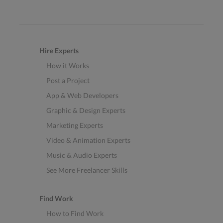
Hire Experts
How it Works
Post a Project
App & Web Developers
Graphic & Design Experts
Marketing Experts
Video & Animation Experts
Music & Audio Experts
See More Freelancer Skills
Find Work
How to Find Work