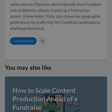
some years in Cheshire, she’s originally from Cumbria
and stubbornly refuses to pick up a Mancunian
accent. A keen hiker, Vicky also shows her geographic
preferences by preferring the Cumbrian landscape to
anything more local.
VIEW ALL POSTS
You may also like
How to Scale Content
Production Ahead of a
Fundraise