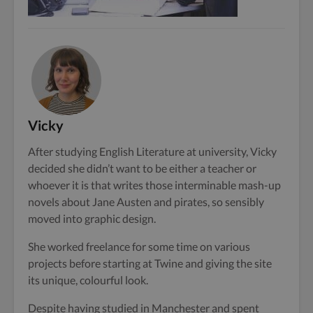
Vicky
After studying English Literature at university, Vicky
decided she didn’t want to be either a teacher or
whoever it is that writes those interminable mash-up
novels about Jane Austen and pirates, so sensibly
moved into graphic design.
She worked freelance for some time on various
projects before starting at Twine and giving the site
its unique, colourful look.
Despite having studied in Manchester and spent