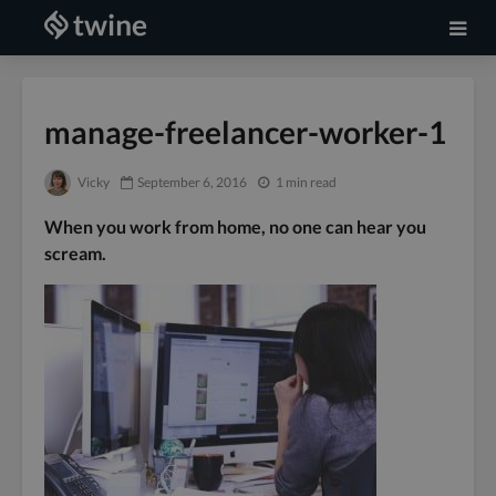
manage-freelancer-worker-1
Vicky
September 6, 2016
1 min read
When you work from home, no one can hear you
scream.