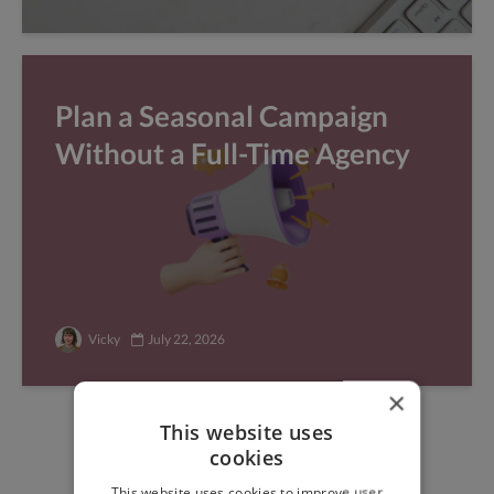
Plan a Seasonal Campaign
Without a Full-Time Agency
Vicky
July 22, 2026
×
This website uses
Find freelance jobs with
cookies
top global clients
This website uses cookies to improve user