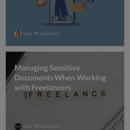
Vicky
July 24, 2026
Managing Sensitive
Documents When Working
with Freelancers
Twine
July 23, 2026