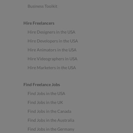
Business Toolkit
Hire Freelancers
Hire Designers in the USA
Hire Developers in the USA
Hire Animators in the USA
Hire Videographers in USA
Hire Marketers in the USA
Find Freelance Jobs
Find Jobs in the USA
Find Jobs in the UK
Find Jobs in the Canada
Find Jobs in the Australia
Find Jobs in the Germany