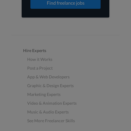
Find freelance jobs
Hire Experts
How it Works
Post a Project
App & Web Developers
Graphic & Design Experts
Marketing Experts
Video & Animation Experts
Music & Audio Experts
See More Freelancer Skills