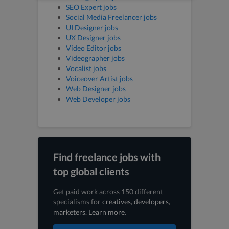
SEO Expert jobs
Social Media Freelancer jobs
UI Designer jobs
UX Designer jobs
Video Editor jobs
Videographer jobs
Vocalist jobs
Voiceover Artist jobs
Web Designer jobs
Web Developer jobs
Find freelance jobs with
top global clients
Get paid work across 150 different
specialisms for
creatives
,
developers
,
marketers
.
Learn more
.