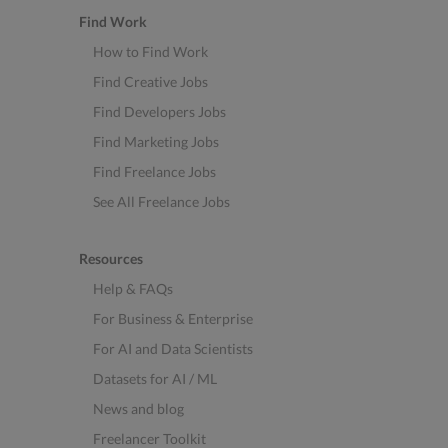
Find Work
How to Find Work
Find Creative Jobs
Find Developers Jobs
Find Marketing Jobs
Find Freelance Jobs
See All Freelance Jobs
Resources
Help & FAQs
For Business & Enterprise
For AI and Data Scientists
Datasets for AI / ML
News and blog
Freelancer Toolkit