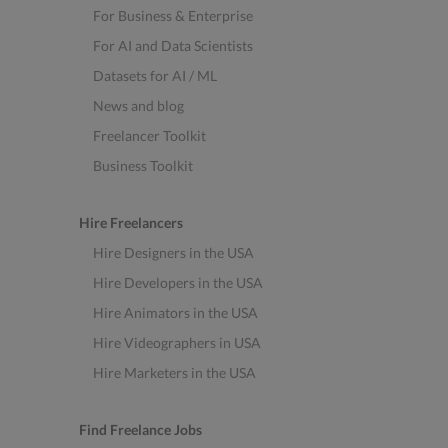
For Business & Enterprise
For AI and Data Scientists
Datasets for AI / ML
News and blog
Freelancer Toolkit
Business Toolkit
Hire Freelancers
Hire Designers in the USA
Hire Developers in the USA
Hire Animators in the USA
Hire Videographers in USA
Hire Marketers in the USA
Find Freelance Jobs