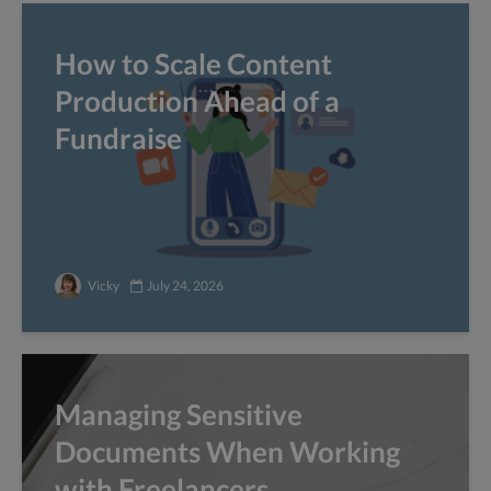
How to Scale Content
Production Ahead of a
Fundraise
Vicky
July 24, 2026
Managing Sensitive
Documents When Working
with Freelancers