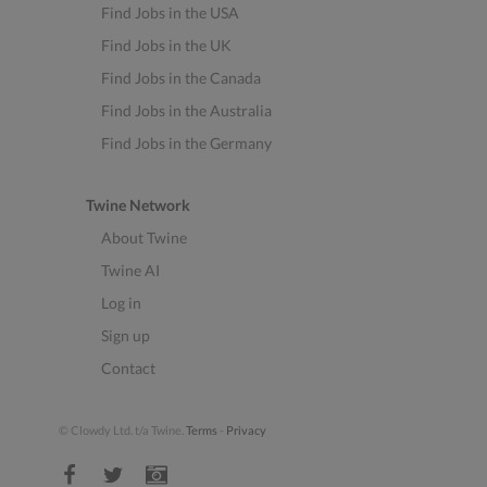
Find Jobs in the USA
Find Jobs in the UK
Find Jobs in the Canada
Find Jobs in the Australia
Find Jobs in the Germany
Twine Network
About Twine
Twine AI
Log in
Sign up
Contact
© Clowdy Ltd. t/a Twine.
Terms
-
Privacy