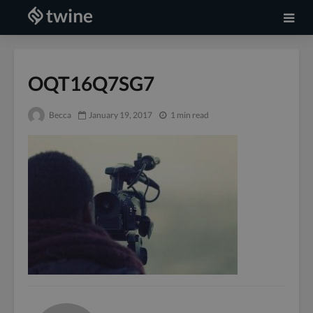
OQT16Q7SG7
Becca
January 19, 2017
1 min read