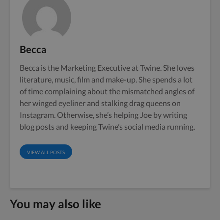
Becca
Becca is the Marketing Executive at Twine. She loves
literature, music, film and make-up. She spends a lot
of time complaining about the mismatched angles of
her winged eyeliner and stalking drag queens on
Instagram. Otherwise, she’s helping Joe by writing
blog posts and keeping Twine’s social media running.
VIEW ALL POSTS
You may also like