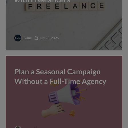
Twine
July 23, 2026
Plan a Seasonal Campaign
Without a Full-Time Agency