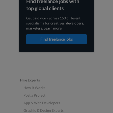
Find freelance jobs with
top global clients
Get paid work across 150 different
specialisms for
creatives
,
developers
,
marketers
.
Learn more
.
Find freelance jobs
Hire Experts
How it Works
Post a Project
App & Web Developers
Graphic & Design Experts