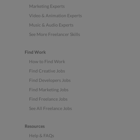
Marketing Experts
Video & Animation Experts
Music & Audio Experts
See More Freelancer Skills
Find Work
How to Find Work
Find Creative Jobs
Find Developers Jobs
Find Marketing Jobs
Find Freelance Jobs
See All Freelance Jobs
Resources
Help & FAQs