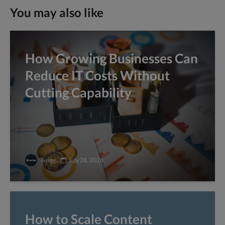
You may also like
How Growing Businesses Can
Reduce IT Costs Without
Cutting Capability
Twine
July 28, 2026
How to Scale Content