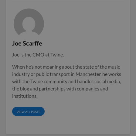
Joe Scarffe
Joe is the CMO at Twine.
When he’s not moaning about the state of the music
industry or public transport in Manchester, he works
with the Twine community and handles social media,
the blog and partnerships with companies and
institutions.
VIEW ALL POSTS