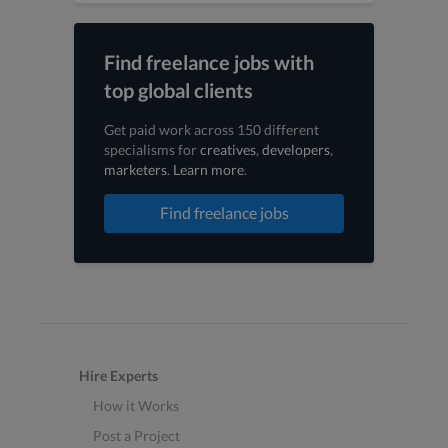
Find freelance jobs with
top global clients
Get paid work across 150 different
specialisms for
creatives
,
developers
,
marketers
.
Learn more
.
Find freelance jobs
Hire Experts
How it Works
Post a Project