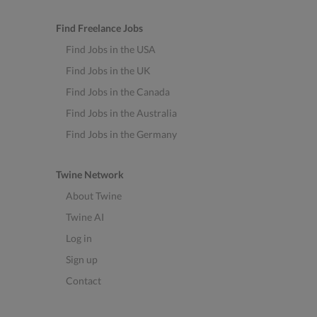
Find Freelance Jobs
Find Jobs in the USA
Find Jobs in the UK
Find Jobs in the Canada
Find Jobs in the Australia
Find Jobs in the Germany
Twine Network
About Twine
Twine AI
Log in
Sign up
Contact