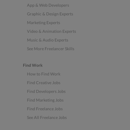
App & Web Developers
Graphic & Design Experts
Marketing Experts
Video & Animation Experts
Music & Audio Experts
See More Freelancer Skills
Find Work
How to Find Work
Find Creative Jobs
Find Developers Jobs
Find Marketing Jobs
Find Freelance Jobs
See All Freelance Jobs