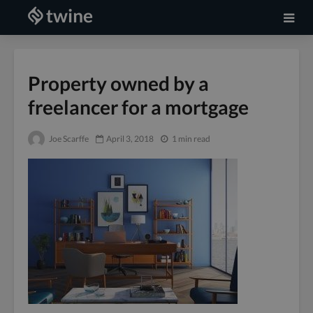
Property owned by a
freelancer for a mortgage
Joe Scarffe
April 3, 2018
1 min read