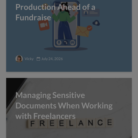
Production Ahead of a
Fundraise
Vicky
July 24, 2026
Managing Sensitive
Documents When Working
with Freelancers