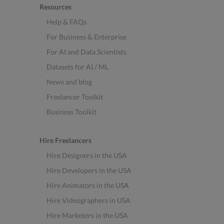
Resources
Help & FAQs
For Business & Enterprise
For AI and Data Scientists
Datasets for AI / ML
News and blog
Freelancer Toolkit
Business Toolkit
Hire Freelancers
Hire Designers in the USA
Hire Developers in the USA
Hire Animators in the USA
Hire Videographers in USA
Hire Marketers in the USA