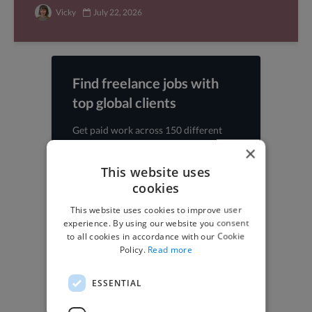
Vicky
July 22, 2026
Find freelance jobs with
top global clients
Get paid work across 150 different
specialisms for
creatives
,
developers
,
×
marketers
.
Learn more
.
This website uses
cookies
Find freelance jobs
This website uses cookies to improve user
experience. By using our website you consent
to all cookies in accordance with our Cookie
Policy.
Read more
Browse freelance jobs
ESSENTIAL
3D Animator jobs
Animator jobs