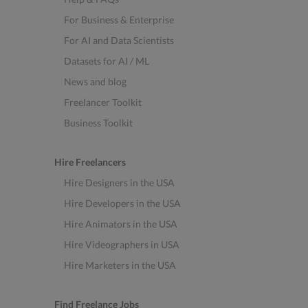
For Business & Enterprise
For AI and Data Scientists
Datasets for AI / ML
News and blog
Freelancer Toolkit
Business Toolkit
Hire Freelancers
Hire Designers in the USA
Hire Developers in the USA
Hire Animators in the USA
Hire Videographers in USA
Hire Marketers in the USA
Find Freelance Jobs