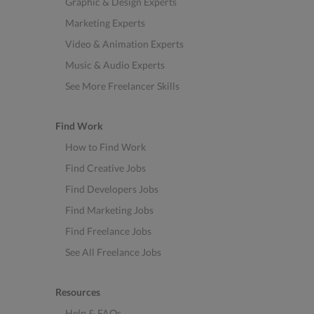
Graphic & Design Experts
Marketing Experts
Video & Animation Experts
Music & Audio Experts
See More Freelancer Skills
Find Work
How to Find Work
Find Creative Jobs
Find Developers Jobs
Find Marketing Jobs
Find Freelance Jobs
See All Freelance Jobs
Resources
Help & FAQs