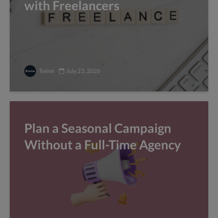
with Freelancers
Twine
July 23, 2026
Plan a Seasonal Campaign
Without a Full-Time Agency