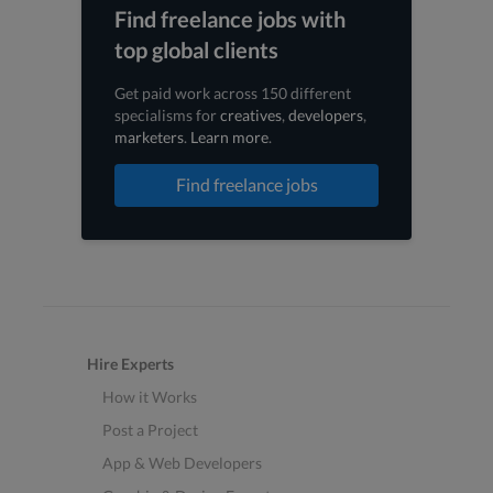
Find freelance jobs with
top global clients
Get paid work across 150 different
specialisms for
creatives
,
developers
,
marketers
.
Learn more
.
Find freelance jobs
Hire Experts
How it Works
Post a Project
App & Web Developers