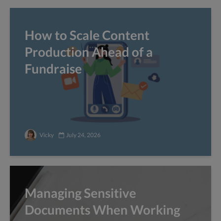
How to Scale Content
Production Ahead of a
Fundraise
Vicky
July 24, 2026
Managing Sensitive
Documents When Working