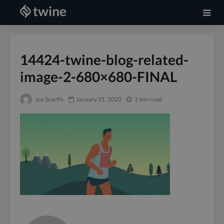
14424-twine-blog-related-
image-2-680×680-FINAL
Joe Scarffe
January 31, 2020
1 min read