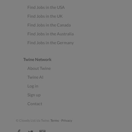
Find Jobs in the USA
Find Jobs in the UK
Find Jobs in the Canada
Find Jobs in the Australia
Find Jobs in the Germany
Twine Network
About Twine
Twine AI
Log in
Sign up
Contact
© Clowdy Ltd. t/a Twine.
Terms
-
Privacy