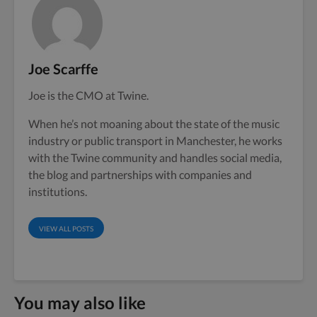
Joe Scarffe
Joe is the CMO at Twine.
When he’s not moaning about the state of the music
industry or public transport in Manchester, he works
with the Twine community and handles social media,
the blog and partnerships with companies and
institutions.
VIEW ALL POSTS
You may also like