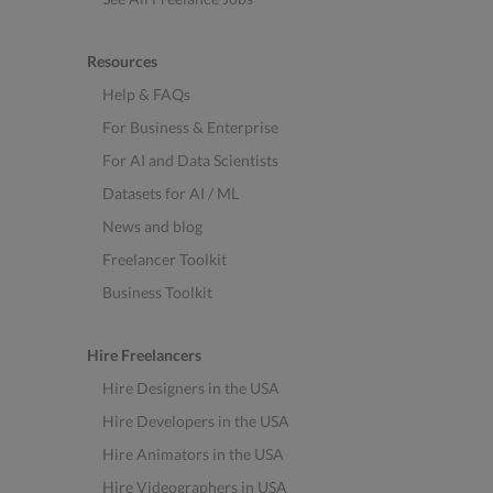
Resources
Help & FAQs
For Business & Enterprise
For AI and Data Scientists
Datasets for AI / ML
News and blog
Freelancer Toolkit
Business Toolkit
Hire Freelancers
Hire Designers in the USA
Hire Developers in the USA
Hire Animators in the USA
Hire Videographers in USA