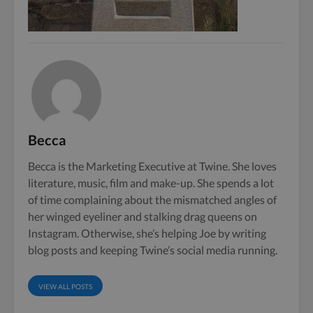
Becca
Becca is the Marketing Executive at Twine. She loves
literature, music, film and make-up. She spends a lot
of time complaining about the mismatched angles of
her winged eyeliner and stalking drag queens on
Instagram. Otherwise, she’s helping Joe by writing
blog posts and keeping Twine’s social media running.
VIEW ALL POSTS