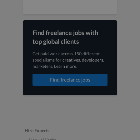
Find freelance jobs with
top global clients
Get paid work across 150 different
specialisms for
creatives
,
developers
,
marketers
.
Learn more
.
Find freelance jobs
Hire Experts
How it Works