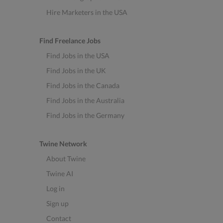
Hire Marketers in the USA
Find Freelance Jobs
Find Jobs in the USA
Find Jobs in the UK
Find Jobs in the Canada
Find Jobs in the Australia
Find Jobs in the Germany
Twine Network
About Twine
Twine AI
Log in
Sign up
Contact