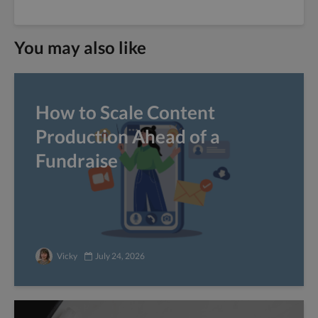
You may also like
How to Scale Content
Production Ahead of a
Fundraise
Vicky
July 24, 2026