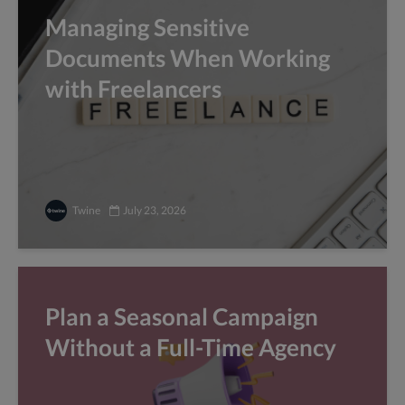
Managing Sensitive
Documents When Working
with Freelancers
Twine
July 23, 2026
Plan a Seasonal Campaign
Without a Full-Time Agency