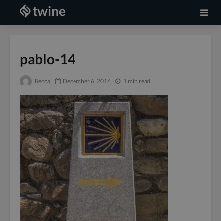
pablo-14
Becca
December 6, 2016
1 min read