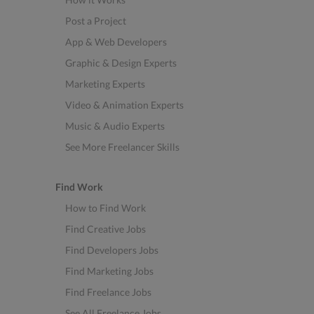
Post a Project
App & Web Developers
Graphic & Design Experts
Marketing Experts
Video & Animation Experts
Music & Audio Experts
See More Freelancer Skills
Find Work
How to Find Work
Find Creative Jobs
Find Developers Jobs
Find Marketing Jobs
Find Freelance Jobs
See All Freelance Jobs