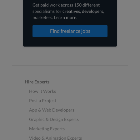
Get paid work across 150 different
specialisms for
creatives
,
developers
,
marketers
.
Learn more
.
Find freelance jobs
Hire Experts
How it Works
Post a Project
App & Web Developers
Graphic & Design Experts
Marketing Experts
Video & Animation Experts