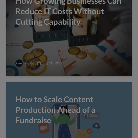
How Growing Businesses Can
Reduce IT Costs Without
Cutting Capability
Twine
July 28, 2026
How to Scale Content
Production Ahead of a
Fundraise