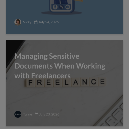
Vicky
July 24, 2026
Managing Sensitive
Documents When Working
with Freelancers
Twine
July 23, 2026