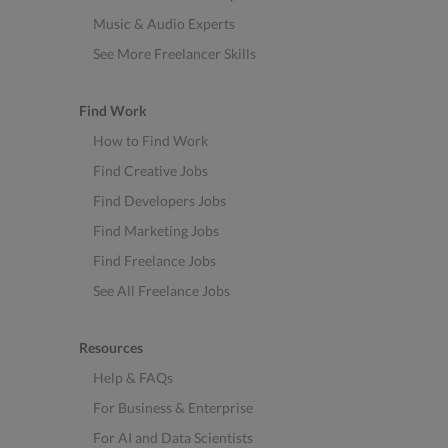
Music & Audio Experts
See More Freelancer Skills
Find Work
How to Find Work
Find Creative Jobs
Find Developers Jobs
Find Marketing Jobs
Find Freelance Jobs
See All Freelance Jobs
Resources
Help & FAQs
For Business & Enterprise
For AI and Data Scientists