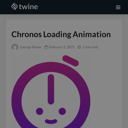
Chronos Loading Animation
George Shuter
February 5, 2021
1 min read