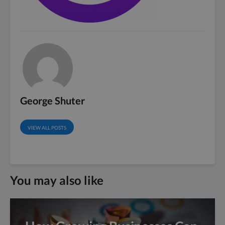
George Shuter
VIEW ALL POSTS
You may also like