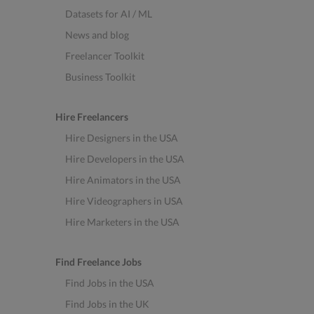
Datasets for AI / ML
News and blog
Freelancer Toolkit
Business Toolkit
Hire Freelancers
Hire Designers in the USA
Hire Developers in the USA
Hire Animators in the USA
Hire Videographers in USA
Hire Marketers in the USA
Find Freelance Jobs
Find Jobs in the USA
Find Jobs in the UK