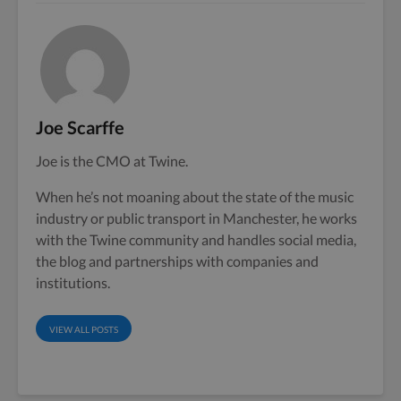
Joe Scarffe
Joe is the CMO at Twine.
When he’s not moaning about the state of the music
industry or public transport in Manchester, he works
with the Twine community and handles social media,
the blog and partnerships with companies and
institutions.
VIEW ALL POSTS