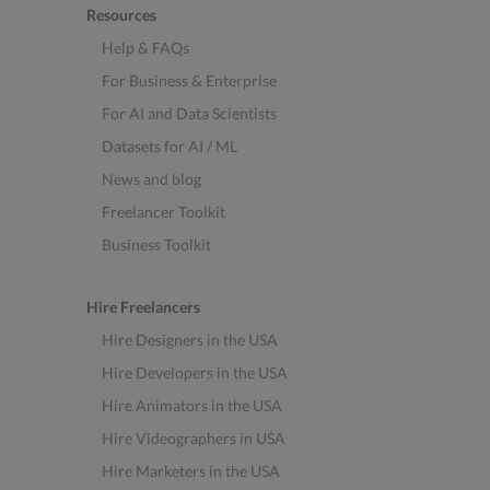
Resources
Help & FAQs
For Business & Enterprise
For AI and Data Scientists
Datasets for AI / ML
News and blog
Freelancer Toolkit
Business Toolkit
Hire Freelancers
Hire Designers in the USA
Hire Developers in the USA
Hire Animators in the USA
Hire Videographers in USA
Hire Marketers in the USA