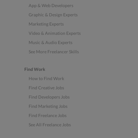
App & Web Developers
Graphic & Design Experts
Marketing Experts
Video & Animation Experts
Music & Audio Experts
See More Freelancer Skills
Find Work
How to Find Work
Find Creative Jobs
Find Developers Jobs
Find Marketing Jobs
Find Freelance Jobs
See All Freelance Jobs