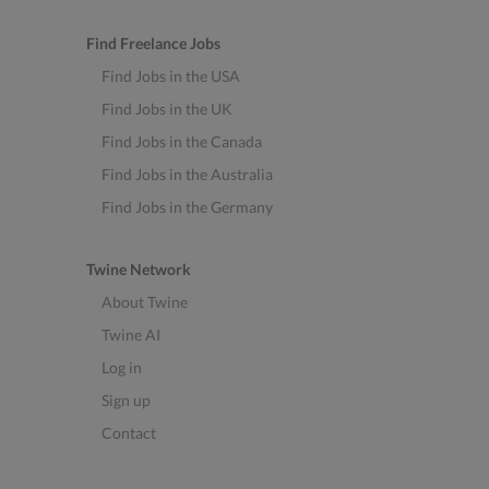
Find Freelance Jobs
Find Jobs in the USA
Find Jobs in the UK
Find Jobs in the Canada
Find Jobs in the Australia
Find Jobs in the Germany
Twine Network
About Twine
Twine AI
Log in
Sign up
Contact