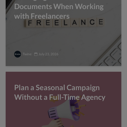
Documents When Working
with Freelancers
Twine
July 23, 2026
Plan a Seasonal Campaign
Without a Full-Time Agency