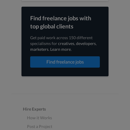
Find freelance jobs with
top global clients
Get paid work across 150 different
specialisms for
creatives
,
developers
,
marketers
.
Learn more
.
Find freelance jobs
Hire Experts
How it Works
Post a Project