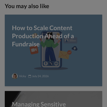
You may also like
How to Scale Content
Production Ahead of a
Fundraise
Vicky
July 24, 2026
Managing Sensitive