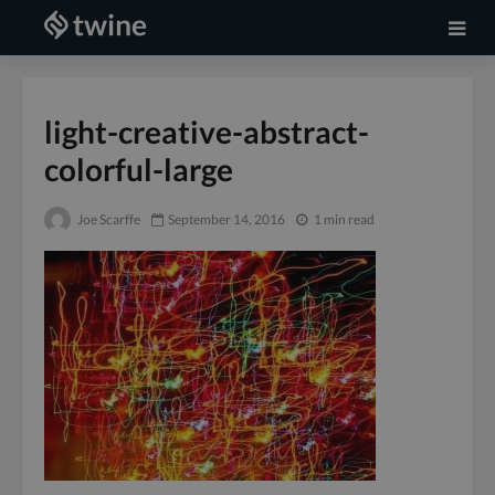
light-creative-abstract-
colorful-large
Joe Scarffe
September 14, 2016
1 min read