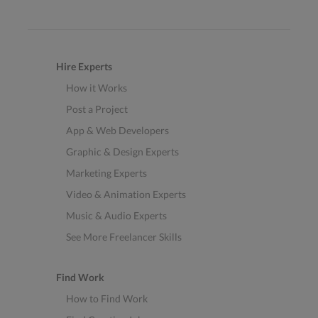
Hire Experts
How it Works
Post a Project
App & Web Developers
Graphic & Design Experts
Marketing Experts
Video & Animation Experts
Music & Audio Experts
See More Freelancer Skills
Find Work
How to Find Work