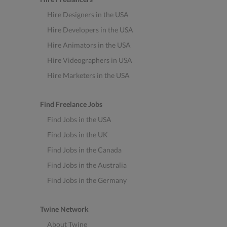
Hire Designers in the USA
Hire Developers in the USA
Hire Animators in the USA
Hire Videographers in USA
Hire Marketers in the USA
Find Freelance Jobs
Find Jobs in the USA
Find Jobs in the UK
Find Jobs in the Canada
Find Jobs in the Australia
Find Jobs in the Germany
Twine Network
About Twine