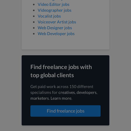
Video Editor jobs
Videographer jobs
Vocalist jobs
Voiceover Artist jobs
Web Designer jobs
Web Developer jobs
Find freelance jobs with
top global clients
Get paid work across 150 different
specialisms for
creatives
,
developers
,
marketers
.
Learn more
.
Find freelance jobs