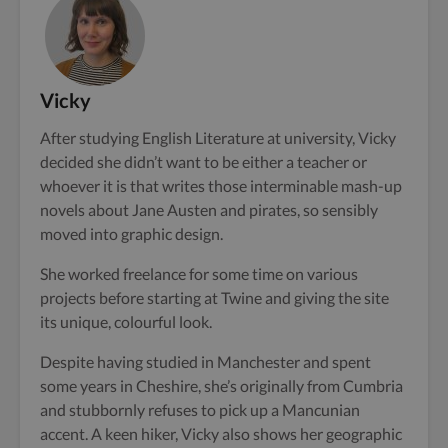
Vicky
After studying English Literature at university, Vicky
decided she didn’t want to be either a teacher or
whoever it is that writes those interminable mash-up
novels about Jane Austen and pirates, so sensibly
moved into graphic design.
She worked freelance for some time on various
projects before starting at Twine and giving the site
its unique, colourful look.
Despite having studied in Manchester and spent
some years in Cheshire, she’s originally from Cumbria
and stubbornly refuses to pick up a Mancunian
accent. A keen hiker, Vicky also shows her geographic