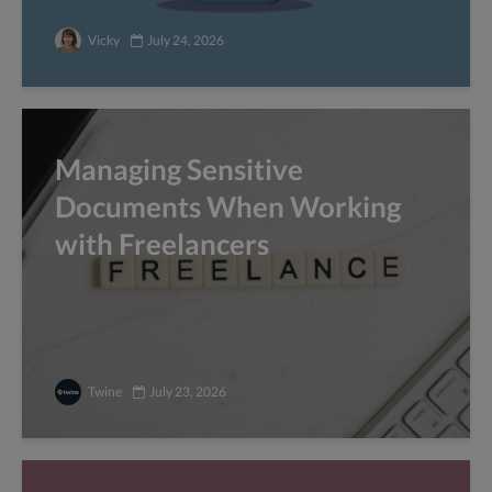
Vicky
July 24, 2026
Managing Sensitive
Documents When Working
with Freelancers
Twine
July 23, 2026