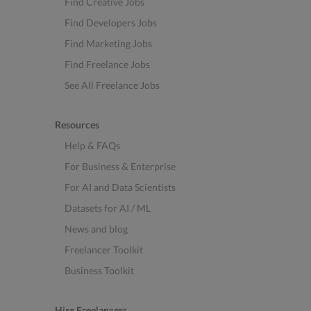
Find Creative Jobs
Find Developers Jobs
Find Marketing Jobs
Find Freelance Jobs
See All Freelance Jobs
Resources
Help & FAQs
For Business & Enterprise
For AI and Data Scientists
Datasets for AI / ML
News and blog
Freelancer Toolkit
Business Toolkit
Hire Freelancers