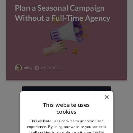
Plan a Seasonal Campaign
Without a Full-Time Agency
Vicky
July 22, 2026
×
Find freelance jobs with
This website uses
top global clients
cookies
Get paid work across 150 different
This website uses cookies to improve user
specialisms for
creatives
,
developers
,
experience. By using our website you consent
marketers
.
Learn more
.
to all cookies in accordance with our Cookie