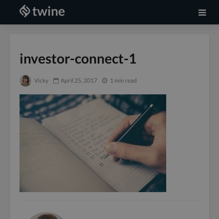
investor-connect-1
Vicky
April 25, 2017
1 min read