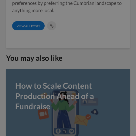
preferences by preferring the Cumbrian landscape to
anything more local.
VIEW ALL POSTS
You may also like
How to Scale Content
Production Ahead of a
Fundraise