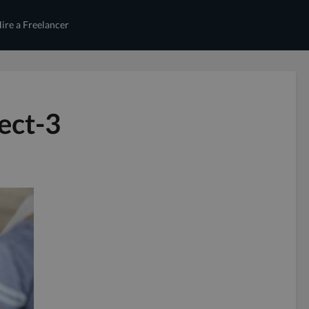
ire a Freelancer
ect-3