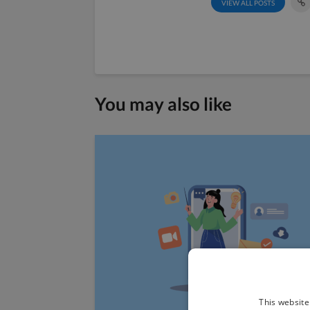
VIEW ALL POSTS
You may also like
This website