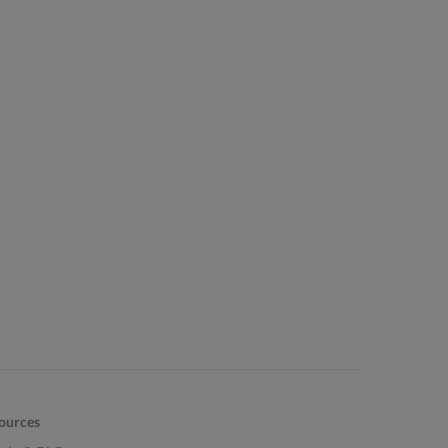
ources