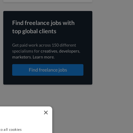
Find freelance jobs with
top global clients
Get paid work across 150 different
specialisms for
creatives
,
developers
,
marketers
.
Learn more
.
Find freelance jobs
×
o all cookies