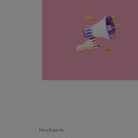
Hire Experts