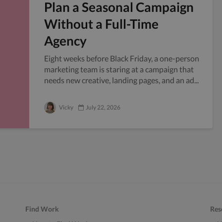
Plan a Seasonal Campaign
Without a Full-Time
Agency
Eight weeks before Black Friday, a one-person
marketing team is staring at a campaign that
needs new creative, landing pages, and an ad...
Vicky
July 22, 2026
Find Work
Res