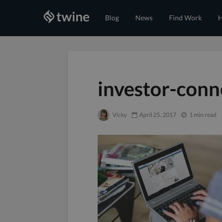
Blog
News
Find Work
H
investor-conn
Vicky
April 25, 2017
1 min read