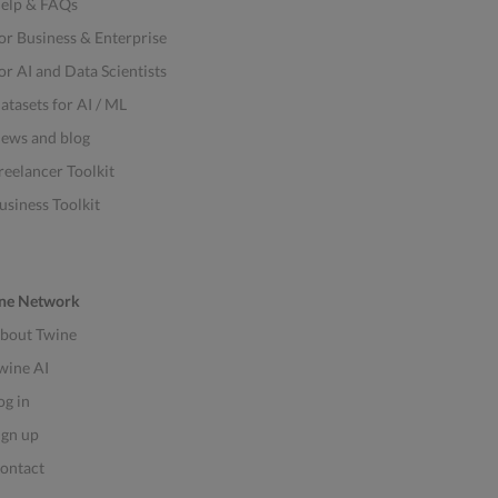
elp & FAQs
or Business & Enterprise
or AI and Data Scientists
atasets for AI / ML
ews and blog
reelancer Toolkit
usiness Toolkit
ne Network
bout Twine
wine AI
og in
ign up
ontact