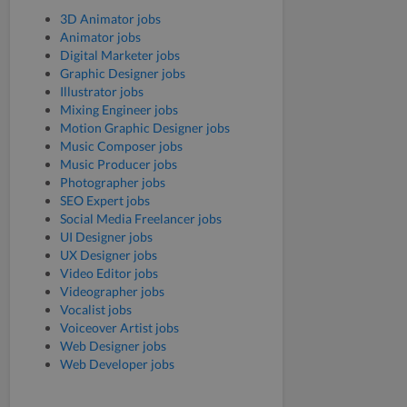
3D Animator jobs
Animator jobs
Digital Marketer jobs
Graphic Designer jobs
Illustrator jobs
Mixing Engineer jobs
Motion Graphic Designer jobs
Music Composer jobs
Music Producer jobs
Photographer jobs
SEO Expert jobs
Social Media Freelancer jobs
UI Designer jobs
UX Designer jobs
Video Editor jobs
Videographer jobs
Vocalist jobs
Voiceover Artist jobs
Web Designer jobs
Web Developer jobs