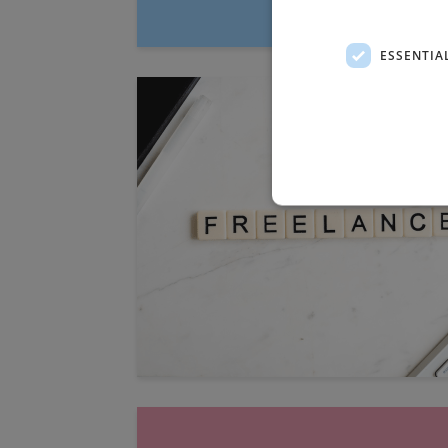
ESSENTIA