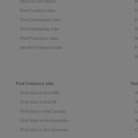
How to Find Work
H
Find Creative Jobs
F
Find Developers Jobs
F
Find Marketing Jobs
D
Find Freelance Jobs
N
See All Freelance Jobs
F
B
Find Freelance Jobs
Twi
Find Jobs in the USA
A
Find Jobs in the UK
T
Find Jobs in the Canada
L
Find Jobs in the Australia
S
Find Jobs in the Germany
C