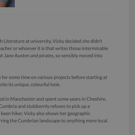
h Literature at university, Vicky decided she didn’t
eacher or whoever it is that writes those interminable
 Jane Austen and pirates, so sensibly moved into
 for some time on various projects before starting at
ite its unique, colourful look.
ed in Manchester and spent some years in Cheshire,
 Cumbria and stubbornly refuses to pick up a
keen hiker, Vicky also shows her geographic
rring the Cumbrian landscape to anything more local.