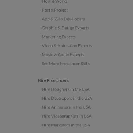
How it Works
Post a Project
App & Web Developers
Graphic & Design Experts
Marketing Experts
Video & Animation Experts
Music & Audio Experts
See More Freelancer Skills
Hire Freelancers
Hire Designers in the USA
Hire Developers in the USA
Hire Animators in the USA
Hire Videographers in USA
Hire Marketers in the USA