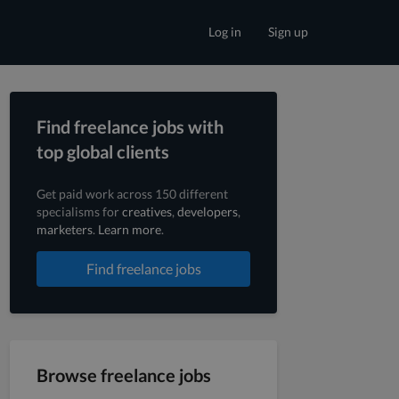
Log in
Sign up
Find freelance jobs with
top global clients
Get paid work across 150 different
specialisms for
creatives
,
developers
,
marketers
.
Learn more
.
Find freelance jobs
Browse freelance jobs