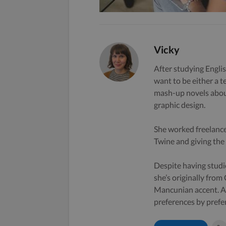
Vicky
After studying Englis
want to be either a t
mash-up novels about
graphic design.
She worked freelance
Twine and giving the s
Despite having studi
she’s originally from
Mancunian accent. A 
preferences by prefe