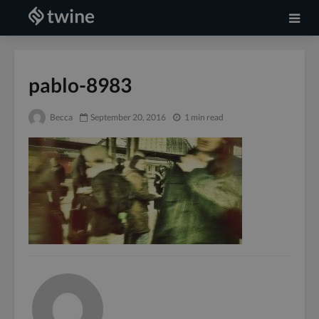
pablo-8983
Becca
September 20, 2016
1 min read