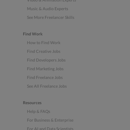
Music & Audio Experts
See More Freelancer Skills
Find Work
How to Find Work
Find Creative Jobs
Find Developers Jobs
Find Marketing Jobs
Find Freelance Jobs
See All Freelance Jobs
Resources
Help & FAQs
For Business & Enterprise
For AI and Data Scientists