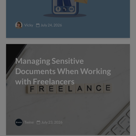
Vicky
July 24, 2026
Managing Sensitive
Documents When Working
with Freelancers
Twine
July 23, 2026