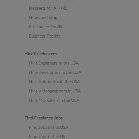
Datasets for AI / ML
News and blog
Freelancer Toolkit
Business Toolkit
Hire Freelancers
Hire Designers in the USA
Hire Developers in the USA
Hire Animators in the USA
Hire Videographers in USA
Hire Marketers in the USA
Find Freelance Jobs
Find Jobs in the USA
Find Jobs in the UK