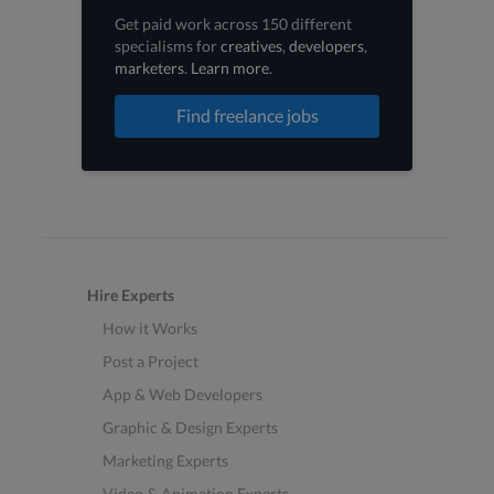
Get paid work across 150 different
specialisms for
creatives
,
developers
,
marketers
.
Learn more
.
Find freelance jobs
Hire Experts
How it Works
Post a Project
App & Web Developers
Graphic & Design Experts
Marketing Experts
Video & Animation Experts