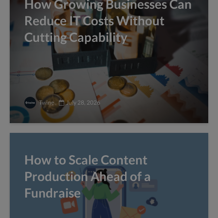
How Growing Businesses Can
Reduce IT Costs Without
Cutting Capability
Twine
July 28, 2026
How to Scale Content
Production Ahead of a
Fundraise