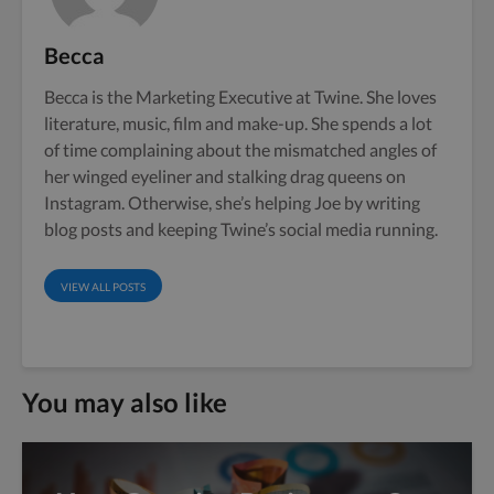
Becca
Becca is the Marketing Executive at Twine. She loves
literature, music, film and make-up. She spends a lot
of time complaining about the mismatched angles of
her winged eyeliner and stalking drag queens on
Instagram. Otherwise, she’s helping Joe by writing
blog posts and keeping Twine’s social media running.
VIEW ALL POSTS
You may also like