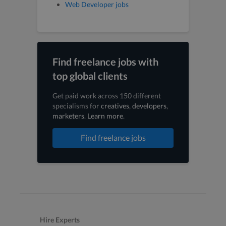
Web Developer jobs
Find freelance jobs with
top global clients
Get paid work across 150 different
specialisms for
creatives
,
developers
,
marketers
.
Learn more
.
Find freelance jobs
Hire Experts