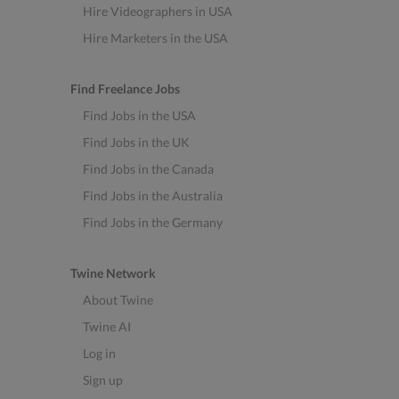
Hire Videographers in USA
Hire Marketers in the USA
Find Freelance Jobs
Find Jobs in the USA
Find Jobs in the UK
Find Jobs in the Canada
Find Jobs in the Australia
Find Jobs in the Germany
Twine Network
About Twine
Twine AI
Log in
Sign up