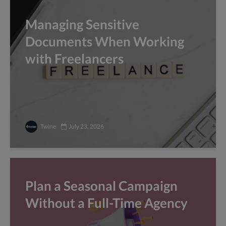
Managing Sensitive
Documents When Working
with Freelancers
Twine
July 23, 2026
Plan a Seasonal Campaign
Without a Full-Time Agency