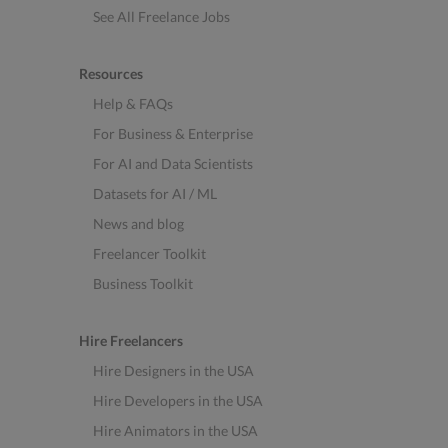
See All Freelance Jobs
Resources
Help & FAQs
For Business & Enterprise
For AI and Data Scientists
Datasets for AI / ML
News and blog
Freelancer Toolkit
Business Toolkit
Hire Freelancers
Hire Designers in the USA
Hire Developers in the USA
Hire Animators in the USA