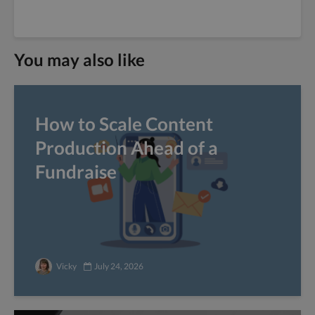
You may also like
How to Scale Content
Production Ahead of a
Fundraise
Vicky
July 24, 2026