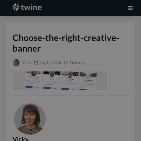
Choose-the-right-creative-
banner
Vicky
July 12, 2016
1 min read
Vicky