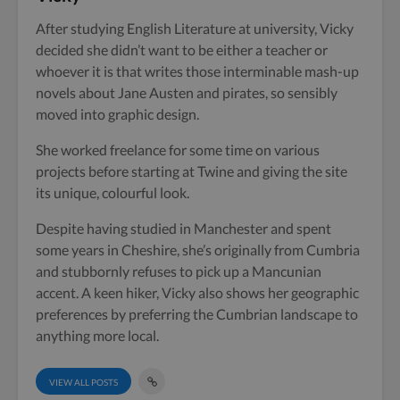
After studying English Literature at university, Vicky
decided she didn’t want to be either a teacher or
whoever it is that writes those interminable mash-up
novels about Jane Austen and pirates, so sensibly
moved into graphic design.
She worked freelance for some time on various
projects before starting at Twine and giving the site
its unique, colourful look.
Despite having studied in Manchester and spent
some years in Cheshire, she’s originally from Cumbria
and stubbornly refuses to pick up a Mancunian
accent. A keen hiker, Vicky also shows her geographic
preferences by preferring the Cumbrian landscape to
anything more local.
VIEW ALL POSTS