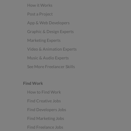
How it Works
Post a Project
App & Web Developers
Graphic & Design Experts
Marketing Experts
Video & Animation Experts
Music & Audio Experts
See More Freelancer Skills
Find Work
How to Find Work
Find Creative Jobs
Find Developers Jobs
Find Marketing Jobs
Find Freelance Jobs