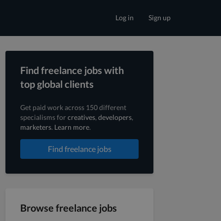
Log in
Sign up
Find freelance jobs with
top global clients
Get paid work across 150 different
specialisms for
creatives
,
developers
,
marketers
.
Learn more
.
Find freelance jobs
Browse freelance jobs