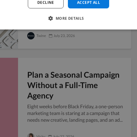
DECLINE
ACCEPT ALL
Handing your confidential files to someone
outside your company always carries a little
MORE DETAILS
risk, and freelancers sit right in that grey...
Twine
July 23, 2026
Plan a Seasonal Campaign
Without a Full-Time
Agency
Eight weeks before Black Friday, a one-person
marketing team is staring at a campaign that
needs new creative, landing pages, and an ad...
Vicky
July 22, 2026