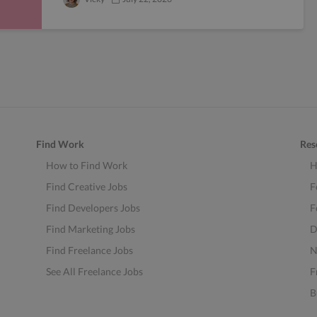
Find Work
Res
How to Find Work
H
Find Creative Jobs
F
Find Developers Jobs
F
Find Marketing Jobs
D
Find Freelance Jobs
N
See All Freelance Jobs
F
B