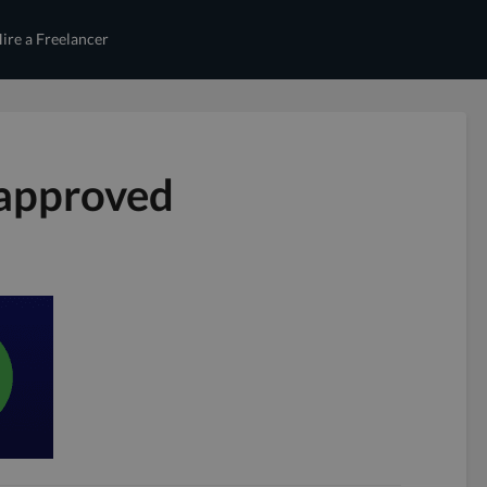
ire a Freelancer
 approved