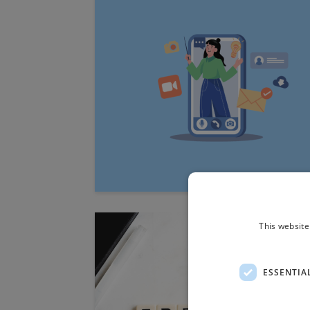
This website
ESSENTIA