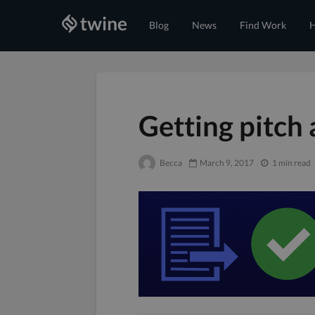
Blog
News
Find Work
H
Getting pitch
Becca
March 9, 2017
1 min read