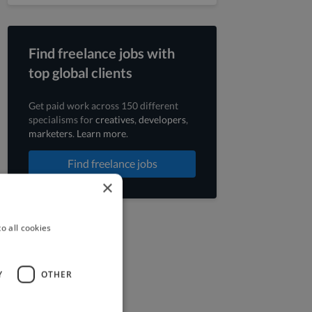
Find freelance jobs with
top global clients
Get paid work across 150 different
specialisms for
creatives
,
developers
,
marketers
.
Learn more
.
Find freelance jobs
×
o all cookies
Y
OTHER