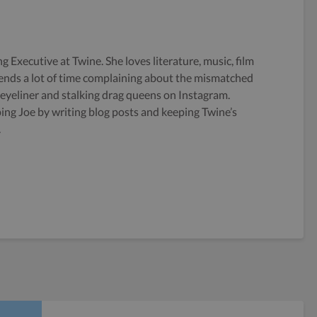
g Executive at Twine. She loves literature, music, film
ends a lot of time complaining about the mismatched
 eyeliner and stalking drag queens on Instagram.
ping Joe by writing blog posts and keeping Twine’s
.