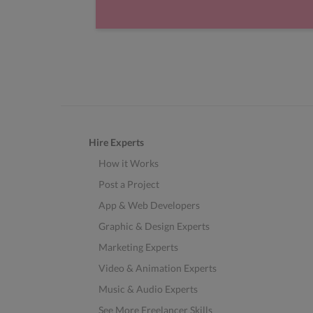
Hire Experts
How it Works
Post a Project
App & Web Developers
Graphic & Design Experts
Marketing Experts
Video & Animation Experts
Music & Audio Experts
See More Freelancer Skills