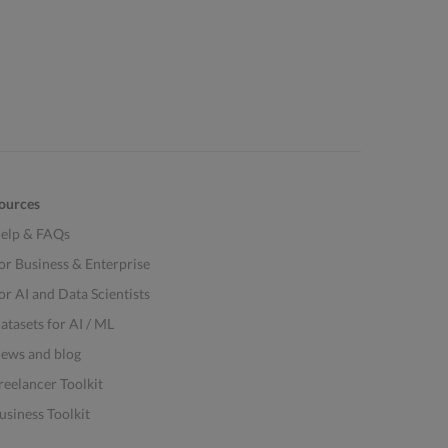
ources
elp & FAQs
or Business & Enterprise
or AI and Data Scientists
atasets for AI / ML
ews and blog
reelancer Toolkit
usiness Toolkit