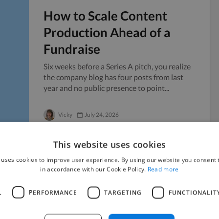
How to Scale Content
Production Ahead of a
Fundraise
Six weeks before a Series A pitch, you realize
the company blog has four posts from last
year and no public presence to point...
Vicky
July 24, 2026
This website uses cookies
 uses cookies to improve user experience. By using our website you consent t
in accordance with our Cookie Policy.
Read more
Managing Sensitive
Documents When Working
L
PERFORMANCE
TARGETING
FUNCTIONALIT
with Freelancers