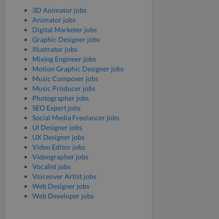
3D Animator jobs
Animator jobs
Digital Marketer jobs
Graphic Designer jobs
Illustrator jobs
Mixing Engineer jobs
Motion Graphic Designer jobs
Music Composer jobs
Music Producer jobs
Photographer jobs
SEO Expert jobs
Social Media Freelancer jobs
UI Designer jobs
UX Designer jobs
Video Editor jobs
Videographer jobs
Vocalist jobs
Voiceover Artist jobs
Web Designer jobs
Web Developer jobs