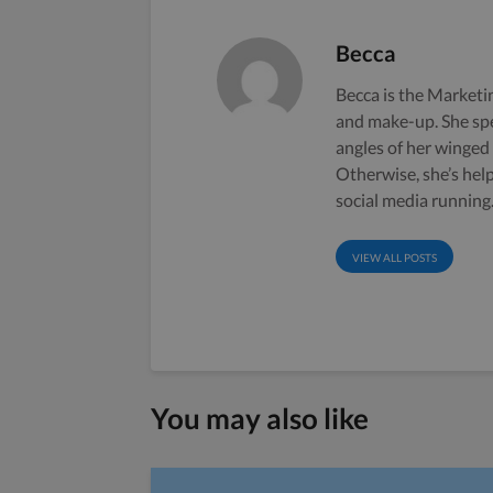
Becca
Becca is the Marketin
and make-up. She sp
angles of her winged
Otherwise, she’s hel
social media running
VIEW ALL POSTS
You may also like