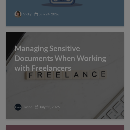
Vicky
July 24, 2026
Managing Sensitive
Documents When Working
with Freelancers
Twine
July 23, 2026