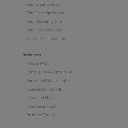
Find Creative Jobs
Find Developers Jobs
Find Marketing Jobs
Find Freelance Jobs
See All Freelance Jobs
Resources
Help & FAQs
For Business & Enterprise
For AI and Data Scientists
Datasets for AI / ML
News and blog
Freelancer Toolkit
Business Toolkit