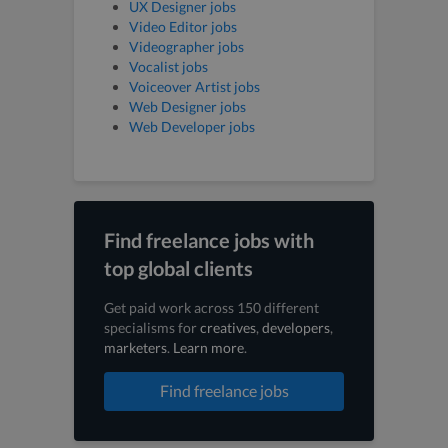
UX Designer jobs
Video Editor jobs
Videographer jobs
Vocalist jobs
Voiceover Artist jobs
Web Designer jobs
Web Developer jobs
Find freelance jobs with
top global clients
Get paid work across 150 different
specialisms for
creatives
,
developers
,
marketers
.
Learn more
.
Find freelance jobs