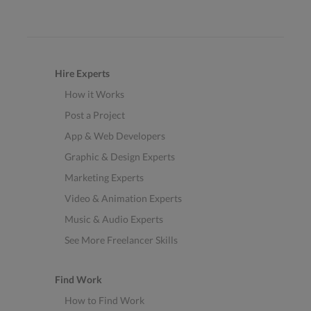
Hire Experts
How it Works
Post a Project
App & Web Developers
Graphic & Design Experts
Marketing Experts
Video & Animation Experts
Music & Audio Experts
See More Freelancer Skills
Find Work
How to Find Work