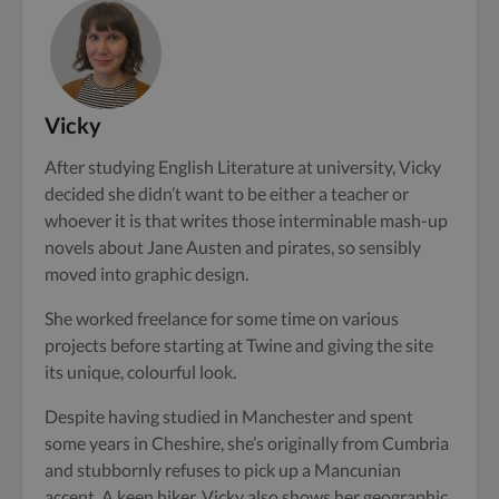
Vicky
After studying English Literature at university, Vicky
decided she didn’t want to be either a teacher or
whoever it is that writes those interminable mash-up
novels about Jane Austen and pirates, so sensibly
moved into graphic design.
She worked freelance for some time on various
projects before starting at Twine and giving the site
its unique, colourful look.
Despite having studied in Manchester and spent
some years in Cheshire, she’s originally from Cumbria
and stubbornly refuses to pick up a Mancunian
accent. A keen hiker, Vicky also shows her geographic