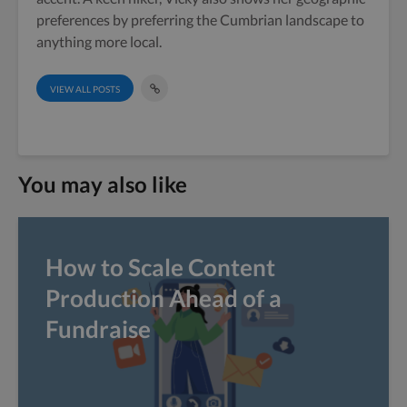
preferences by preferring the Cumbrian landscape to
anything more local.
VIEW ALL POSTS
You may also like
How to Scale Content
Production Ahead of a
Fundraise