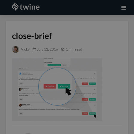
close-brief
Vicky
July 12, 2016
1 min read