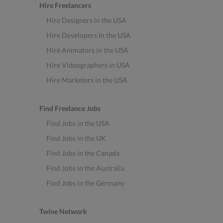
Hire Freelancers
Hire Designers in the USA
Hire Developers in the USA
Hire Animators in the USA
Hire Videographers in USA
Hire Marketers in the USA
Find Freelance Jobs
Find Jobs in the USA
Find Jobs in the UK
Find Jobs in the Canada
Find Jobs in the Australia
Find Jobs in the Germany
Twine Network