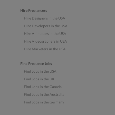
Hire Freelancers
Hire Designers in the USA
Hire Developers in the USA
Hire Animators in the USA
Hire Videographers in USA
Hire Marketers in the USA
Find Freelance Jobs
Find Jobs in the USA
Find Jobs in the UK
Find Jobs in the Canada
Find Jobs in the Australia
Find Jobs in the Germany