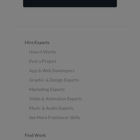
Hire Experts
How it Works
Post a Project
App & Web Developers
Graphic & Design Experts
Marketing Experts
Video & Animation Experts
Music & Audio Experts
See More Freelancer Skills
Find Work