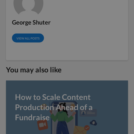
George Shuter
VIEW ALL POSTS
You may also like
How to Scale Content
Production Ahead of a
Fundraise