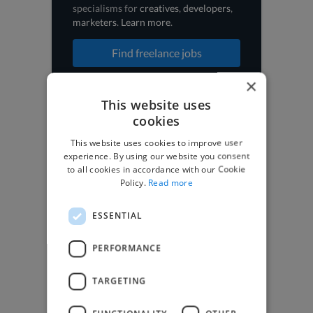
specialisms for
creatives
,
developers
,
marketers
.
Learn more
.
Find freelance jobs
×
This website uses
cookies
Browse freelance jobs
This website uses cookies to improve user
experience. By using our website you consent
3D Animator jobs
to all cookies in accordance with our Cookie
Animator jobs
Policy.
Read more
Digital Marketer jobs
Graphic Designer jobs
Illustrator jobs
ESSENTIAL
Mixing Engineer jobs
Motion Graphic Designer jobs
PERFORMANCE
Music Composer jobs
Music Producer jobs
TARGETING
Photographer jobs
SEO Expert jobs
Social Media Freelancer jobs