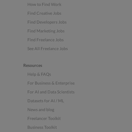
How to Find Work
Find Creative Jobs
Find Developers Jobs
Find Marketing Jobs
Find Freelance Jobs
See All Freelance Jobs
Resources
Help & FAQs
For Business & Enterprise
For AI and Data Scientists
Datasets for AI / ML
News and blog
Freelancer Toolkit
Business Toolkit