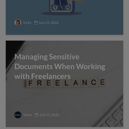
Vicky
July 24, 2026
Managing Sensitive
Documents When Working
with Freelancers
Twine
July 23, 2026