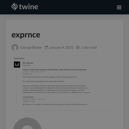
exprnce
George Shuter
January 4, 2021
1 min read