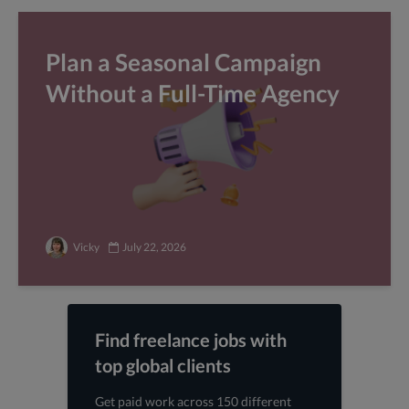
Plan a Seasonal Campaign
Without a Full-Time Agency
Vicky
July 22, 2026
Find freelance jobs with
top global clients
Get paid work across 150 different