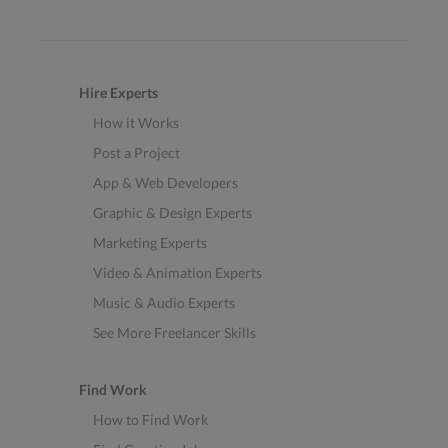
Hire Experts
How it Works
Post a Project
App & Web Developers
Graphic & Design Experts
Marketing Experts
Video & Animation Experts
Music & Audio Experts
See More Freelancer Skills
Find Work
How to Find Work