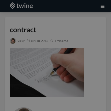
contract
Vicky
July 18, 2016
1 min read