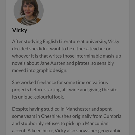
Vicky
After studying English Literature at university, Vicky
decided she didn’t want to be either a teacher or
whoever it is that writes those interminable mash-up
novels about Jane Austen and pirates, so sensibly
moved into graphic design.
She worked freelance for some time on various
projects before starting at Twine and giving the site
its unique, colourful look.
Despite having studied in Manchester and spent
some years in Cheshire, she’s originally from Cumbria
and stubbornly refuses to pick up a Mancunian
accent. A keen hiker, Vicky also shows her geographic