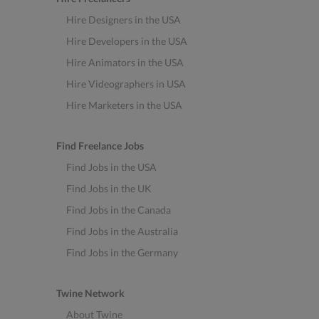
Hire Designers in the USA
Hire Developers in the USA
Hire Animators in the USA
Hire Videographers in USA
Hire Marketers in the USA
Find Freelance Jobs
Find Jobs in the USA
Find Jobs in the UK
Find Jobs in the Canada
Find Jobs in the Australia
Find Jobs in the Germany
Twine Network
About Twine