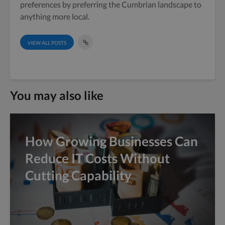
preferences by preferring the Cumbrian landscape to
anything more local.
VIEW ALL POSTS
You may also like
How Growing Businesses Can
Reduce IT Costs Without
Cutting Capability