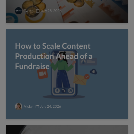
Twine
July 28, 2026
How to Scale Content
Production Ahead of a
Fundraise
Vicky
July 24, 2026