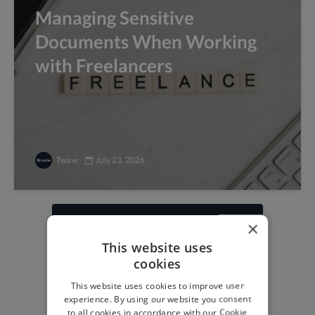
Managing Sensitive
Documents When Working
with Freelancers
Twine
July 23, 2026
×
Find freelance jobs with
This website uses
top global clients
cookies
Get paid work across 150 different
This website uses cookies to improve user
specialisms for
creatives
,
developers
,
experience. By using our website you consent
marketers
.
Learn more
.
to all cookies in accordance with our Cookie