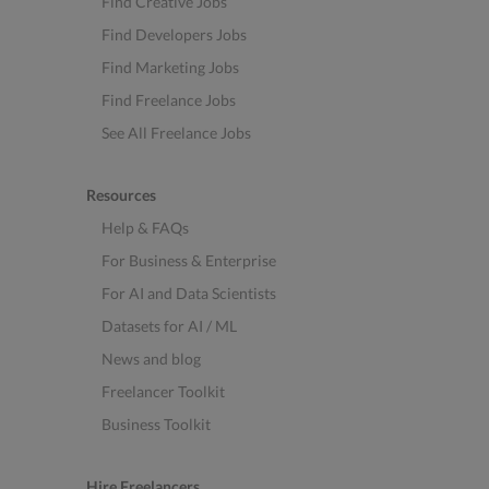
Find Creative Jobs
Find Developers Jobs
Find Marketing Jobs
Find Freelance Jobs
See All Freelance Jobs
Resources
Help & FAQs
For Business & Enterprise
For AI and Data Scientists
Datasets for AI / ML
News and blog
Freelancer Toolkit
Business Toolkit
Hire Freelancers