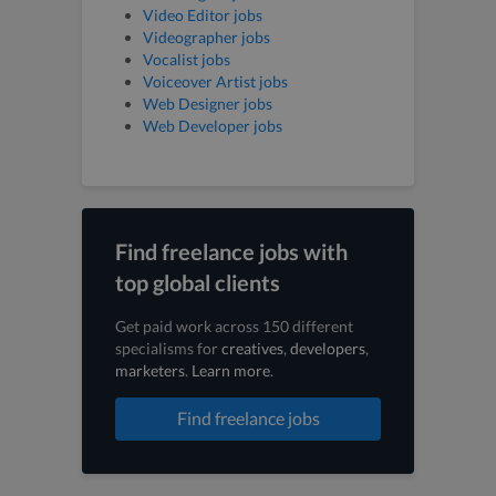
Video Editor jobs
Videographer jobs
Vocalist jobs
Voiceover Artist jobs
Web Designer jobs
Web Developer jobs
Find freelance jobs with
top global clients
Get paid work across 150 different
specialisms for
creatives
,
developers
,
marketers
.
Learn more
.
Find freelance jobs