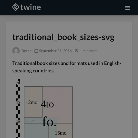
traditional_book_sizes-svg
Becca
September 21, 2016
1 min read
Traditional book sizes and formats used in English-
speaking countries.