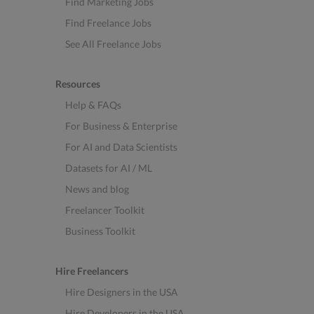
Find Marketing Jobs
Find Freelance Jobs
See All Freelance Jobs
Resources
Help & FAQs
For Business & Enterprise
For AI and Data Scientists
Datasets for AI / ML
News and blog
Freelancer Toolkit
Business Toolkit
Hire Freelancers
Hire Designers in the USA
Hire Developers in the USA