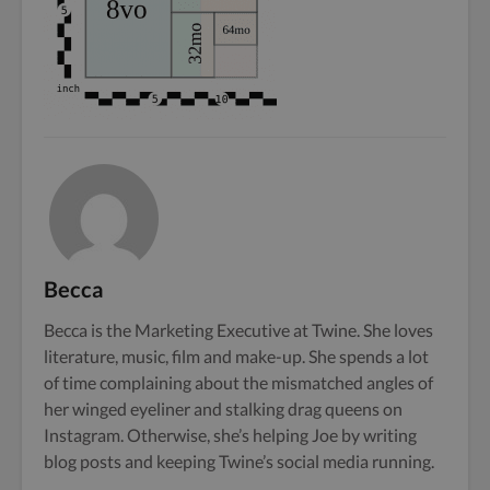
Becca
Becca is the Marketing Executive at Twine. She loves
literature, music, film and make-up. She spends a lot
of time complaining about the mismatched angles of
her winged eyeliner and stalking drag queens on
Instagram. Otherwise, she’s helping Joe by writing
blog posts and keeping Twine’s social media running.