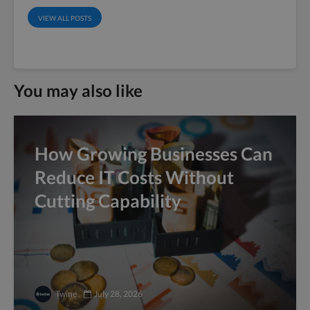
VIEW ALL POSTS
You may also like
How Growing Businesses Can
Reduce IT Costs Without
Cutting Capability
Twine
July 28, 2026