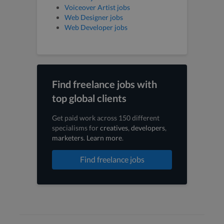
Voiceover Artist jobs
Web Designer jobs
Web Developer jobs
Find freelance jobs with
top global clients
Get paid work across 150 different
specialisms for
creatives
,
developers
,
marketers
.
Learn more
.
Find freelance jobs