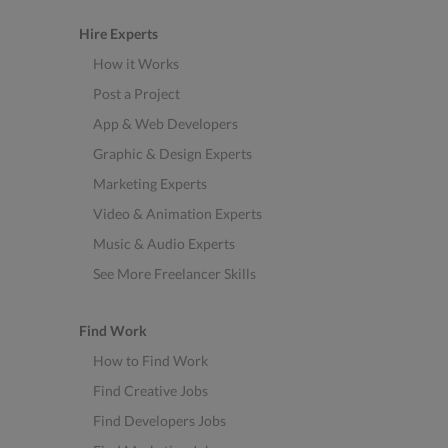
Hire Experts
How it Works
Post a Project
App & Web Developers
Graphic & Design Experts
Marketing Experts
Video & Animation Experts
Music & Audio Experts
See More Freelancer Skills
Find Work
How to Find Work
Find Creative Jobs
Find Developers Jobs