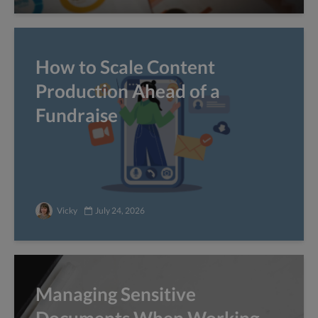
How to Scale Content
Production Ahead of a
Fundraise
Vicky
July 24, 2026
Managing Sensitive
Documents When Working