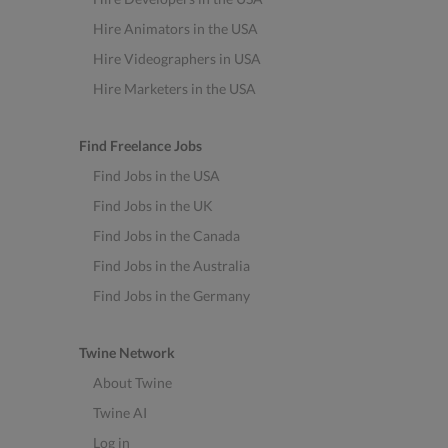
Hire Animators in the USA
Hire Videographers in USA
Hire Marketers in the USA
Find Freelance Jobs
Find Jobs in the USA
Find Jobs in the UK
Find Jobs in the Canada
Find Jobs in the Australia
Find Jobs in the Germany
Twine Network
About Twine
Twine AI
Log in