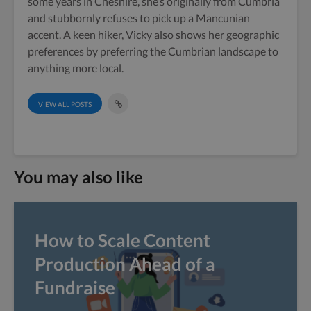
some years in Cheshire, she’s originally from Cumbria
and stubbornly refuses to pick up a Mancunian
accent. A keen hiker, Vicky also shows her geographic
preferences by preferring the Cumbrian landscape to
anything more local.
VIEW ALL POSTS
You may also like
How to Scale Content
Production Ahead of a
Fundraise