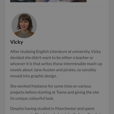
Vicky
After studying English Literature at university, Vicky
decided she didn’t want to be either a teacher or
whoever it is that writes those interminable mash-up
novels about Jane Austen and pirates, so sensibly
moved into graphic design.
She worked freelance for some time on various
projects before starting at Twine and giving the site
its unique, colourful look.
Despite having studied in Manchester and spent