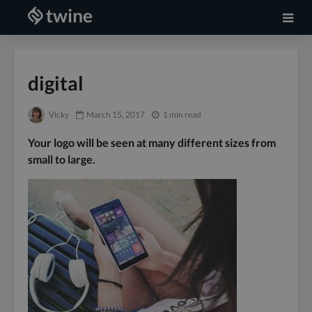
digital
Vicky
March 15, 2017
1 min read
Your logo will be seen at many different sizes from
small to large.