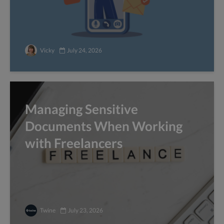
Vicky
July 24, 2026
Managing Sensitive
Documents When Working
with Freelancers
Twine
July 23, 2026