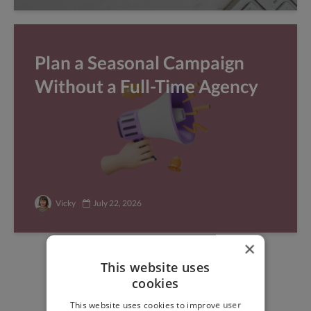
Plan a Seasonal Campaign
Without a Full-Time Agency
Vicky
July 22, 2026
×
This website uses
Find freelance jobs with
cookies
top global clients
This website uses cookies to improve user