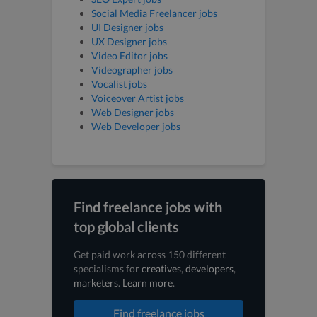
Social Media Freelancer jobs
UI Designer jobs
UX Designer jobs
Video Editor jobs
Videographer jobs
Vocalist jobs
Voiceover Artist jobs
Web Designer jobs
Web Developer jobs
Find freelance jobs with
top global clients
Get paid work across 150 different
specialisms for
creatives
,
developers
,
marketers
.
Learn more
.
Find freelance jobs