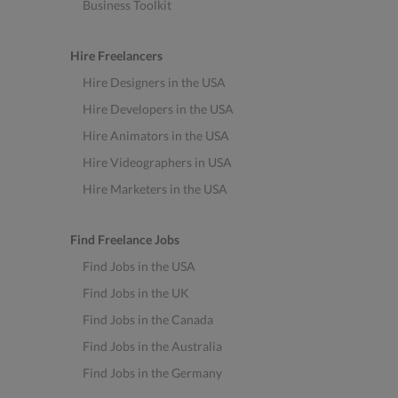
Business Toolkit
Hire Freelancers
Hire Designers in the USA
Hire Developers in the USA
Hire Animators in the USA
Hire Videographers in USA
Hire Marketers in the USA
Find Freelance Jobs
Find Jobs in the USA
Find Jobs in the UK
Find Jobs in the Canada
Find Jobs in the Australia
Find Jobs in the Germany