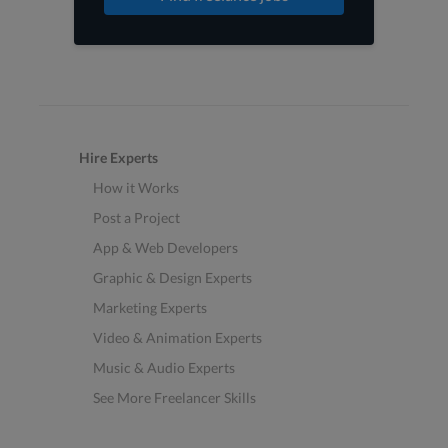
Hire Experts
How it Works
Post a Project
App & Web Developers
Graphic & Design Experts
Marketing Experts
Video & Animation Experts
Music & Audio Experts
See More Freelancer Skills