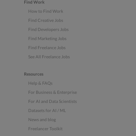
Find Work
How to Find Work
Find Creative Jobs
Find Developers Jobs
Find Marketing Jobs
Find Freelance Jobs
See All Freelance Jobs
Resources
Help & FAQs
For Business & Enterprise
For AI and Data Scientists
Datasets for AI / ML
News and blog
Freelancer Toolkit