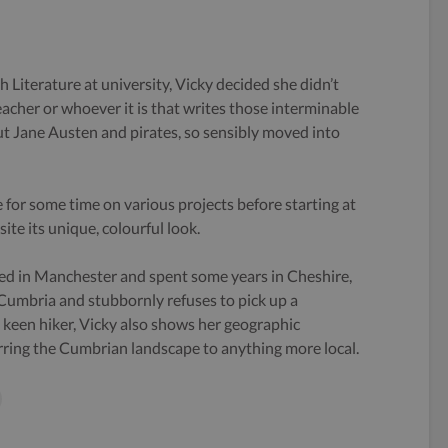
h Literature at university, Vicky decided she didn’t
eacher or whoever it is that writes those interminable
 Jane Austen and pirates, so sensibly moved into
 for some time on various projects before starting at
ite its unique, colourful look.
ed in Manchester and spent some years in Cheshire,
 Cumbria and stubbornly refuses to pick up a
keen hiker, Vicky also shows her geographic
rring the Cumbrian landscape to anything more local.