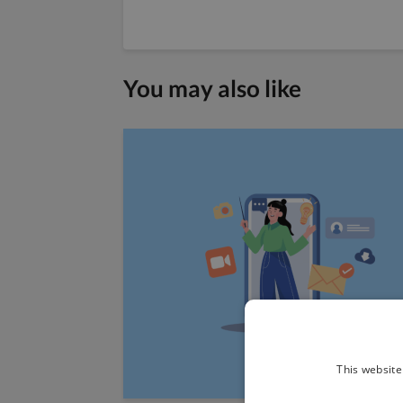
You may also like
This website