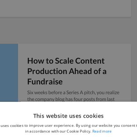
How to Scale Content
Production Ahead of a
Fundraise
Six weeks before a Series A pitch, you realize
the company blog has four posts from last
year and no public presence to point...
This website uses cookies
Vicky
July 24, 2026
 uses cookies to improve user experience. By using our website you consent t
in accordance with our Cookie Policy.
Read more