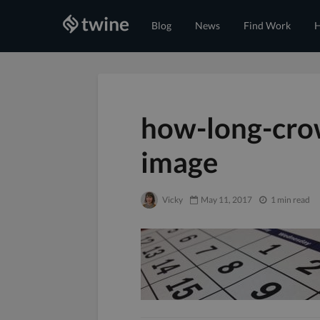
Blog
News
Find Work
H
how-long-cro
image
Vicky
May 11, 2017
1 min read