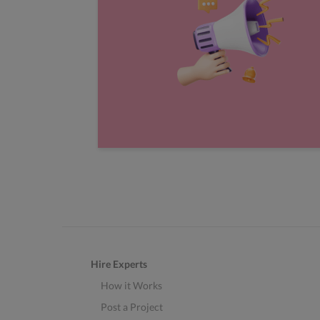
Hire Experts
How it Works
Post a Project