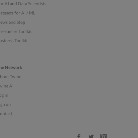
or AI and Data Scientists
atasets for AI / ML
ews and blog
reelancer Toolkit
usiness Toolkit
ne Network
bout Twine
wine AI
og in
ign up
ontact