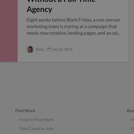
Agency
Eight weeks before Black Friday, a one-person
marketing team is staring at a campaign that
needs new creative, landing pages, and an ad...
Vicky
July 22, 2026
Find Work
Res
How to Find Work
H
Find Creative Jobs
F