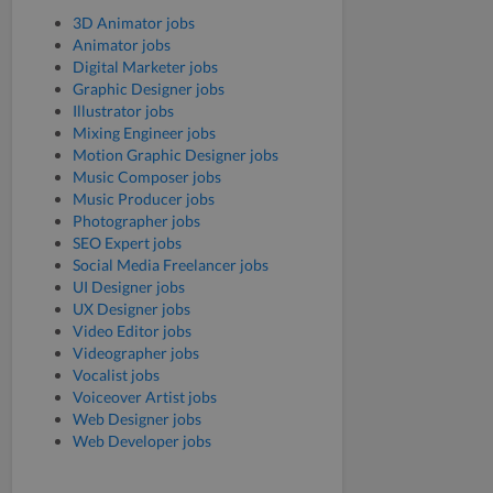
3D Animator jobs
Animator jobs
Digital Marketer jobs
Graphic Designer jobs
Illustrator jobs
Mixing Engineer jobs
Motion Graphic Designer jobs
Music Composer jobs
Music Producer jobs
Photographer jobs
SEO Expert jobs
Social Media Freelancer jobs
UI Designer jobs
UX Designer jobs
Video Editor jobs
Videographer jobs
Vocalist jobs
Voiceover Artist jobs
Web Designer jobs
Web Developer jobs