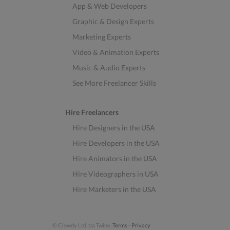
App & Web Developers
Graphic & Design Experts
Marketing Experts
Video & Animation Experts
Music & Audio Experts
See More Freelancer Skills
Hire Freelancers
Hire Designers in the USA
Hire Developers in the USA
Hire Animators in the USA
Hire Videographers in USA
Hire Marketers in the USA
© Clowdy Ltd. t/a Twine.
Terms
-
Privacy