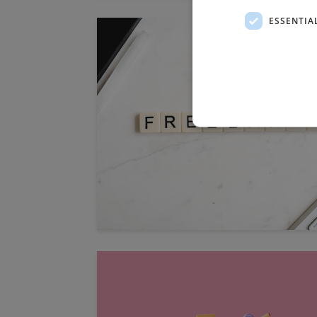
ESSENTIA