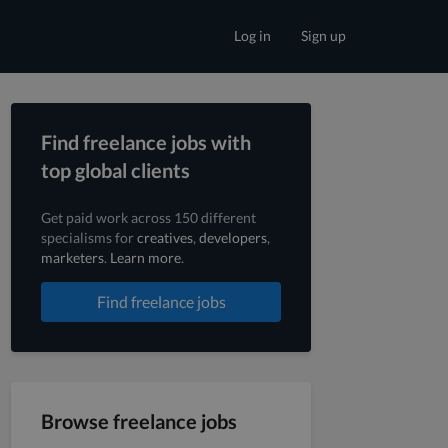
Log in
Sign up
Find freelance jobs with
top global clients
Get paid work across 150 different
specialisms for
creatives
,
developers
,
marketers
.
Learn more
.
Find freelance jobs
Browse freelance jobs