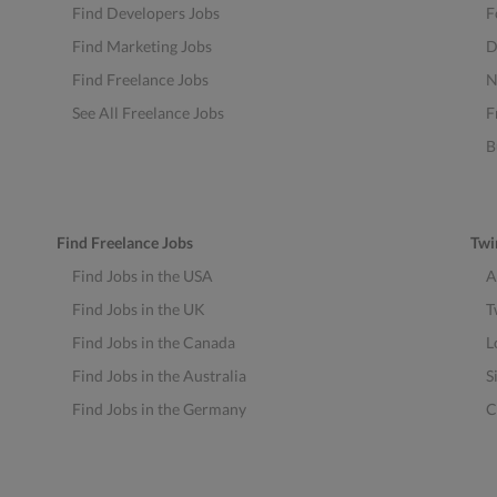
Find Developers Jobs
F
Find Marketing Jobs
D
Find Freelance Jobs
N
See All Freelance Jobs
F
B
Find Freelance Jobs
Twi
Find Jobs in the USA
A
Find Jobs in the UK
T
Find Jobs in the Canada
L
Find Jobs in the Australia
S
Find Jobs in the Germany
C