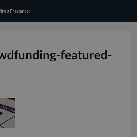
ire a Freelancer
wdfunding-featured-