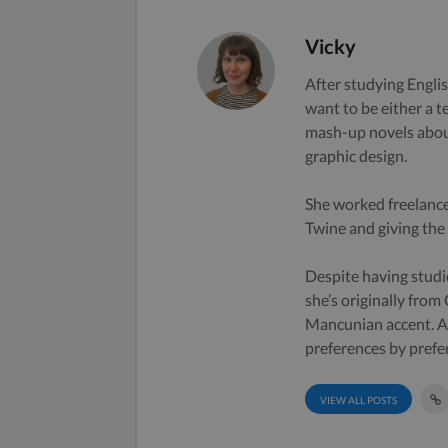
Vicky
After studying Englis
want to be either a t
mash-up novels about
graphic design.
She worked freelance
Twine and giving the s
Despite having studi
she’s originally from
Mancunian accent. A 
preferences by prefe
VIEW ALL POSTS