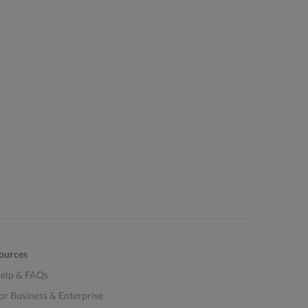
ources
elp & FAQs
or Business & Enterprise