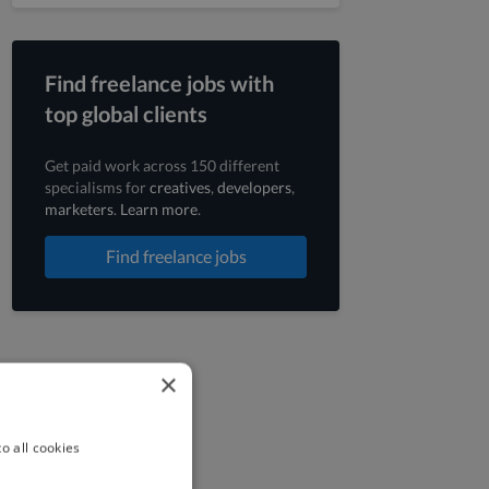
Find freelance jobs with
top global clients
Get paid work across 150 different
specialisms for
creatives
,
developers
,
marketers
.
Learn more
.
Find freelance jobs
×
o all cookies