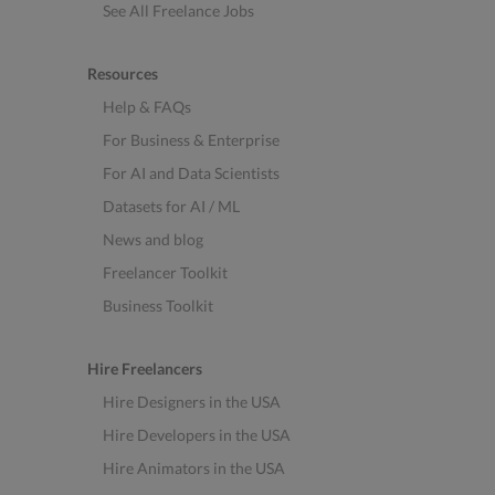
See All Freelance Jobs
Resources
Help & FAQs
For Business & Enterprise
For AI and Data Scientists
Datasets for AI / ML
News and blog
Freelancer Toolkit
Business Toolkit
Hire Freelancers
Hire Designers in the USA
Hire Developers in the USA
Hire Animators in the USA