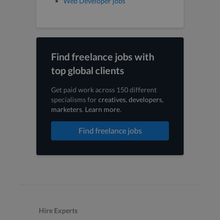
Web Developer jobs
Find freelance jobs with
top global clients
Get paid work across 150 different
specialisms for
creatives
,
developers
,
marketers
.
Learn more
.
Find freelance jobs
Hire Experts