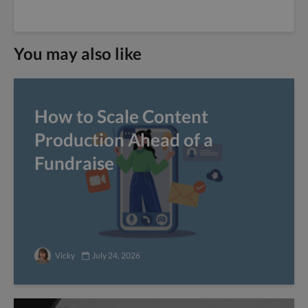
You may also like
How to Scale Content
Production Ahead of a
Fundraise
Vicky
July 24, 2026