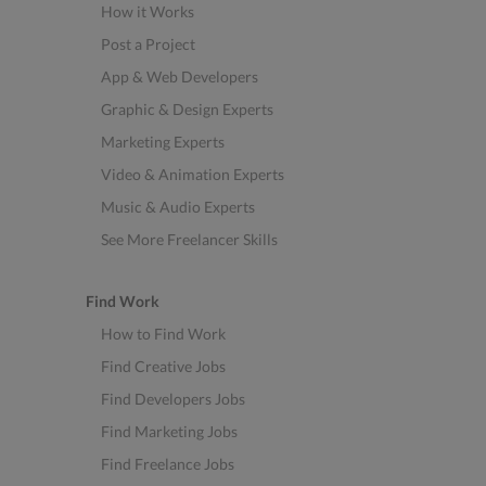
How it Works
Post a Project
App & Web Developers
Graphic & Design Experts
Marketing Experts
Video & Animation Experts
Music & Audio Experts
See More Freelancer Skills
Find Work
How to Find Work
Find Creative Jobs
Find Developers Jobs
Find Marketing Jobs
Find Freelance Jobs