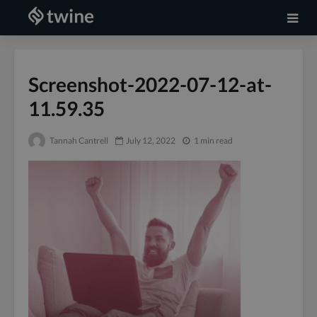
Screenshot-2022-07-12-at-
11.59.35
Tannah Cantrell
July 12, 2022
1 min read