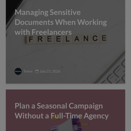
Managing Sensitive
Documents When Working
with Freelancers
Twine
July 23, 2026
Plan a Seasonal Campaign
Without a Full-Time Agency