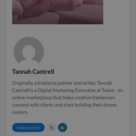
Tannah Cantrell
Originally, a freelance painter and writer, Tannah
Cantrell is a Digital Marketing Executive at Twine - an
online marketplace that helps creative freelancers
connect with clients and start building their dream
careers.
VIEW ALL POSTS