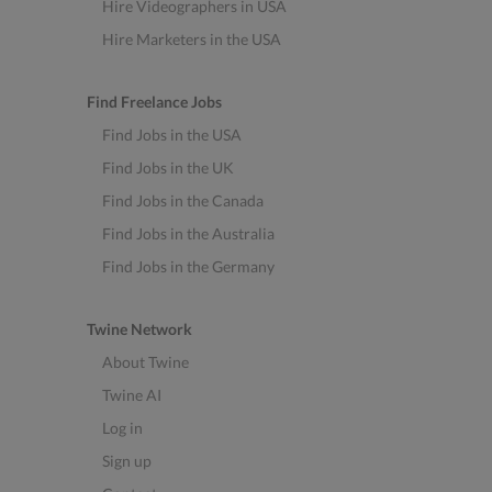
Hire Videographers in USA
Hire Marketers in the USA
Find Freelance Jobs
Find Jobs in the USA
Find Jobs in the UK
Find Jobs in the Canada
Find Jobs in the Australia
Find Jobs in the Germany
Twine Network
About Twine
Twine AI
Log in
Sign up