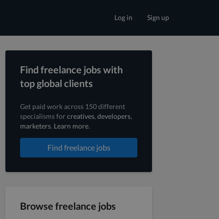
Log in
Sign up
Find freelance jobs with
top global clients
Get paid work across 150 different
specialisms for
creatives
,
developers
,
marketers
.
Learn more
.
Find freelance jobs
Browse freelance jobs