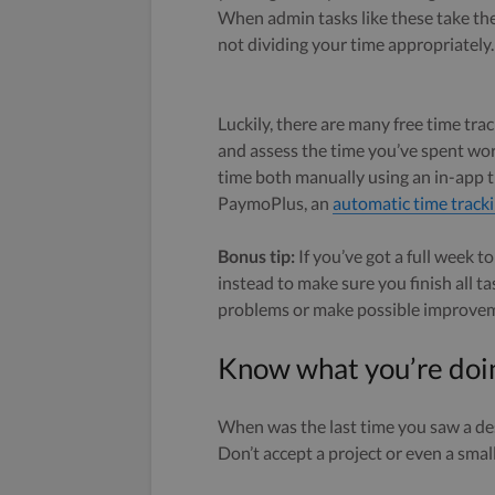
When admin tasks like these take the 
not dividing your time appropriately.
Luckily, there are many free time trac
and assess the time you’ve spent wo
time both manually using an in-app t
PaymoPlus, an
automatic time tracki
Bonus tip:
If you’ve got a full week to
instead to make sure you finish all ta
problems or make possible improve
Know what you’re doi
When was the last time you saw a de
Don’t accept a project or even a small 