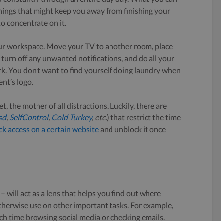
hings that might keep you away from finishing your
to concentrate on it.
our workspace. Move your TV to another room, place
, turn off any unwanted notifications, and do all your
k. You don’t want to find yourself doing laundry when
ent’s logo.
t, the mother of all distractions. Luckily, there are
sd
,
SelfControl
,
Cold Turkey
, etc.
) that restrict the time
ck access on a certain website
and unblock it once
 will act as a lens that helps you find out where
therwise use on other important tasks. For example,
h time browsing social media or checking emails.