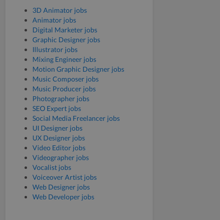
3D Animator jobs
Animator jobs
Digital Marketer jobs
Graphic Designer jobs
Illustrator jobs
Mixing Engineer jobs
Motion Graphic Designer jobs
Music Composer jobs
Music Producer jobs
Photographer jobs
SEO Expert jobs
Social Media Freelancer jobs
UI Designer jobs
UX Designer jobs
Video Editor jobs
Videographer jobs
Vocalist jobs
Voiceover Artist jobs
Web Designer jobs
Web Developer jobs