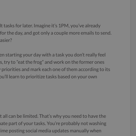
t tasks for later. Imagine it’s 1PM, you’ve already
 for the day, and got only a couple more emails to send.
asier?
 starting your day with a task you don’t really feel
ks, try to ”eat the frog” and work on the former ones
ily priorities and mark each one of them according to its
ou’ll learn to prioritize tasks based on your own
it all can be limited. That’s why you need to have the
mate part of your tasks. You’re probably not washing
time posting social media updates manually when