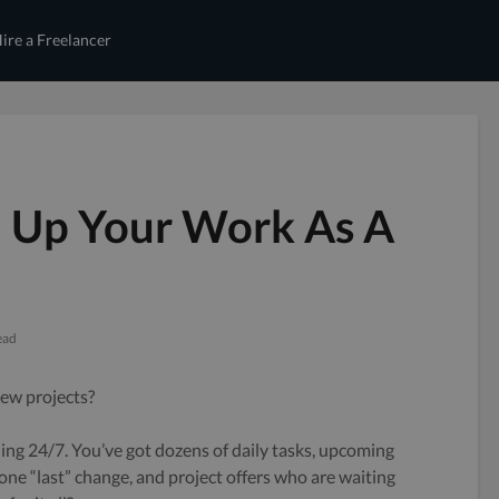
ire a Freelancer
 Up Your Work As A
ead
ew projects?
ling 24/7. You’ve got dozens of daily tasks, upcoming
one “last” change, and project offers who are waiting