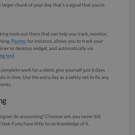
larger chunk of your day, that’s a signal that you’re
king tools out there that can help you track, monitor,
rking.
Paymo
, for instance, allows you to track your
imer or desktop widget, and automatically via
ng tool
.
 complete work for a client, give yourself just 6 days
sks in time. Use the extra day as a safety net to fix any
ments.
ng
signer do accounting? Chances are, you never did.
task if you have little to no knowledge of it.