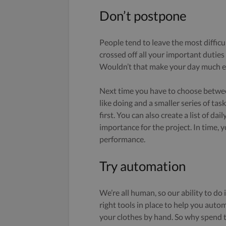
Don’t postpone
People tend to leave the most difficul
crossed off all your important duties
Wouldn’t that make your day much e
Next time you have to choose between
like doing and a smaller series of tas
first. You can also create a list of da
importance for the project. In time, y
performance.
Try automation
We’re all human, so our ability to do 
right tools in place to help you auto
your clothes by hand. So why spend 