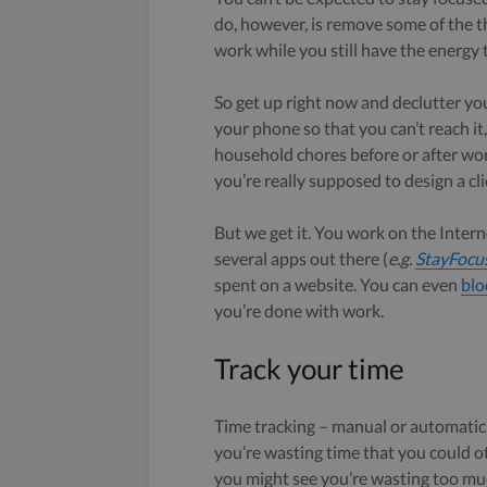
do, however, is remove some of the t
work while you still have the energy 
So get up right now and declutter y
your phone so that you can’t reach it
household chores before or after wor
you’re really supposed to design a cli
But we get it. You work on the Interne
several apps out there (
e.g.
StayFocu
spent on a website. You can even
blo
you’re done with work.
Track your time
Time tracking – manual or automatic –
you’re wasting time that you could o
you might see you’re wasting too muc