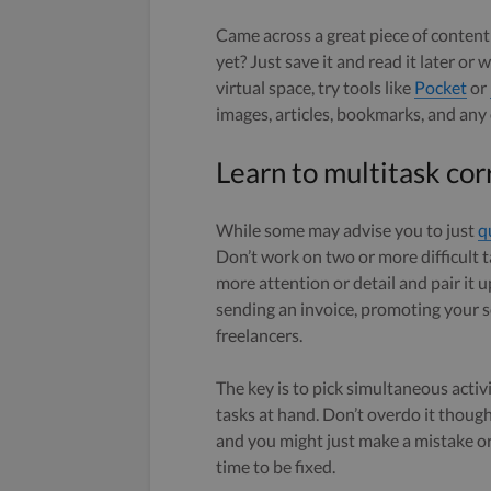
Came across a great piece of content
yet? Just save it and read it later o
virtual space, try tools like
Pocket
or
images, articles, bookmarks, and any
Learn to multitask cor
While some may advise you to just
q
Don’t work on two or more difficult t
more attention or detail and pair it 
sending an invoice, promoting your se
freelancers.
The key is to pick simultaneous activ
tasks at hand. Don’t overdo it thoug
and you might just make a mistake o
time to be fixed.