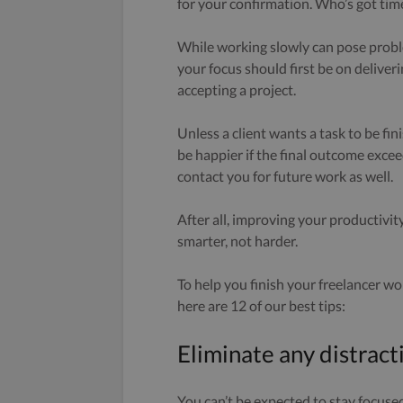
for your confirmation. Who’s got time 
While working slowly can pose proble
your focus should first be on deliveri
accepting a project.
Unless a client wants a task to be fin
be happier if the final outcome excee
contact you for future work as well.
After all, improving your productivity
smarter, not harder.
To help you finish your freelancer w
here are 12 of our best tips:
Eliminate any distract
You can’t be expected to stay focuse