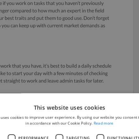
me if you work on tasks that you haven’t previously
onger compared to how much an expert in the field
 best traits and put them to good use. Don’t forget
so you can keep up with current market demands as
 work that you have, it’s best to build a daily schedule
like to start your day with a few minutes of checking
 straight to work and leave admin tasks for later.
you and stick to it. Plan each day ahead (preferably
teps organized in a to-do list. Leave some room for
This website uses cookies
on’t want to get caught off guard. And if you ever get
 uses cookies to improve user experience. By using our website you consent t
In fact, there are
spontaneous people
who can stay
in accordance with our Cookie Policy.
Read more
plan.
L
PERFORMANCE
TARGETING
FUNCTIONALIT