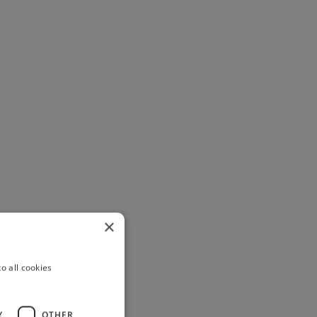
×
o all cookies
Y
OTHER