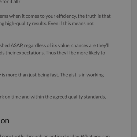
for it all?
ms when it comes to your efficiency, the truth is that
ng high-quality results. Even if this means not
ished ASAP, regardless of its value, chances are they’ll
ds their expectations. Thus they’ll be more likely to
 is more than just being fast. The gist is in working
ork on time and within the agreed quality standards,
ion
d constantly through an entire day day. What you can