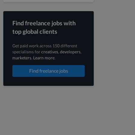
Find freelance jobs with
top global clients
Get paid work across 150 different
specialisms for
creatives
,
developers
,
marketers
.
Learn more
.
Find freelance jobs