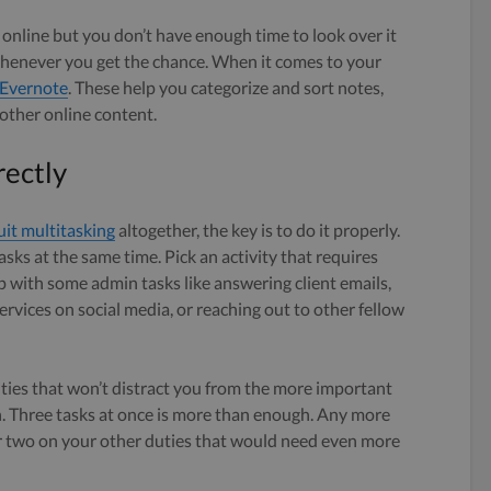
 online but you don’t have enough time to look over it
r whenever you get the chance. When it comes to your
Evernote
. These help you categorize and sort notes,
 other online content.
rectly
uit multitasking
altogether, the key is to do it properly.
asks at the same time. Pick an activity that requires
up with some admin tasks like answering client emails,
rvices on social media, or reaching out to other fellow
ities that won’t distract you from the more important
h. Three tasks at once is more than enough. Any more
r two on your other duties that would need even more