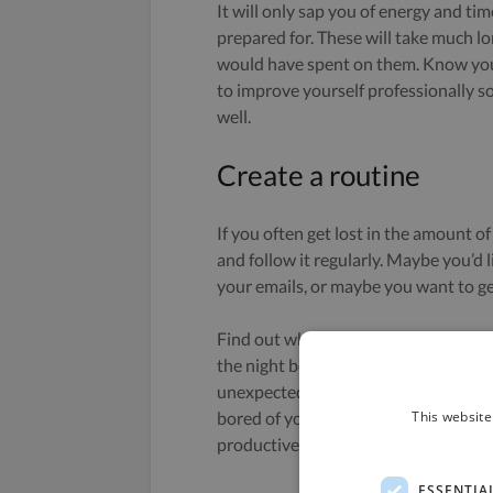
It will only sap you of energy and ti
prepared for. These will take much l
would have spent on them. Know your
to improve yourself professionally 
well.
Create a routine
If you often get lost in the amount of
and follow it regularly. Maybe you’d 
your emails, or maybe you want to get
Find out what routine works best for 
the night before) by having all the s
unexpected events or tasks too, you d
This website
bored of your routine, just change it. 
productive without ever following a 
ESSENTIA