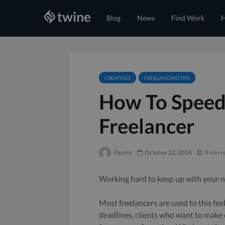
Blog
News
Find Work
H
CREATIVES
FREELANCING TIPS
How To Speed
Freelancer
Paymo
October 22, 2018
9 min r
Working hard to keep up with your n
Most freelancers are used to this fee
deadlines, clients who want to make 