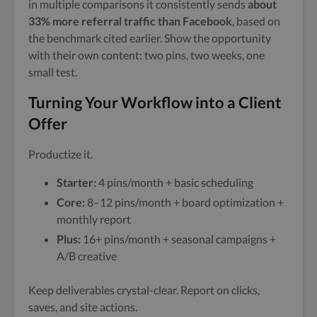
in multiple comparisons it consistently sends
about
33% more referral traffic than Facebook
, based on
the benchmark cited earlier. Show the opportunity
with their own content: two pins, two weeks, one
small test.
Turning Your Workflow into a Client
Offer
Productize it.
Starter:
4 pins/month + basic scheduling
Core:
8–12 pins/month + board optimization +
monthly report
Plus:
16+ pins/month + seasonal campaigns +
A/B creative
Keep deliverables crystal-clear. Report on clicks,
saves, and site actions.