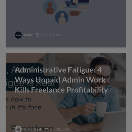
Twine
July 17, 2026
Administrative Fatigue: 4
Ways Unpaid Admin Work
Kills Freelance Profitability
RJ van Beek
July 10, 2026