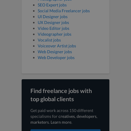
SEO Expert jobs
Social Media Freelancer jobs
UI Designer jobs
UX Designer jobs
Video Editor jobs
Videographer jobs
Vocalist jobs
Voiceover Artist jobs
Web Designer jobs
Web Developer jobs
Find freelance jobs with
top global clients
Get paid work across 150 different
specialisms for
creatives
,
developers
,
marketers
.
Learn more
.