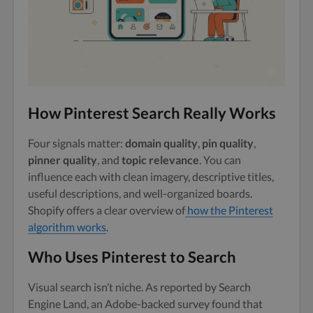
How Pinterest Search Really Works
Four signals matter:
domain quality
,
pin quality
,
pinner quality
, and
topic relevance
. You can
influence each with clean imagery, descriptive titles,
useful descriptions, and well-organized boards.
Shopify offers a clear overview of
how the Pinterest
algorithm works
.
Who Uses Pinterest to Search
Visual search isn’t niche. As reported by Search
Engine Land, an Adobe-backed survey found that