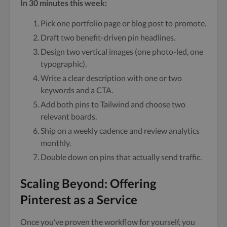
In 30 minutes this week:
Pick one portfolio page or blog post to promote.
Draft two benefit-driven pin headlines.
Design two vertical images (one photo-led, one
typographic).
Write a clear description with one or two
keywords and a CTA.
Add both pins to Tailwind and choose two
relevant boards.
Ship on a weekly cadence and review analytics
monthly.
Double down on pins that actually send traffic.
Scaling Beyond: Offering
Pinterest as a Service
Once you’ve proven the workflow for yourself, you