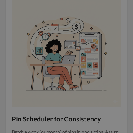
Pin Scheduler for Consistency
Batch a week (or month) of pins in one sitting. Assign