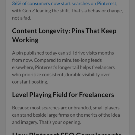
36% of consumers now start searches on Pinterest
,
with Gen Z leading the shift. That’s a behavior change,
not a fad.
Content Longevity: Pins That Keep
Working
A pin published today can still drive visits months
from now. Compared to minutes-long feeds
elsewhere, Pinterest’s longer tail helps freelancers
who prioritize consistent, durable visibility over
constant posting.
Level Playing Field for Freelancers
Because most searches are unbranded, small players
can stand beside large firms on the merits of the idea
and imagery. That’s your opening.