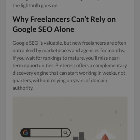
the lightbulb goes on.
Why Freelancers Can’t Rely on
Google SEO Alone
Google SEO is valuable, but new freelancers are often
outranked by marketplaces and agencies for months.
If you wait for rankings to mature, you’ll miss near-
term opportunities. Pinterest offers a complementary
discovery engine that can start working in weeks, not
quarters, without relying on years of domain
authority.