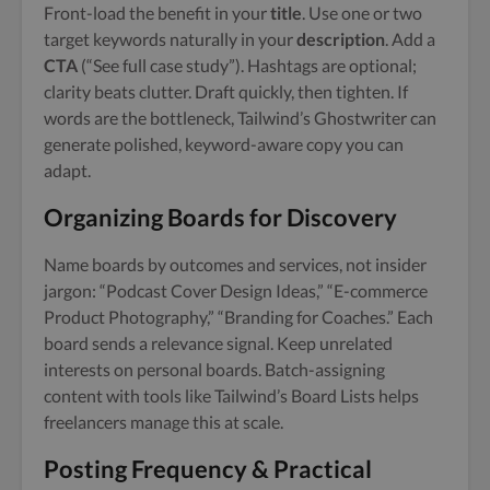
Front-load the benefit in your
title
. Use one or two
target keywords naturally in your
description
. Add a
CTA
(“See full case study”). Hashtags are optional;
clarity beats clutter. Draft quickly, then tighten. If
words are the bottleneck, Tailwind’s Ghostwriter can
generate polished, keyword-aware copy you can
adapt.
Organizing Boards for Discovery
Name boards by outcomes and services, not insider
jargon: “Podcast Cover Design Ideas,” “E-commerce
Product Photography,” “Branding for Coaches.” Each
board sends a relevance signal. Keep unrelated
interests on personal boards. Batch-assigning
content with tools like Tailwind’s Board Lists helps
freelancers manage this at scale.
Posting Frequency & Practical