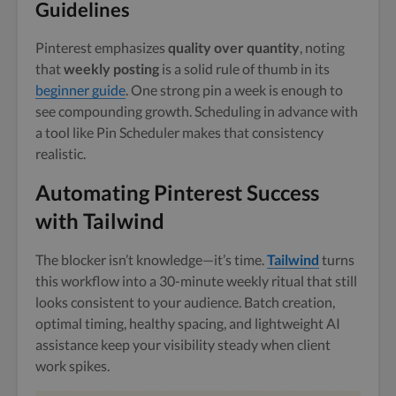
Guidelines
Pinterest emphasizes
quality over quantity
, noting
that
weekly posting
is a solid rule of thumb in its
beginner guide
. One strong pin a week is enough to
see compounding growth. Scheduling in advance with
a tool like Pin Scheduler makes that consistency
realistic.
Automating Pinterest Success
with Tailwind
The blocker isn’t knowledge—it’s time.
Tailwind
turns
this workflow into a 30-minute weekly ritual that still
looks consistent to your audience. Batch creation,
optimal timing, healthy spacing, and lightweight AI
assistance keep your visibility steady when client
work spikes.