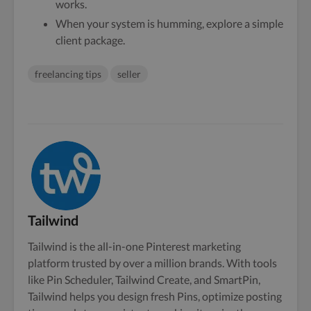
works.
When your system is humming, explore a simple
client package.
freelancing tips
seller
Tailwind
Tailwind is the all-in-one Pinterest marketing
platform trusted by over a million brands. With tools
like Pin Scheduler, Tailwind Create, and SmartPin,
Tailwind helps you design fresh Pins, optimize posting