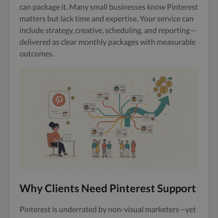
can package it. Many small businesses know Pinterest
matters but lack time and expertise. Your service can
include strategy, creative, scheduling, and reporting—
delivered as clear monthly packages with measurable
outcomes.
Why Clients Need Pinterest Support
Pinterest is underrated by non-visual marketers—yet