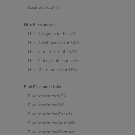
Business Toolkit
Hire Freelancers
Hire Designers in the USA
Hire Developers in the USA
Hire Animators in the USA
Hire Videographers in USA
Hire Marketers in the USA
Find Freelance Jobs
Find Jobs in the USA
Find Jobs in the UK
Find Jobs in the Canada
Find Jobs in the Australia
Find Jobs in the Germany