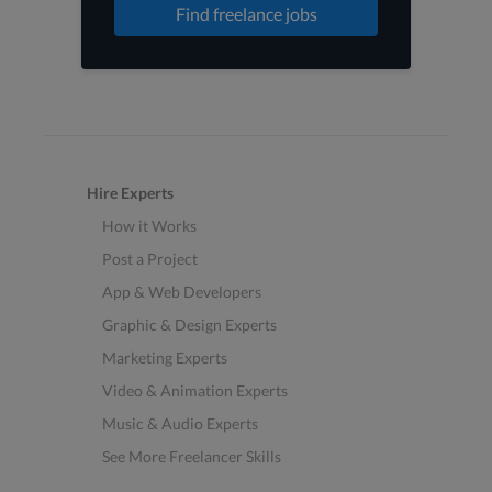
Find freelance jobs
Hire Experts
How it Works
Post a Project
App & Web Developers
Graphic & Design Experts
Marketing Experts
Video & Animation Experts
Music & Audio Experts
See More Freelancer Skills