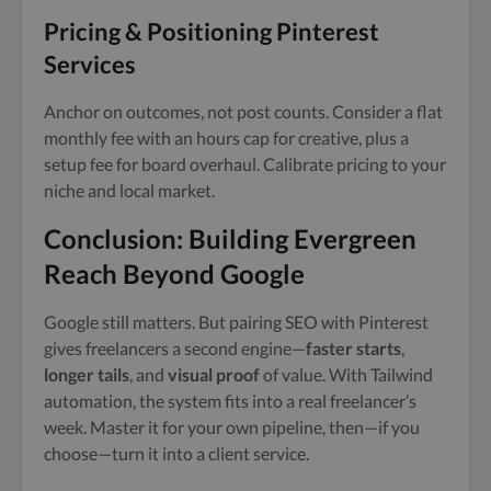
Pricing & Positioning Pinterest
Services
Anchor on outcomes, not post counts. Consider a flat
monthly fee with an hours cap for creative, plus a
setup fee for board overhaul. Calibrate pricing to your
niche and local market.
Conclusion: Building Evergreen
Reach Beyond Google
Google still matters. But pairing SEO with Pinterest
gives freelancers a second engine—
faster starts
,
longer tails
, and
visual proof
of value. With Tailwind
automation, the system fits into a real freelancer’s
week. Master it for your own pipeline, then—if you
choose—turn it into a client service.