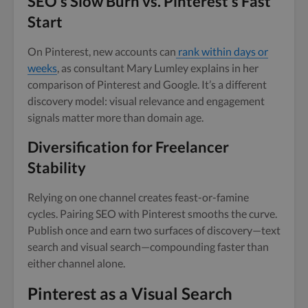
SEO’s Slow Burn vs. Pinterest’s Fast
Start
On Pinterest, new accounts can
rank within days or
weeks
, as consultant Mary Lumley explains in her
comparison of Pinterest and Google. It’s a different
discovery model: visual relevance and engagement
signals matter more than domain age.
Diversification for Freelancer
Stability
Relying on one channel creates feast-or-famine
cycles. Pairing SEO with Pinterest smooths the curve.
Publish once and earn two surfaces of discovery—text
search and visual search—compounding faster than
either channel alone.
Pinterest as a Visual Search