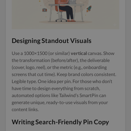
Designing Standout Visuals
Use a 1000×1500 (or similar)
vertical
canvas. Show
the transformation (before/after), the deliverable
(cover, logo, reel), or the metric (e.g., onboarding
screens that cut time). Keep brand colors consistent.
Legible type. One idea per pin. For those who don’t
have time to design everything from scratch,
automated options like Tailwind’s SmartPin can
generate unique, ready-to-use visuals from your
content links.
Writing Search-Friendly Pin Copy