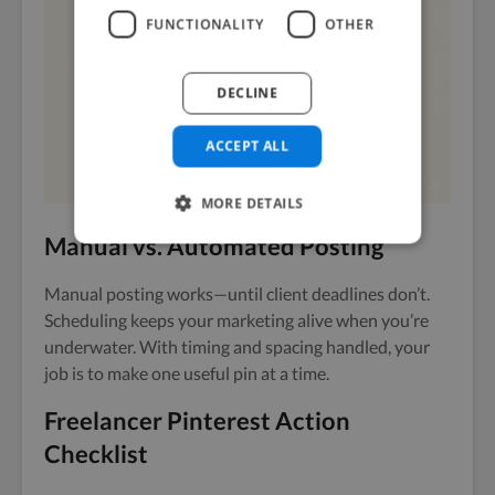
FUNCTIONALITY
OTHER
DECLINE
ACCEPT ALL
MORE DETAILS
Manual vs. Automated Posting
Manual posting works—until client deadlines don’t.
Scheduling keeps your marketing alive when you’re
underwater. With timing and spacing handled, your
job is to make one useful pin at a time.
Freelancer Pinterest Action
Checklist