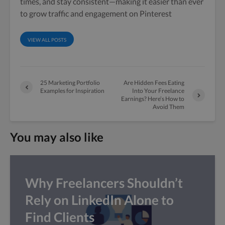
times, and stay consistent—making it easier than ever
to grow traffic and engagement on Pinterest
VIEW ALL POSTS
25 Marketing Portfolio
Are Hidden Fees Eating
Examples for Inspiration
Into Your Freelance
Earnings? Here’s How to
Avoid Them
You may also like
Why Freelancers Shouldn’t
Rely on LinkedIn Alone to
Find Clients