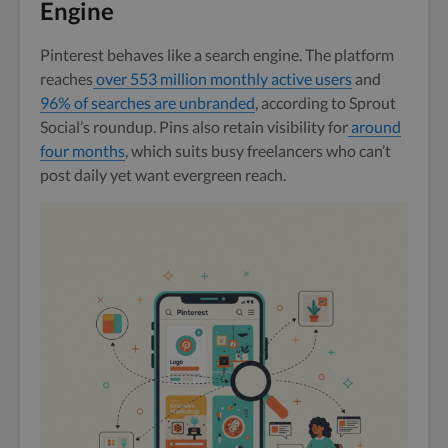
Engine
Pinterest behaves like a search engine. The platform
reaches
over 553 million monthly active users
and
96% of searches are unbranded
, according to Sprout
Social’s roundup. Pins also retain visibility for
around
four months
, which suits busy freelancers who can’t
post daily yet want evergreen reach.