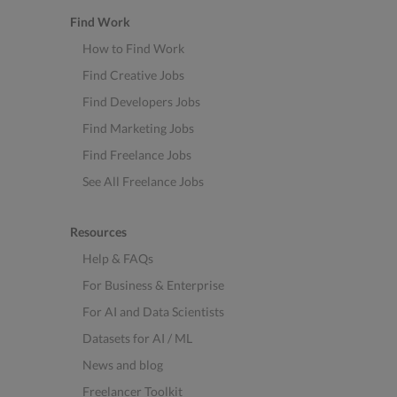
Find Work
How to Find Work
Find Creative Jobs
Find Developers Jobs
Find Marketing Jobs
Find Freelance Jobs
See All Freelance Jobs
Resources
Help & FAQs
For Business & Enterprise
For AI and Data Scientists
Datasets for AI / ML
News and blog
Freelancer Toolkit