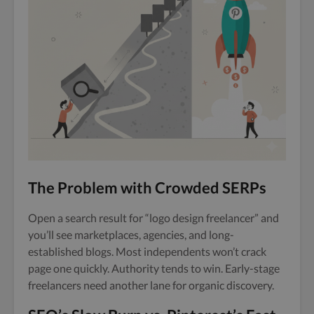
The Problem with Crowded SERPs
Open a search result for “logo design freelancer” and
you’ll see marketplaces, agencies, and long-
established blogs. Most independents won’t crack
page one quickly. Authority tends to win. Early-stage
freelancers need another lane for organic discovery.