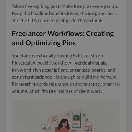
Take a five-tip blog post. Make
five
pins—one per tip.
Keep the headline benefit-driven, the image vertical,
and the CTA consistent. Ship, don’t overthink.
Freelancer Workflows: Creating
and Optimizing Pins
You don’t need a daily posting habit to win on
Pinterest. A weekly workflow—
vertical visuals
,
keyword-rich descriptions
,
organized boards
, and
consistent cadence
—is enough to build momentum.
Pinterest rewards relevance and consistency over raw
volume, which fits the realities of client work.