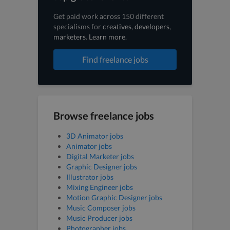
Get paid work across 150 different
specialisms for
creatives
,
developers
,
marketers
.
Learn more
.
Find freelance jobs
Browse freelance jobs
3D Animator jobs
Animator jobs
Digital Marketer jobs
Graphic Designer jobs
Illustrator jobs
Mixing Engineer jobs
Motion Graphic Designer jobs
Music Composer jobs
Music Producer jobs
Photographer jobs