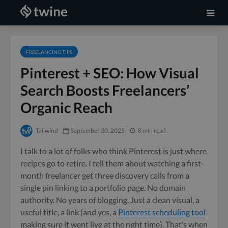
FREELANCING TIPS
Pinterest + SEO: How Visual
Search Boosts Freelancers’
Organic Reach
Tailwind
September 30, 2025
8 min read
I talk to a lot of folks who think Pinterest is just where
recipes go to retire. I tell them about watching a first-
month freelancer get three discovery calls from a
single pin linking to a portfolio page. No domain
authority. No years of blogging. Just a clean visual, a
useful title, a link (and yes, a
Pinterest scheduling tool
making sure it went live at the right time). That’s when