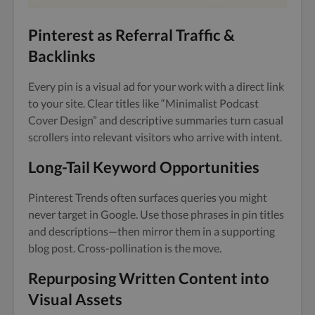
Pinterest as Referral Traffic &
Backlinks
Every pin is a visual ad for your work with a direct link
to your site. Clear titles like “Minimalist Podcast
Cover Design” and descriptive summaries turn casual
scrollers into relevant visitors who arrive with intent.
Long-Tail Keyword Opportunities
Pinterest Trends often surfaces queries you might
never target in Google. Use those phrases in pin titles
and descriptions—then mirror them in a supporting
blog post. Cross-pollination is the move.
Repurposing Written Content into
Visual Assets