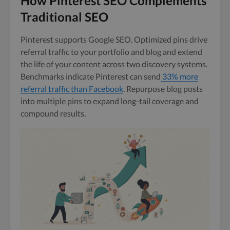
How Pinterest SEO Complements
Traditional SEO
Pinterest supports Google SEO. Optimized pins drive
referral traffic to your portfolio and blog and extend
the life of your content across two discovery systems.
Benchmarks indicate Pinterest can send
33% more
referral traffic than Facebook
. Repurpose blog posts
into multiple pins to expand long-tail coverage and
compound results.