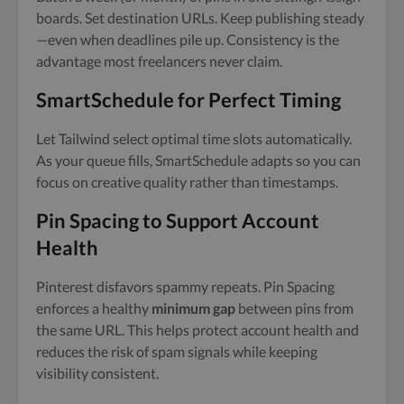
boards. Set destination URLs. Keep publishing steady
—even when deadlines pile up. Consistency is the
advantage most freelancers never claim.
SmartSchedule for Perfect Timing
Let Tailwind select optimal time slots automatically.
As your queue fills, SmartSchedule adapts so you can
focus on creative quality rather than timestamps.
Pin Spacing to Support Account
Health
Pinterest disfavors spammy repeats. Pin Spacing
enforces a healthy
minimum gap
between pins from
the same URL. This helps protect account health and
reduces the risk of spam signals while keeping
visibility consistent.