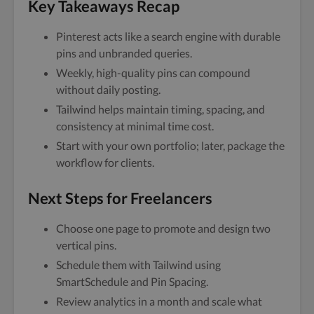
Key Takeaways Recap
Pinterest acts like a search engine with durable
pins and unbranded queries.
Weekly, high-quality pins can compound
without daily posting.
Tailwind helps maintain timing, spacing, and
consistency at minimal time cost.
Start with your own portfolio; later, package the
workflow for clients.
Next Steps for Freelancers
Choose one page to promote and design two
vertical pins.
Schedule them with Tailwind using
SmartSchedule and Pin Spacing.
Review analytics in a month and scale what