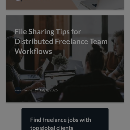
File Sharing Tips for
Distributed Freelance Team
Workflows
Twine
July 8, 2026
Find freelance jobs with
top global clients