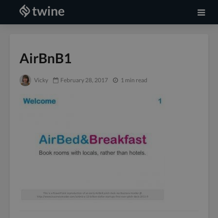
AirBnB1
Vicky
February 28, 2017
1 min read