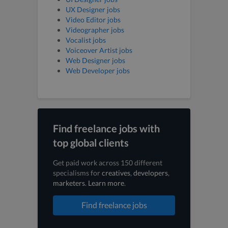
UX Designer jobs
Video Editor jobs
Videographer jobs
Vocalist jobs
Voiceover Artist jobs
Web Designer jobs
Web Developer jobs
Find freelance jobs with
top global clients
Get paid work across 150 different
specialisms for
creatives
,
developers
,
marketers
.
Learn more
.
Find freelance jobs