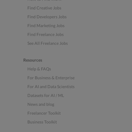
Find Creative Jobs
Find Developers Jobs
Find Marketing Jobs
Find Freelance Jobs
See All Freelance Jobs
Resources
Help & FAQs
For Business & Enterprise
For AI and Data Scientists
Datasets for AI / ML
News and blog
Freelancer Toolkit
Business Toolkit