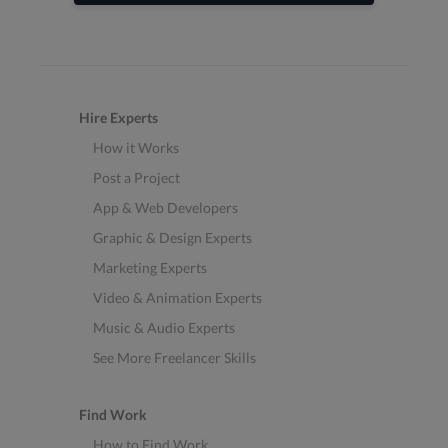
Hire Experts
How it Works
Post a Project
App & Web Developers
Graphic & Design Experts
Marketing Experts
Video & Animation Experts
Music & Audio Experts
See More Freelancer Skills
Find Work
How to Find Work