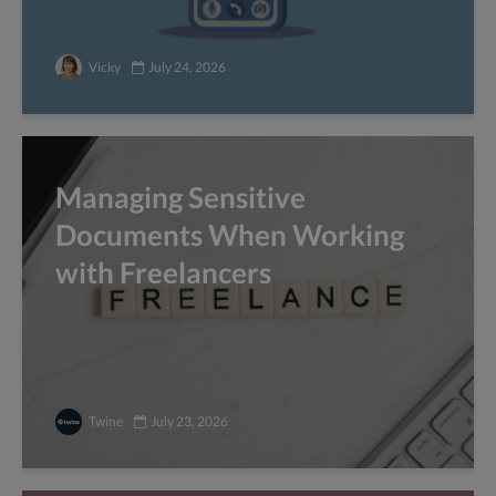
Vicky
July 24, 2026
Managing Sensitive
Documents When Working
with Freelancers
Twine
July 23, 2026