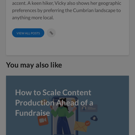
accent. A keen hiker, Vicky also shows her geographic
preferences by preferring the Cumbrian landscape to
anything more local.
VIEW ALL POSTS
You may also like
How to Scale Content
Production Ahead of a
Fundraise