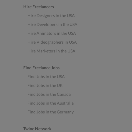
Hire Freelancers
Hire Designers in the USA
Hire Developers in the USA
Hire Animators in the USA
Hire Videographers in USA
Hire Marketers in the USA
Find Freelance Jobs
Find Jobs in the USA
Find Jobs in the UK
Find Jobs in the Canada
Find Jobs in the Australia
Find Jobs in the Germany
Twine Network