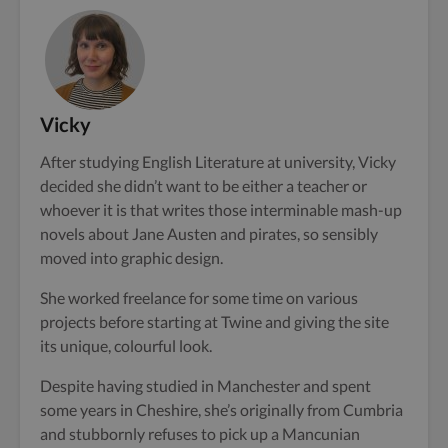
Vicky
After studying English Literature at university, Vicky
decided she didn’t want to be either a teacher or
whoever it is that writes those interminable mash-up
novels about Jane Austen and pirates, so sensibly
moved into graphic design.
She worked freelance for some time on various
projects before starting at Twine and giving the site
its unique, colourful look.
Despite having studied in Manchester and spent
some years in Cheshire, she’s originally from Cumbria
and stubbornly refuses to pick up a Mancunian