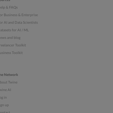
elp & FAQs
or Business & Enterprise
or AI and Data Scientists
atasets for AI / ML
ews and blog
reelancer Toolkit
usiness Toolkit
ne Network
bout Twine
wine AI
og in
ign up
ontact