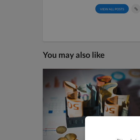
VIEW ALL POSTS
You may also like