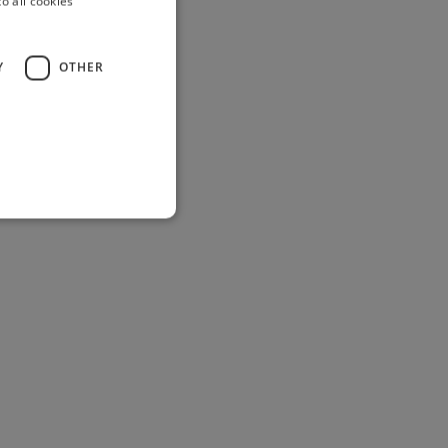
o all cookies
Y
OTHER