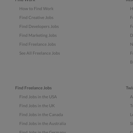
How to Find Work
H
Find Creative Jobs
F
Find Developers Jobs
F
Find Marketing Jobs
D
Find Freelance Jobs
N
See All Freelance Jobs
F
B
Find Freelance Jobs
Twi
Find Jobs in the USA
A
Find Jobs in the UK
T
Find Jobs in the Canada
L
Find Jobs in the Australia
S
Find Jobs in the Germany
C