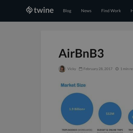
Blog
News
Find Work
H
AirBnB3
Vicky
February 28, 2017
1 min r