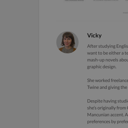
Vicky
After studying Englis
want to be either a t
mash-up novels about
graphic design.
She worked freelance
Twine and giving the s
Despite having studi
she’s originally from
Mancunian accent. A 
preferences by prefe