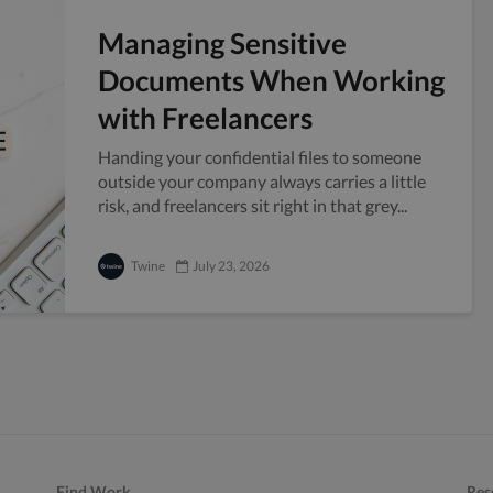
Managing Sensitive
Documents When Working
with Freelancers
Handing your confidential files to someone
outside your company always carries a little
risk, and freelancers sit right in that grey...
Twine
July 23, 2026
Find Work
Res