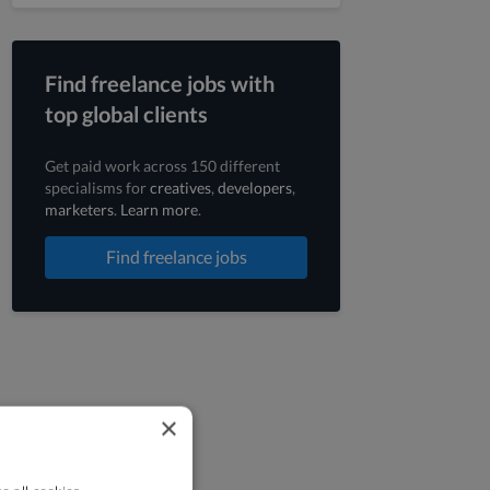
Find freelance jobs with
top global clients
Get paid work across 150 different
specialisms for
creatives
,
developers
,
marketers
.
Learn more
.
Find freelance jobs
×