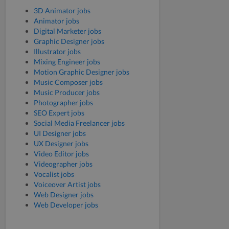
3D Animator jobs
Animator jobs
Digital Marketer jobs
Graphic Designer jobs
Illustrator jobs
Mixing Engineer jobs
Motion Graphic Designer jobs
Music Composer jobs
Music Producer jobs
Photographer jobs
SEO Expert jobs
Social Media Freelancer jobs
UI Designer jobs
UX Designer jobs
Video Editor jobs
Videographer jobs
Vocalist jobs
Voiceover Artist jobs
Web Designer jobs
Web Developer jobs