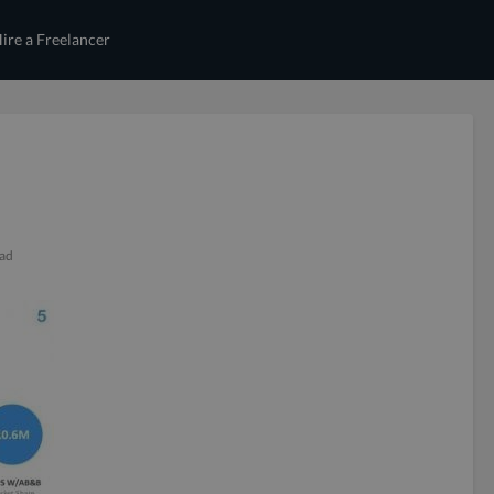
ire a Freelancer
ead