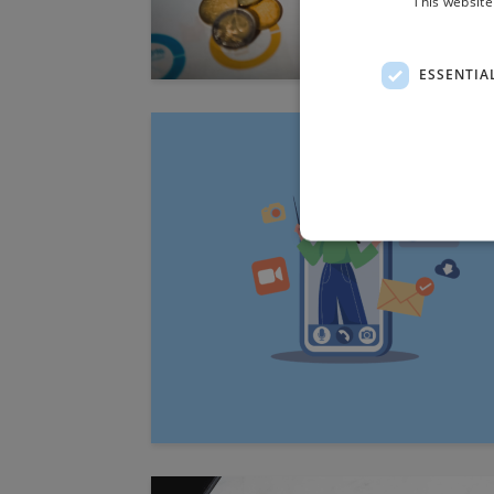
This website
ESSENTIA