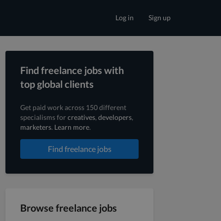
Log in
Sign up
Find freelance jobs with
top global clients
Get paid work across 150 different
specialisms for
creatives
,
developers
,
marketers
.
Learn more
.
Find freelance jobs
Browse freelance jobs