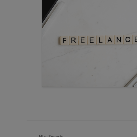
Hire Experts