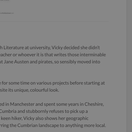
h Literature at university, Vicky decided she didn’t
eacher or whoever it is that writes those interminable
 Jane Austen and pirates, so sensibly moved into
 for some time on various projects before starting at
ite its unique, colourful look.
ed in Manchester and spent some years in Cheshire,
 Cumbria and stubbornly refuses to pick up a
keen hiker, Vicky also shows her geographic
rring the Cumbrian landscape to anything more local.