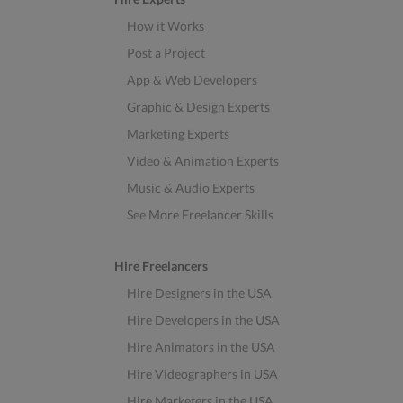
How it Works
Post a Project
App & Web Developers
Graphic & Design Experts
Marketing Experts
Video & Animation Experts
Music & Audio Experts
See More Freelancer Skills
Hire Freelancers
Hire Designers in the USA
Hire Developers in the USA
Hire Animators in the USA
Hire Videographers in USA
Hire Marketers in the USA