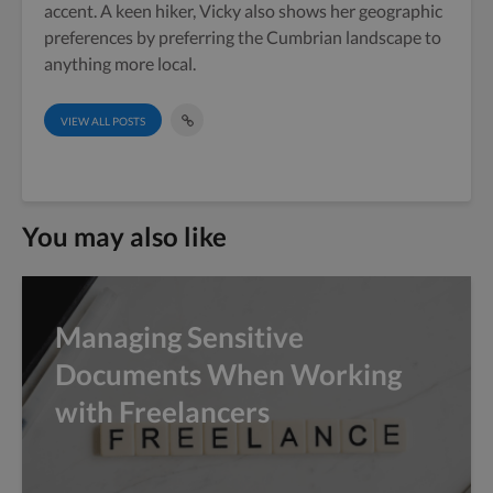
accent. A keen hiker, Vicky also shows her geographic
preferences by preferring the Cumbrian landscape to
anything more local.
VIEW ALL POSTS
You may also like
Managing Sensitive
Documents When Working
with Freelancers