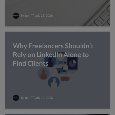
Twine
July 23, 2026
Why Freelancers Shouldn’t
Rely on LinkedIn Alone to
Find Clients
Twine
July 17, 2026