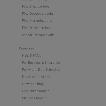
Find Creative Jobs
Find Developers Jobs
Find Marketing Jobs
Find Freelance Jobs
See All Freelance Jobs
Resources
Help & FAQs
For Business & Enterprise
For AI and Data Scientists
Datasets for AI / ML
News and blog
Freelancer Toolkit
Business Toolkit