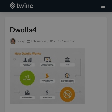
Dwolla4
Vicky
February 28, 2017
1 min read