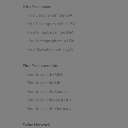
Hire Freelancers
Hire Designers in the USA
Hire Developers in the USA
Hire Animators in the USA
Hire Videographers in USA
Hire Marketers in the USA
Find Freelance Jobs
Find Jobs in the USA
Find Jobs in the UK
Find Jobs in the Canada
Find Jobs in the Australia
Find Jobs in the Germany
Twine Network