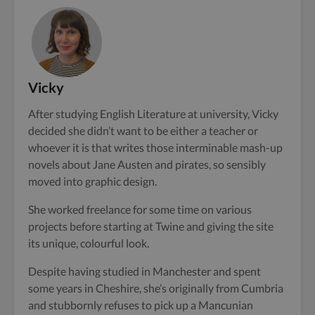
Vicky
After studying English Literature at university, Vicky
decided she didn’t want to be either a teacher or
whoever it is that writes those interminable mash-up
novels about Jane Austen and pirates, so sensibly
moved into graphic design.
She worked freelance for some time on various
projects before starting at Twine and giving the site
its unique, colourful look.
Despite having studied in Manchester and spent
some years in Cheshire, she’s originally from Cumbria
and stubbornly refuses to pick up a Mancunian