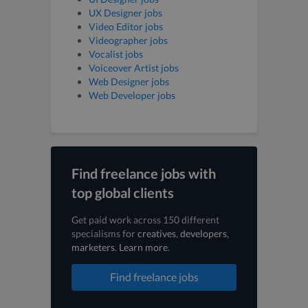
UX Designer jobs
Video Editor jobs
Videographer jobs
Vocalist jobs
Voiceover Artist jobs
Web Designer jobs
Web Developer jobs
Find freelance jobs with
top global clients
Get paid work across 150 different
specialisms for
creatives
,
developers
,
marketers
.
Learn more
.
Find freelance jobs