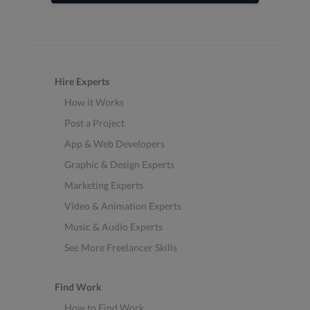
Hire Experts
How it Works
Post a Project
App & Web Developers
Graphic & Design Experts
Marketing Experts
Video & Animation Experts
Music & Audio Experts
See More Freelancer Skills
Find Work
How to Find Work