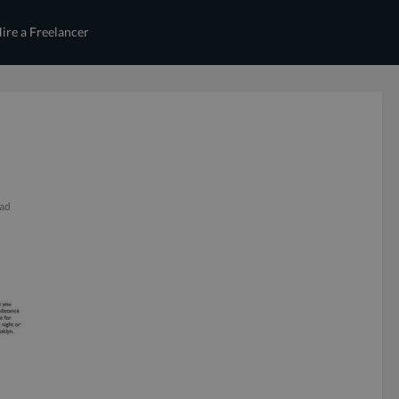
ire a Freelancer
ead