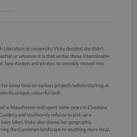
h Literature at university, Vicky decided she didn’t
eacher or whoever it is that writes those interminable
 Jane Austen and pirates, so sensibly moved into
 for some time on various projects before starting at
ite its unique, colourful look.
ed in Manchester and spent some years in Cheshire,
 Cumbria and stubbornly refuses to pick up a
keen hiker, Vicky also shows her geographic
rring the Cumbrian landscape to anything more local.