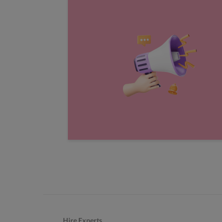
Hire Experts