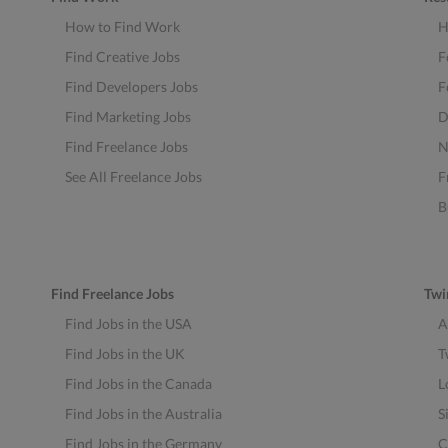
How to Find Work
H
Find Creative Jobs
F
Find Developers Jobs
F
Find Marketing Jobs
D
Find Freelance Jobs
N
See All Freelance Jobs
F
B
Find Freelance Jobs
Twi
Find Jobs in the USA
A
Find Jobs in the UK
T
Find Jobs in the Canada
L
Find Jobs in the Australia
S
Find Jobs in the Germany
C