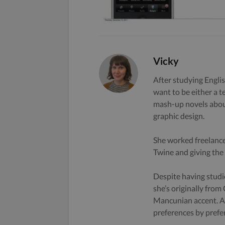
Vicky
After studying Englis
want to be either a t
mash-up novels about
graphic design.
She worked freelance
Twine and giving the s
Despite having studi
she’s originally from
Mancunian accent. A 
preferences by prefe