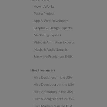
How it Works
Post a Project
App & Web Developers
Graphic & Design Experts
Marketing Experts
Video & Animation Experts
Music & Audio Experts
See More Freelancer Skills
Hire Freelancers
Hire Designers in the USA
Hire Developers in the USA
Hire Animators in the USA
Hire Videographers in USA
Hire Marketers in the USA