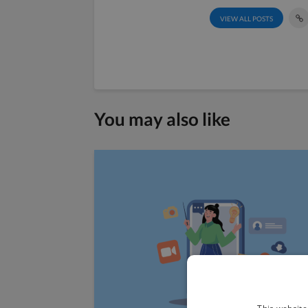
VIEW ALL POSTS
You may also like
This website