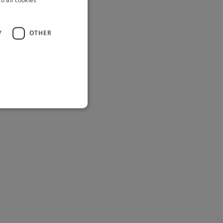
Y
OTHER