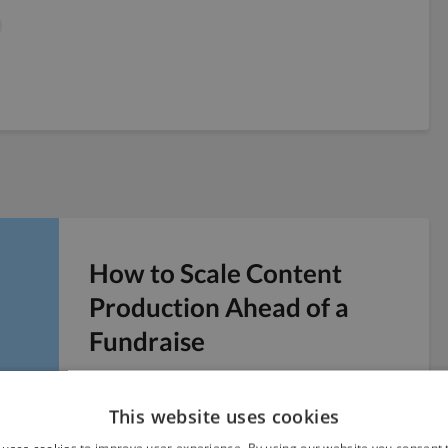
How to Scale Content
Production Ahead of a
Fundraise
Six weeks before a Series A pitch, you realize
the company blog has four posts from last
This website uses cookies
year and no public presence to point...
 uses cookies to improve user experience. By using our website you consent t