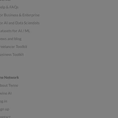
elp & FAQs
or Business & Enterprise
or AI and Data Scientists
atasets for AI / ML
ews and blog
reelancer Toolkit
usiness Toolkit
ne Network
bout Twine
wine AI
og in
ign up
ontact