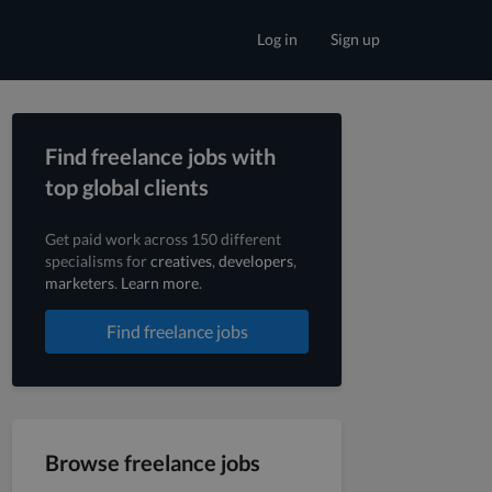
Log in
Sign up
Find freelance jobs with
top global clients
Get paid work across 150 different
specialisms for
creatives
,
developers
,
marketers
.
Learn more
.
Find freelance jobs
Browse freelance jobs