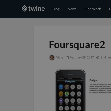
Blog
News
Find Work
H
Foursquare2
Vicky
February 28, 2017
1 min r