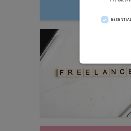
ESSENTIA