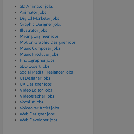
3D Animator jobs
Animator jobs
Digital Marketer jobs
Graphic Designer jobs
Illustrator jobs
Mixing Engineer jobs
Motion Graphic Designer jobs
Music Composer jobs
Music Producer jobs
Photographer jobs
SEO Expert jobs
Social Media Freelancer jobs
UI Designer jobs
UX Designer jobs
Video Editor jobs
Videographer jobs
Vocalist jobs
Voiceover Artist jobs
Web Designer jobs
Web Developer jobs