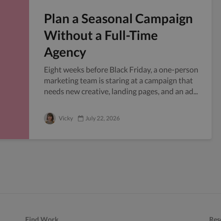
Plan a Seasonal Campaign
Without a Full-Time
Agency
Eight weeks before Black Friday, a one-person
marketing team is staring at a campaign that
needs new creative, landing pages, and an ad...
Vicky
July 22, 2026
Find Work
Res