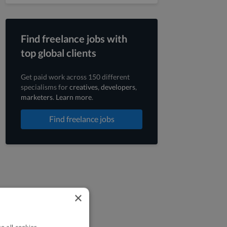
Find freelance jobs with
top global clients
Get paid work across 150 different
specialisms for
creatives
,
developers
,
marketers
.
Learn more
.
Find freelance jobs
×
o all cookies