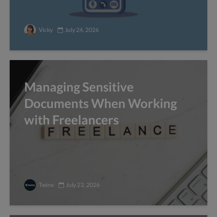
Vicky
July 24, 2026
Managing Sensitive
Documents When Working
with Freelancers
Twine
July 23, 2026