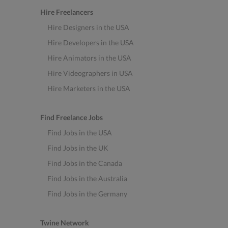
Hire Freelancers
Hire Designers in the USA
Hire Developers in the USA
Hire Animators in the USA
Hire Videographers in USA
Hire Marketers in the USA
Find Freelance Jobs
Find Jobs in the USA
Find Jobs in the UK
Find Jobs in the Canada
Find Jobs in the Australia
Find Jobs in the Germany
Twine Network