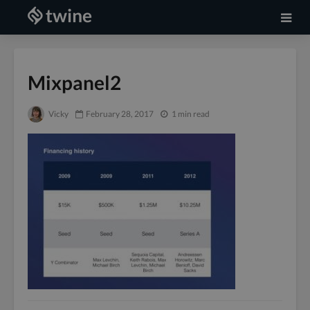
Mixpanel2
Vicky
February 28, 2017
1 min read