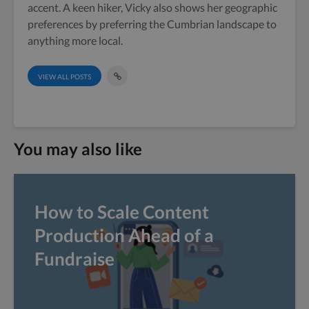
accent. A keen hiker, Vicky also shows her geographic
preferences by preferring the Cumbrian landscape to
anything more local.
VIEW ALL POSTS
You may also like
How to Scale Content
Production Ahead of a
Fundraise