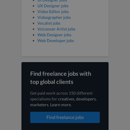
UX Designer jobs
Video Editor jobs
Videographer jobs
Vocalist jobs
Voiceover Artist jobs
Web Designer jobs
Web Developer jobs
Find freelance jobs with
top global clients
Get paid work across 150 different
specialisms for
creatives
,
developers
,
marketers
.
Learn more
.
Find freelance jobs