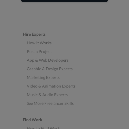
Hire Experts
How it Works
Post a Project
App & Web Developers
Graphic & Design Experts
Marketing Experts
Video & Animation Experts
Music & Audio Experts
See More Freelancer Skills
Find Work
How to Find Work