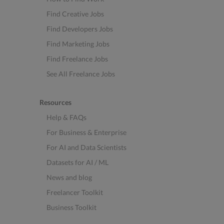
Find Creative Jobs
Find Developers Jobs
Find Marketing Jobs
Find Freelance Jobs
See All Freelance Jobs
Resources
Help & FAQs
For Business & Enterprise
For AI and Data Scientists
Datasets for AI / ML
News and blog
Freelancer Toolkit
Business Toolkit