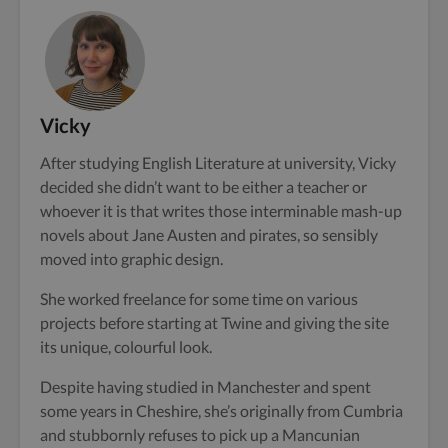
Vicky
After studying English Literature at university, Vicky
decided she didn’t want to be either a teacher or
whoever it is that writes those interminable mash-up
novels about Jane Austen and pirates, so sensibly
moved into graphic design.
She worked freelance for some time on various
projects before starting at Twine and giving the site
its unique, colourful look.
Despite having studied in Manchester and spent
some years in Cheshire, she’s originally from Cumbria
and stubbornly refuses to pick up a Mancunian