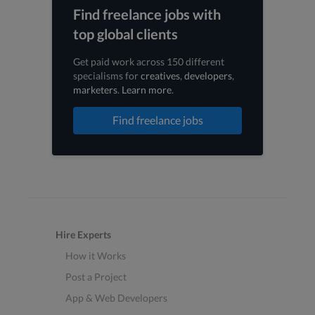
Find freelance jobs with
top global clients
Get paid work across 150 different
specialisms for
creatives
,
developers
,
marketers
.
Learn more
.
Find freelance jobs
Hire Experts
How it Works
Post a Project
App & Web Developers