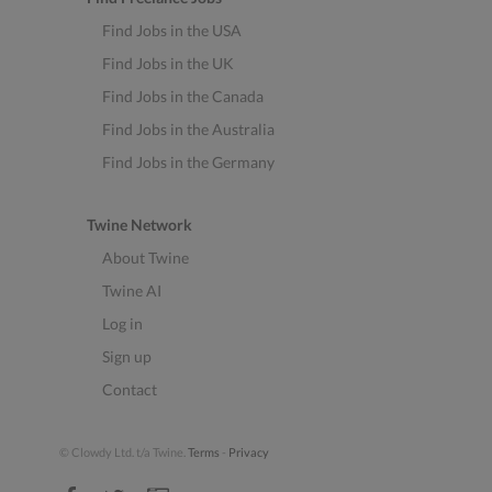
Find Jobs in the USA
Find Jobs in the UK
Find Jobs in the Canada
Find Jobs in the Australia
Find Jobs in the Germany
Twine Network
About Twine
Twine AI
Log in
Sign up
Contact
© Clowdy Ltd. t/a Twine.
Terms
-
Privacy