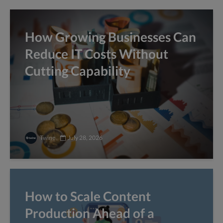
How Growing Businesses Can
Reduce IT Costs Without
Cutting Capability
Twine
July 28, 2026
How to Scale Content
Production Ahead of a