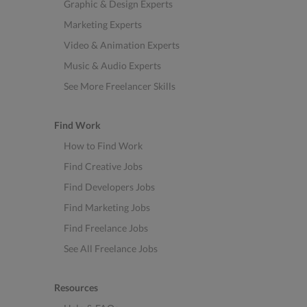
Graphic & Design Experts
Marketing Experts
Video & Animation Experts
Music & Audio Experts
See More Freelancer Skills
Find Work
How to Find Work
Find Creative Jobs
Find Developers Jobs
Find Marketing Jobs
Find Freelance Jobs
See All Freelance Jobs
Resources