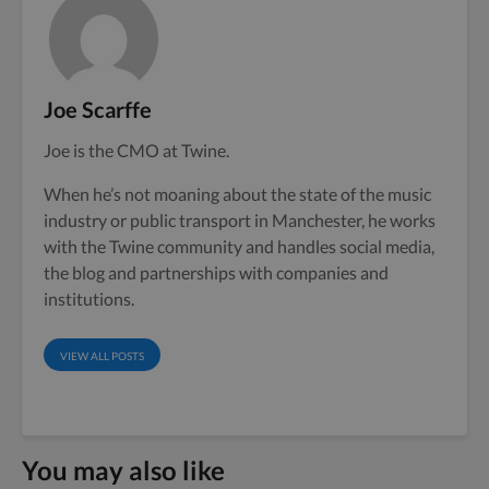
Joe Scarffe
Joe is the CMO at Twine.
When he’s not moaning about the state of the music
industry or public transport in Manchester, he works
with the Twine community and handles social media,
the blog and partnerships with companies and
institutions.
VIEW ALL POSTS
You may also like