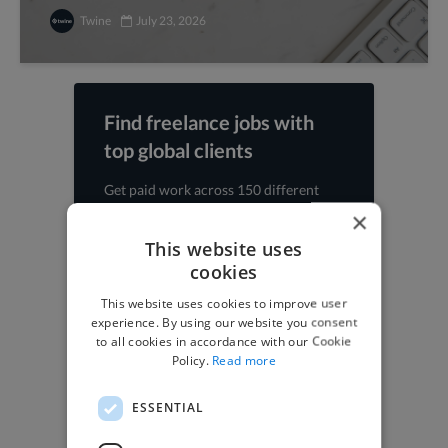
Twine
July 23, 2026
Find freelance jobs with
top global clients
Get paid work across 150 different
specialisms for
creatives
,
developers
,
×
marketers
.
Learn more
.
This website uses
cookies
Find freelance jobs
This website uses cookies to improve user
experience. By using our website you consent
to all cookies in accordance with our Cookie
Policy.
Read more
Browse freelance jobs
ESSENTIAL
3D Animator jobs
Animator jobs