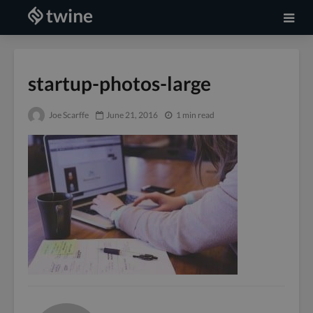
startup-photos-large
Joe Scarffe
June 21, 2016
1 min read