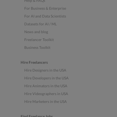
Help & FAQs
For Business & Enterprise
For AI and Data Scientists
Datasets for AI / ML
News and blog
Freelancer Toolkit
Business Toolkit
Hire Freelancers
Hire Designers in the USA
Hire Developers in the USA
Hire Animators in the USA
Hire Videographers in USA
Hire Marketers in the USA
Find Freelance Jobs