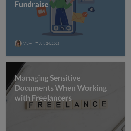
Fundraise
Vicky
July 24, 2026
Managing Sensitive
Documents When Working
with Freelancers