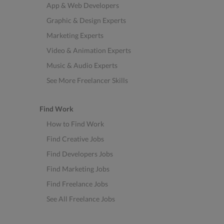
App & Web Developers
Graphic & Design Experts
Marketing Experts
Video & Animation Experts
Music & Audio Experts
See More Freelancer Skills
Find Work
How to Find Work
Find Creative Jobs
Find Developers Jobs
Find Marketing Jobs
Find Freelance Jobs
See All Freelance Jobs