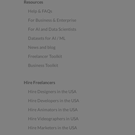
Resources
Help & FAQs
For Business & Enterprise
For AI and Data Scientists
Datasets for AI / ML
News and blog
Freelancer Toolkit
Business Toolkit
Hire Freelancers
Hire Designers in the USA
Hire Developers in the USA
Hire Animators in the USA
Hire Videographers in USA
Hire Marketers in the USA