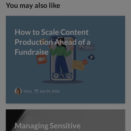
You may also like
How to Scale Content
Production Ahead of a
Fundraise
Vicky
July 24, 2026
Managing Sensitive