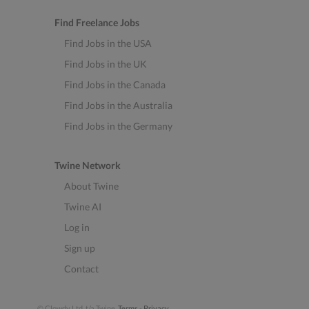
Find Freelance Jobs
Find Jobs in the USA
Find Jobs in the UK
Find Jobs in the Canada
Find Jobs in the Australia
Find Jobs in the Germany
Twine Network
About Twine
Twine AI
Log in
Sign up
Contact
© Clowdy Ltd. t/a Twine.
Terms
-
Privacy