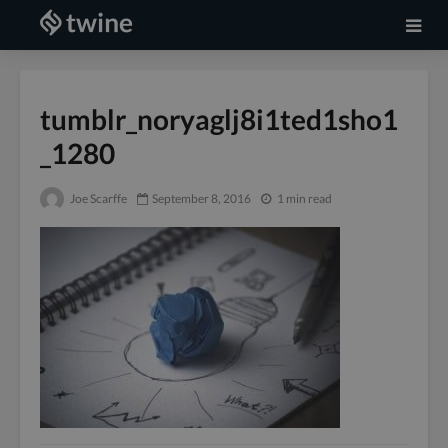
tumblr_noryaglj8i1ted1sho1
_1280
Joe Scarffe
September 8, 2016
1 min read