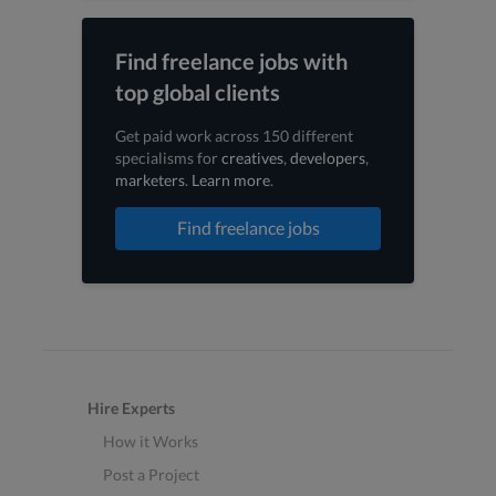
Find freelance jobs with
top global clients
Get paid work across 150 different
specialisms for
creatives
,
developers
,
marketers
.
Learn more
.
Find freelance jobs
Hire Experts
How it Works
Post a Project