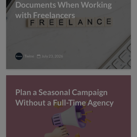
Documents When Working
with Freelancers
Twine
July 23, 2026
Plan a Seasonal Campaign
Without a Full-Time Agency