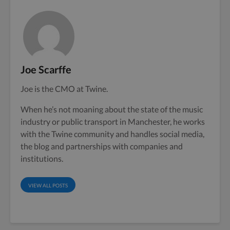
Joe Scarffe
Joe is the CMO at Twine.
When he’s not moaning about the state of the music
industry or public transport in Manchester, he works
with the Twine community and handles social media,
the blog and partnerships with companies and
institutions.
VIEW ALL POSTS