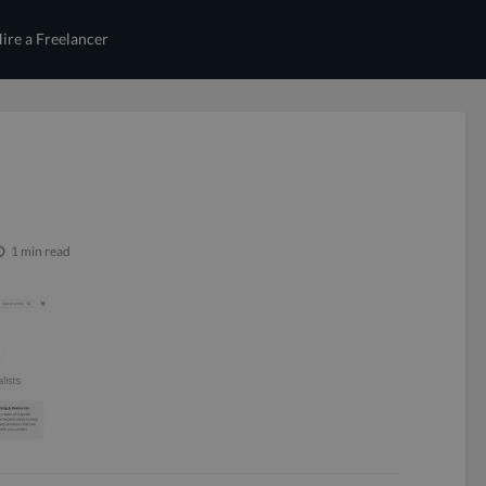
ire a Freelancer
1 min read