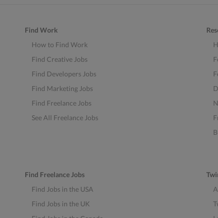
Find Work
Res
How to Find Work
H
Find Creative Jobs
F
Find Developers Jobs
F
Find Marketing Jobs
D
Find Freelance Jobs
N
See All Freelance Jobs
F
B
Find Freelance Jobs
Twi
Find Jobs in the USA
A
Find Jobs in the UK
T