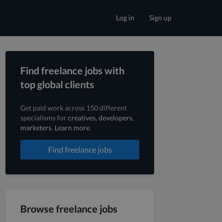
Log in
Sign up
Find freelance jobs with
top global clients
Get paid work across 150 different
specialisms for
creatives
,
developers
,
marketers
.
Learn more
.
Find freelance jobs
Browse freelance jobs