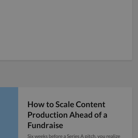
How to Scale Content
Production Ahead of a
Fundraise
Six weeks before a Series A pitch, you realize