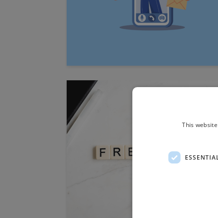
This website
ESSENTIA