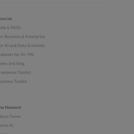
ources
elp & FAQs
or Business & Enterprise
or AI and Data Scientists
atasets for AI / ML
ews and blog
reelancer Toolkit
usiness Toolkit
ne Network
bout Twine
wine AI