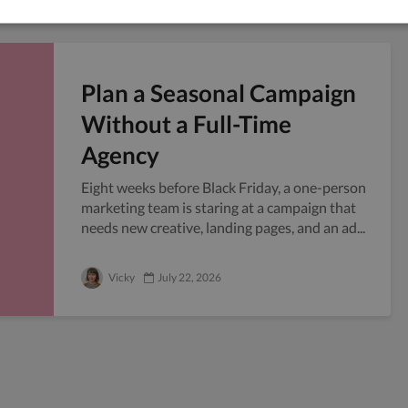
Plan a Seasonal Campaign
Without a Full-Time
Agency
Eight weeks before Black Friday, a one-person
marketing team is staring at a campaign that
needs new creative, landing pages, and an ad...
Vicky
July 22, 2026