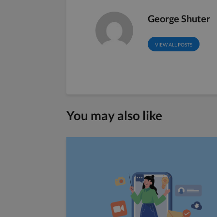
George Shuter
VIEW ALL POSTS
You may also like