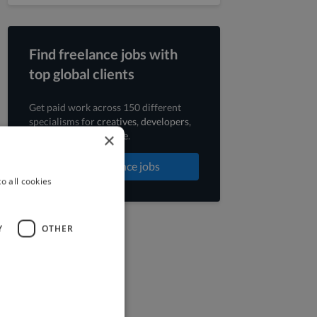
Find freelance jobs with
top global clients
Get paid work across 150 different
specialisms for
creatives
,
developers
,
×
marketers
.
Learn more
.
Find freelance jobs
o all cookies
Y
OTHER