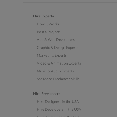
Hire Experts
How it Works
Post a Project
App & Web Developers
Graphic & Design Experts
Marketing Experts
Video & Animation Experts
Music & Audio Experts
See More Freelancer Skills
Hire Freelancers
Hire Designers in the USA
Hire Developers in the USA