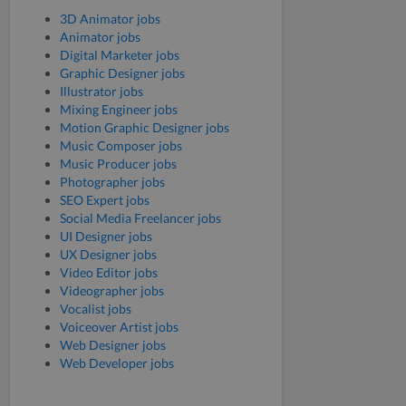
3D Animator jobs
Animator jobs
Digital Marketer jobs
Graphic Designer jobs
Illustrator jobs
Mixing Engineer jobs
Motion Graphic Designer jobs
Music Composer jobs
Music Producer jobs
Photographer jobs
SEO Expert jobs
Social Media Freelancer jobs
UI Designer jobs
UX Designer jobs
Video Editor jobs
Videographer jobs
Vocalist jobs
Voiceover Artist jobs
Web Designer jobs
Web Developer jobs