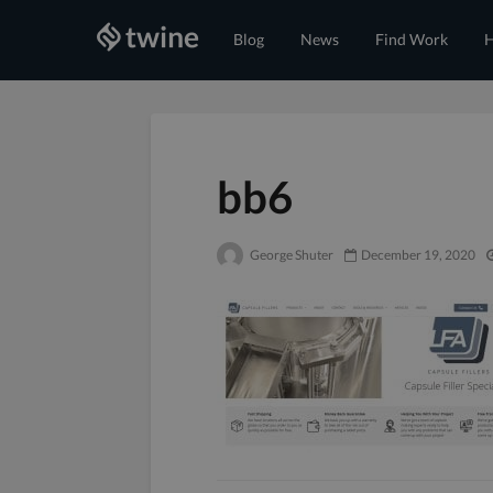
Blog
News
Find Work
H
bb6
George Shuter
December 19, 2020