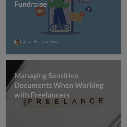
Fundraise
Vicky
July 24, 2026
Managing Sensitive
Documents When Working
with Freelancers