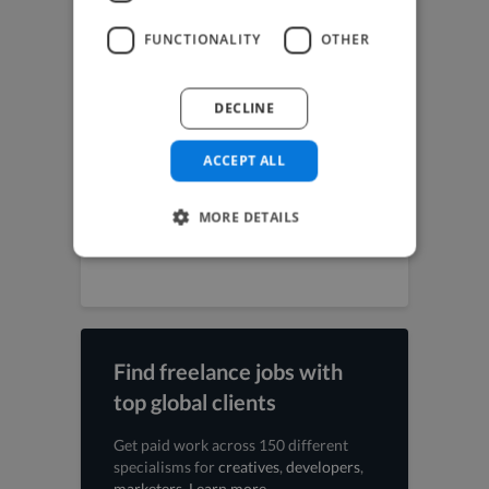
Music Producer jobs
Photographer jobs
FUNCTIONALITY
OTHER
SEO Expert jobs
Social Media Freelancer jobs
UI Designer jobs
DECLINE
UX Designer jobs
Video Editor jobs
Videographer jobs
ACCEPT ALL
Vocalist jobs
Voiceover Artist jobs
MORE DETAILS
Web Designer jobs
Web Developer jobs
Find freelance jobs with
top global clients
Get paid work across 150 different
specialisms for
creatives
,
developers
,
marketers
.
Learn more
.