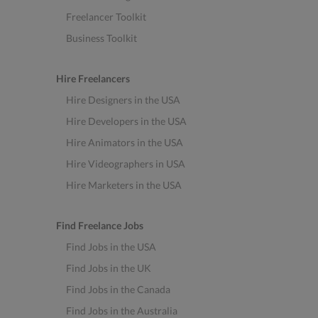
Freelancer Toolkit
Business Toolkit
Hire Freelancers
Hire Designers in the USA
Hire Developers in the USA
Hire Animators in the USA
Hire Videographers in USA
Hire Marketers in the USA
Find Freelance Jobs
Find Jobs in the USA
Find Jobs in the UK
Find Jobs in the Canada
Find Jobs in the Australia