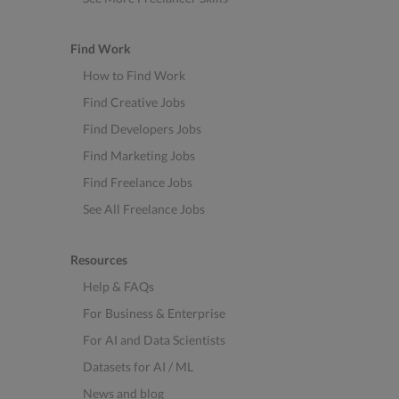
Find Work
How to Find Work
Find Creative Jobs
Find Developers Jobs
Find Marketing Jobs
Find Freelance Jobs
See All Freelance Jobs
Resources
Help & FAQs
For Business & Enterprise
For AI and Data Scientists
Datasets for AI / ML
News and blog