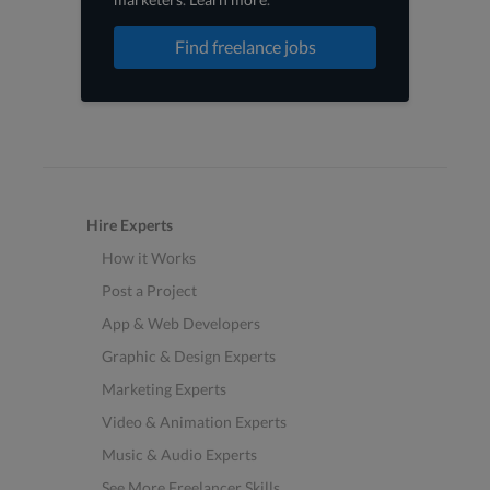
Find freelance jobs
Hire Experts
How it Works
Post a Project
App & Web Developers
Graphic & Design Experts
Marketing Experts
Video & Animation Experts
Music & Audio Experts
See More Freelancer Skills