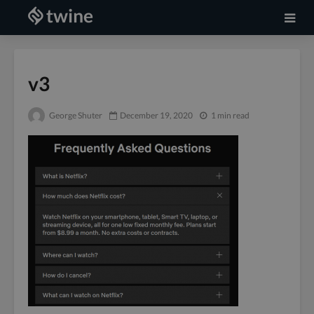
v3
George Shuter
December 19, 2020
1 min read