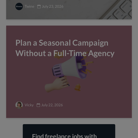
Twine
July 23, 2026
Plan a Seasonal Campaign
Without a Full-Time Agency
Vicky
July 22, 2026
Find freelance jobs with