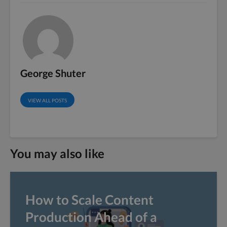
George Shuter
VIEW ALL POSTS
You may also like
How to Scale Content
Production Ahead of a