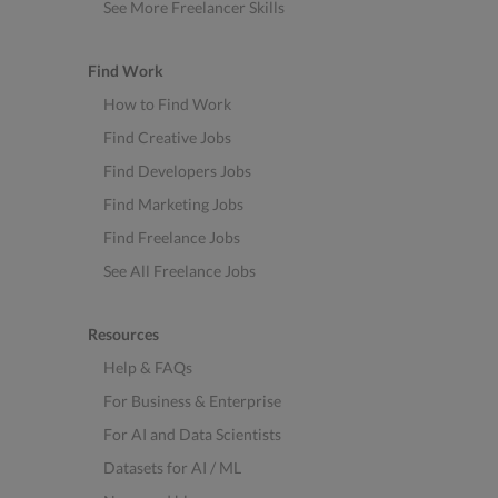
See More Freelancer Skills
Find Work
How to Find Work
Find Creative Jobs
Find Developers Jobs
Find Marketing Jobs
Find Freelance Jobs
See All Freelance Jobs
Resources
Help & FAQs
For Business & Enterprise
For AI and Data Scientists
Datasets for AI / ML