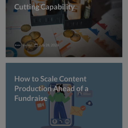
Cutting Capability
Twine
July 28, 2026
How to Scale Content
Production Ahead of a
Fundraise