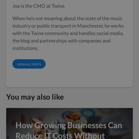
Joe is the CMO at Twine.
When he’s not moaning about the state of the music
industry or public transport in Manchester, he works
with the Twine community and handles social media,
the blog and partnerships with companies and
institutions.
VIEW ALL POSTS
You may also like
How Growing Businesses Can
Reduce IT Costs Without