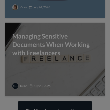
Vicky
July 24, 2026
Managing Sensitive
Documents When Working
with Freelancers
Twine
July 23, 2026