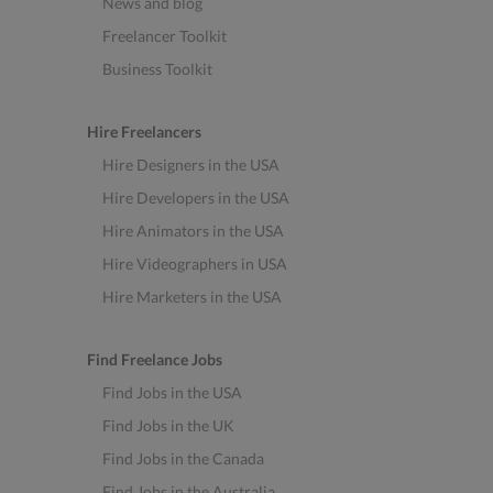
News and blog
Freelancer Toolkit
Business Toolkit
Hire Freelancers
Hire Designers in the USA
Hire Developers in the USA
Hire Animators in the USA
Hire Videographers in USA
Hire Marketers in the USA
Find Freelance Jobs
Find Jobs in the USA
Find Jobs in the UK
Find Jobs in the Canada
Find Jobs in the Australia