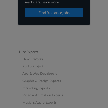
marketers
.
Learn more
.
Find freelance jobs
Hire Experts
How it Works
Post a Project
App & Web Developers
Graphic & Design Experts
Marketing Experts
Video & Animation Experts
Music & Audio Experts