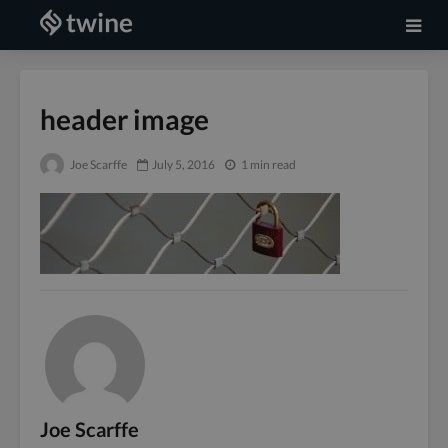
header image
Joe Scarffe
July 5, 2016
1 min read
Joe Scarffe