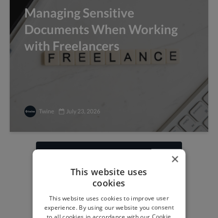
Managing Sensitive
Documents When Working
with Freelancers
Twine
July 23, 2026
×
Find freelance jobs with
This website uses
top global clients
cookies
Get paid work across 150 different
This website uses cookies to improve user
specialisms for
creatives
,
developers
,
experience. By using our website you consent
marketers
.
Learn more
.
to all cookies in accordance with our Cookie