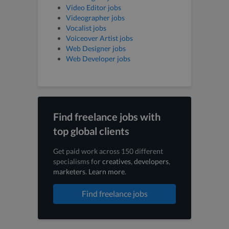
Video Editor jobs
Videographer jobs
Vocalist jobs
Voiceover Artist jobs
Web Designer jobs
Web Developer jobs
Find freelance jobs with
top global clients
Get paid work across 150 different
specialisms for
creatives
,
developers
,
marketers
.
Learn more
.
Find freelance jobs