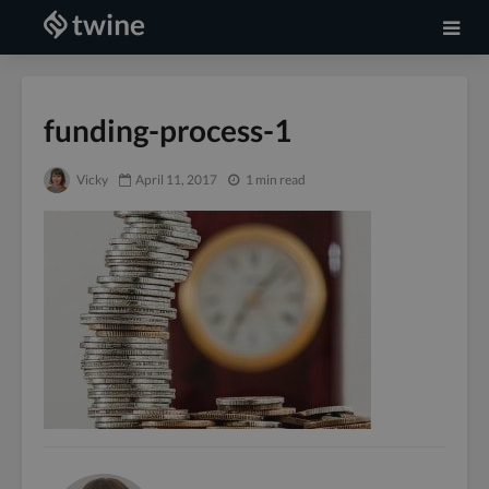
funding-process-1
Vicky
April 11, 2017
1 min read