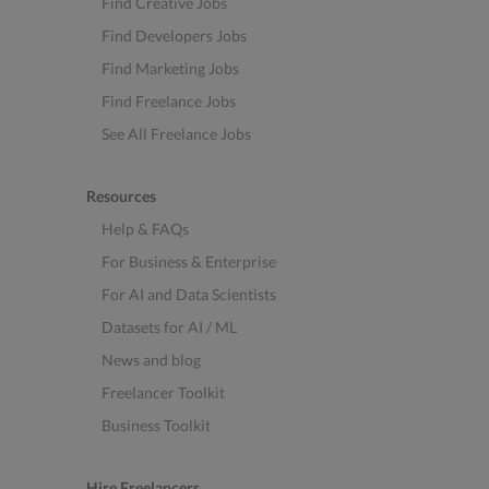
Find Creative Jobs
Find Developers Jobs
Find Marketing Jobs
Find Freelance Jobs
See All Freelance Jobs
Resources
Help & FAQs
For Business & Enterprise
For AI and Data Scientists
Datasets for AI / ML
News and blog
Freelancer Toolkit
Business Toolkit
Hire Freelancers