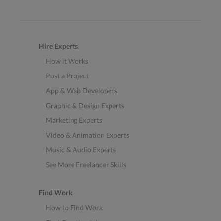
Hire Experts
How it Works
Post a Project
App & Web Developers
Graphic & Design Experts
Marketing Experts
Video & Animation Experts
Music & Audio Experts
See More Freelancer Skills
Find Work
How to Find Work