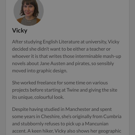
Vicky
After studying English Literature at university, Vicky
decided she didn’t want to be either a teacher or
whoever it is that writes those interminable mash-up
novels about Jane Austen and pirates, so sensibly
moved into graphic design.
She worked freelance for some time on various
projects before starting at Twine and giving the site
its unique, colourful look.
Despite having studied in Manchester and spent
some years in Cheshire, she’s originally from Cumbria
and stubbornly refuses to pick up a Mancunian
accent. A keen hiker, Vicky also shows her geographic