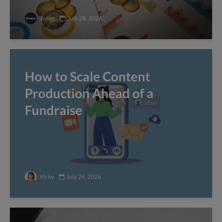
Twine
July 28, 2026
How to Scale Content
Production Ahead of a
Fundraise
Vicky
July 24, 2026