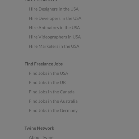
Hire Designers in the USA
Hire Developers in the USA
Hire Animators in the USA
Hire Videographers in USA
Hire Marketers in the USA
Find Freelance Jobs
Find Jobs in the USA
Find Jobs in the UK
Find Jobs in the Canada
Find Jobs in the Australia
Find Jobs in the Germany
Twine Network
About Twine