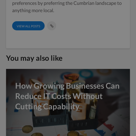
preferences by preferring the Cumbrian landscape to
anything more local.
VIEW ALL POSTS
You may also like
How Growing Businesses Can
Reduce IT Costs Without
Cutting Capability