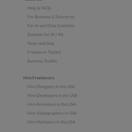
Help & FAQs
For Business & Enterprise
For AI and Data Scientists
Datasets for AI / ML
News and blog
Freelancer Toolkit
Business Toolkit
Hire Freelancers
Hire Designers in the USA
Hire Developers in the USA
Hire Animators in the USA
Hire Videographers in USA
Hire Marketers in the USA