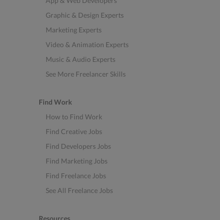
App & Web Developers
Graphic & Design Experts
Marketing Experts
Video & Animation Experts
Music & Audio Experts
See More Freelancer Skills
Find Work
How to Find Work
Find Creative Jobs
Find Developers Jobs
Find Marketing Jobs
Find Freelance Jobs
See All Freelance Jobs
Resources