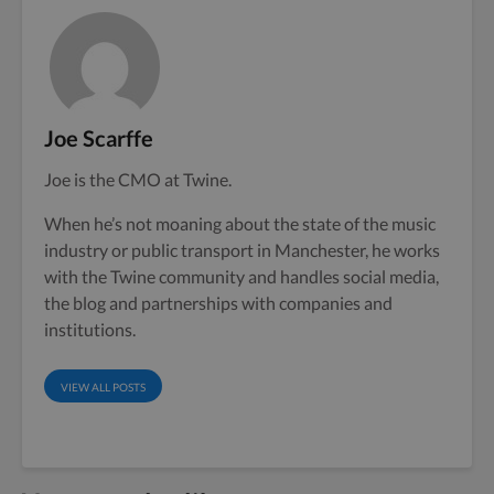
Joe Scarffe
Joe is the CMO at Twine.
When he’s not moaning about the state of the music
industry or public transport in Manchester, he works
with the Twine community and handles social media,
the blog and partnerships with companies and
institutions.
VIEW ALL POSTS