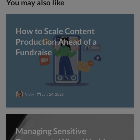
You may also like
How to Scale Content
Production Ahead of a
Fundraise
Vicky
July 24, 2026
Managing Sensitive