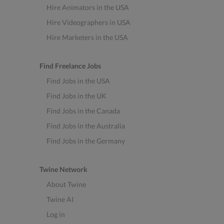
Hire Animators in the USA
Hire Videographers in USA
Hire Marketers in the USA
Find Freelance Jobs
Find Jobs in the USA
Find Jobs in the UK
Find Jobs in the Canada
Find Jobs in the Australia
Find Jobs in the Germany
Twine Network
About Twine
Twine AI
Log in