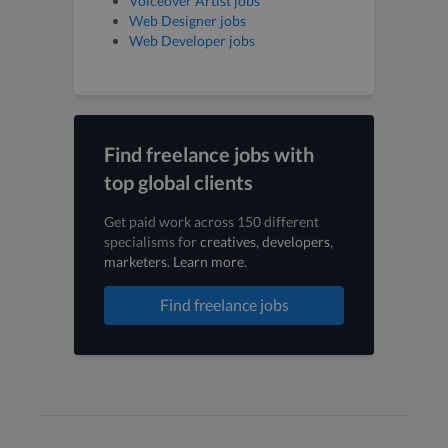
Voiceover Artist jobs
Web Designer jobs
Web Developer jobs
Find freelance jobs with
top global clients
Get paid work across 150 different
specialisms for
creatives
,
developers
,
marketers
.
Learn more
.
Find freelance jobs