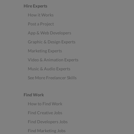
Hire Experts
How it Works
Post a Project
App & Web Developers
Graphic & Design Experts
Marketing Experts
Video & Animation Experts
Music & Audio Experts
See More Freelancer Skills
Find Work
How to Find Work
Find Creative Jobs
Find Developers Jobs
Find Marketing Jobs