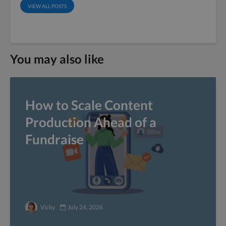
VIEW ALL POSTS
You may also like
How to Scale Content
Production Ahead of a
Fundraise
Vicky
July 24, 2026