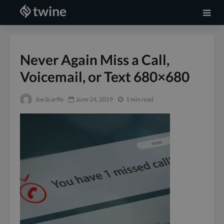
Never Again Miss a Call,
Voicemail, or Text 680×680
Joe Scarffe
June 24, 2019
1 min read