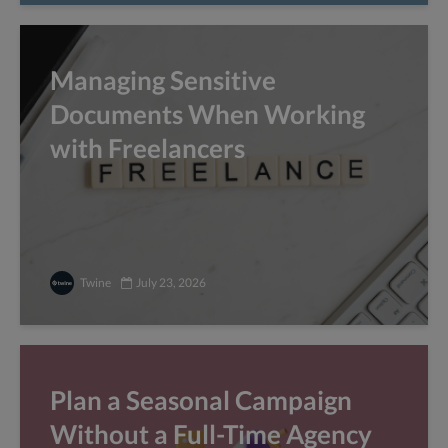
Managing Sensitive
Documents When Working
with Freelancers
Twine
July 23, 2026
Plan a Seasonal Campaign
Without a Full-Time Agency