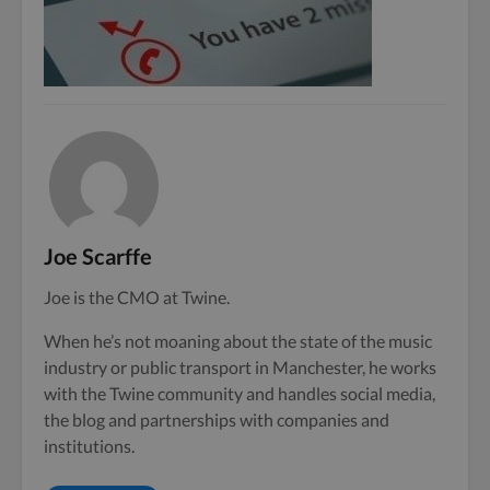
Joe Scarffe
Joe is the CMO at Twine.
When he’s not moaning about the state of the music
industry or public transport in Manchester, he works
with the Twine community and handles social media,
the blog and partnerships with companies and
institutions.