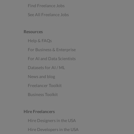
Find Freelance Jobs
See All Freelance Jobs
Resources
Help & FAQs
For Business & Enterprise
For AI and Data Scientists
Datasets for AI / ML
News and blog
Freelancer Toolkit
Business Toolkit
Hire Freelancers
Hire Designers in the USA
Hire Developers in the USA