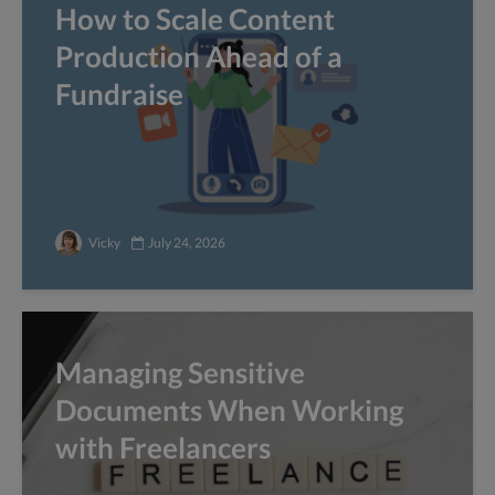
How to Scale Content
Production Ahead of a
Fundraise
Vicky
July 24, 2026
Managing Sensitive
Documents When Working
with Freelancers