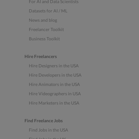
For AI and Data Scientists
Datasets for AI / ML
News and blog
Freelancer Toolkit
Business Toolkit
Hire Freelancers
Hire Designers in the USA
Hire Developers in the USA
Hire Animators in the USA
Hire Videographers in USA
Hire Marketers in the USA
Find Freelance Jobs
Find Jobs in the USA