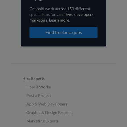
Get paid work across 150 different
specialisms for
creatives
,
developers
,
marketers
.
Learn more
.
Find freelance jobs
Hire Experts
How it Works
Post a Project
App & Web Developers
Graphic & Design Experts
Marketing Experts