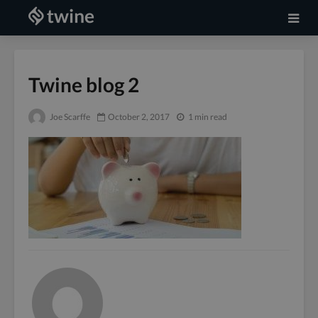
Twine blog 2
Joe Scarffe
October 2, 2017
1 min read