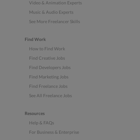
Video & Animation Experts
Music & Audio Experts
See More Freelancer Skills
Find Work
How to Find Work
Find Creative Jobs
Find Developers Jobs
Find Marketing Jobs
Find Freelance Jobs
See All Freelance Jobs
Resources
Help & FAQs
For Business & Enterprise