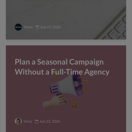
Twine
July 23, 2026
Plan a Seasonal Campaign
Without a Full-Time Agency
Vicky
July 22, 2026