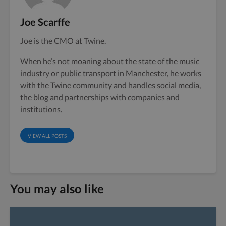
Joe Scarffe
Joe is the CMO at Twine.
When he’s not moaning about the state of the music
industry or public transport in Manchester, he works
with the Twine community and handles social media,
the blog and partnerships with companies and
institutions.
VIEW ALL POSTS
You may also like