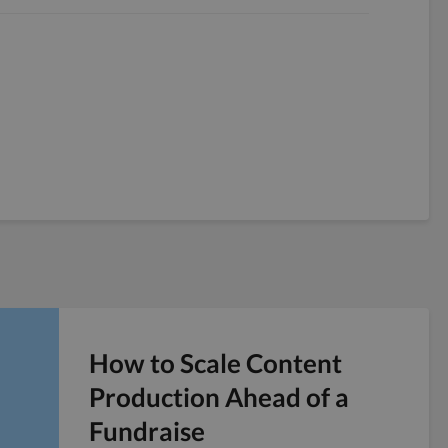
How to Scale Content
Production Ahead of a
Fundraise