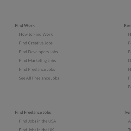
Find Work
Res
How to Find Work
H
Find Creative Jobs
F
Find Developers Jobs
F
Find Marketing Jobs
D
Find Freelance Jobs
N
See All Freelance Jobs
F
B
Find Freelance Jobs
Twi
Find Jobs in the USA
A
Find Jobs in the UK
T