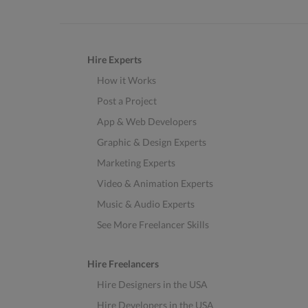
Hire Experts
How it Works
Post a Project
App & Web Developers
Graphic & Design Experts
Marketing Experts
Video & Animation Experts
Music & Audio Experts
See More Freelancer Skills
Hire Freelancers
Hire Designers in the USA
Hire Developers in the USA