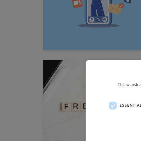
This website
ESSENTIA