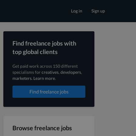
Log in
Sign up
Find freelance jobs with
top global clients
Get paid work across 150 different
specialisms for
creatives
,
developers
,
marketers
.
Learn more
.
Find freelance jobs
Browse freelance jobs