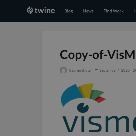
Blog
News
Find Work
H
Copy-of-VisM
George Shuter
September 4, 2020