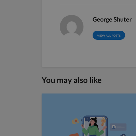
George Shuter
VIEW ALL POSTS
You may also like