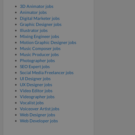
3D Animator jobs
Animator jobs
Digital Marketer jobs
Graphic Designer jobs
Illustrator jobs
Mixing Engineer jobs
Motion Graphic Designer jobs
Music Composer jobs
Music Producer jobs
Photographer jobs
SEO Expert jobs
Social Media Freelancer jobs
UI Designer jobs
UX Designer jobs
Video Editor jobs
Videographer jobs
Vocalist jobs
Voiceover Artist jobs
Web Designer jobs
Web Developer jobs