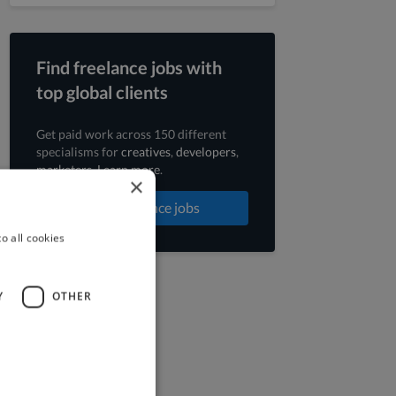
Find freelance jobs with
top global clients
Get paid work across 150 different
specialisms for
creatives
,
developers
,
marketers
.
Learn more
.
×
Find freelance jobs
o all cookies
Y
OTHER