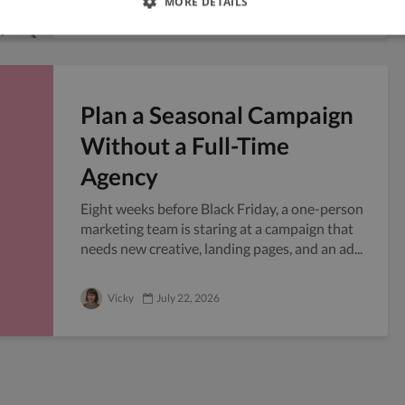
MORE DETAILS
Plan a Seasonal Campaign
Without a Full-Time
Agency
Eight weeks before Black Friday, a one-person
marketing team is staring at a campaign that
needs new creative, landing pages, and an ad...
Vicky
July 22, 2026