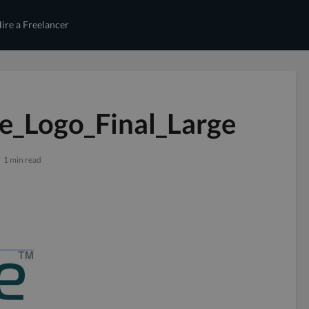
ire a Freelancer
e_Logo_Final_Large
1 min read