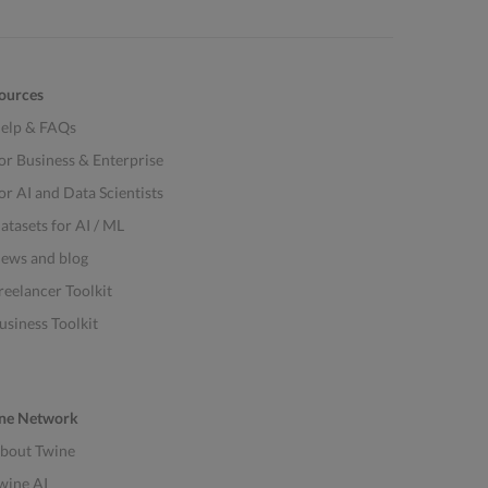
ources
elp & FAQs
or Business & Enterprise
or AI and Data Scientists
atasets for AI / ML
ews and blog
reelancer Toolkit
usiness Toolkit
ne Network
bout Twine
wine AI