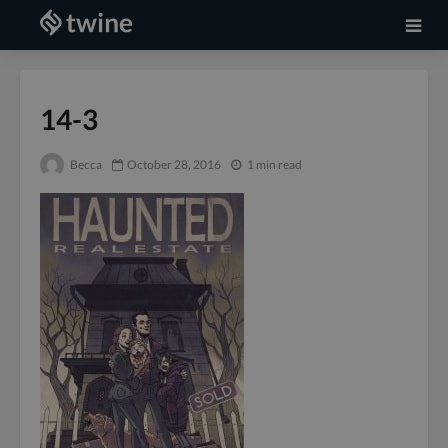
14-3
Becca
October 28, 2016
1 min read