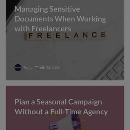
Managing Sensitive
Documents When Working
with Freelancers
Twine
July 23, 2026
Plan a Seasonal Campaign
Without a Full-Time Agency