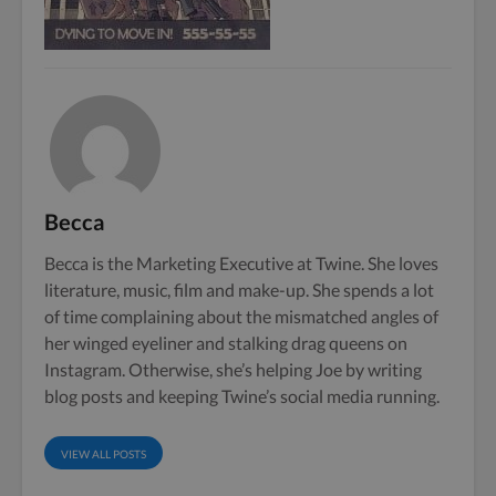
Becca
Becca is the Marketing Executive at Twine. She loves
literature, music, film and make-up. She spends a lot
of time complaining about the mismatched angles of
her winged eyeliner and stalking drag queens on
Instagram. Otherwise, she’s helping Joe by writing
blog posts and keeping Twine’s social media running.
VIEW ALL POSTS