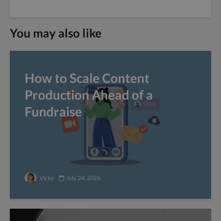
You may also like
How to Scale Content
Production Ahead of a
Fundraise
Vicky
July 24, 2026