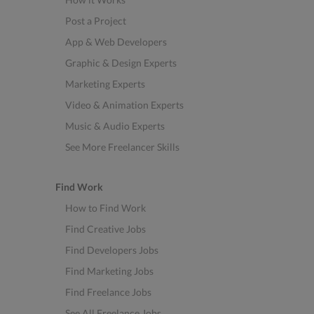
Post a Project
App & Web Developers
Graphic & Design Experts
Marketing Experts
Video & Animation Experts
Music & Audio Experts
See More Freelancer Skills
Find Work
How to Find Work
Find Creative Jobs
Find Developers Jobs
Find Marketing Jobs
Find Freelance Jobs
See All Freelance Jobs