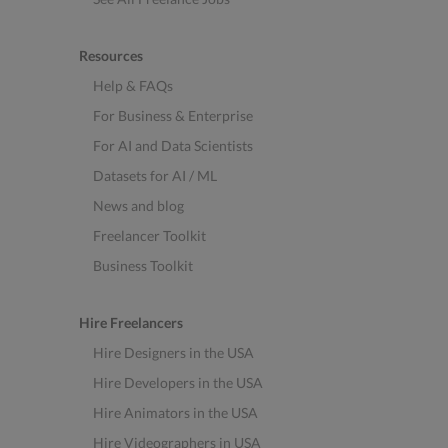
Resources
Help & FAQs
For Business & Enterprise
For AI and Data Scientists
Datasets for AI / ML
News and blog
Freelancer Toolkit
Business Toolkit
Hire Freelancers
Hire Designers in the USA
Hire Developers in the USA
Hire Animators in the USA
Hire Videographers in USA