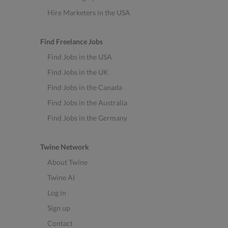
Hire Marketers in the USA
Find Freelance Jobs
Find Jobs in the USA
Find Jobs in the UK
Find Jobs in the Canada
Find Jobs in the Australia
Find Jobs in the Germany
Twine Network
About Twine
Twine AI
Log in
Sign up
Contact