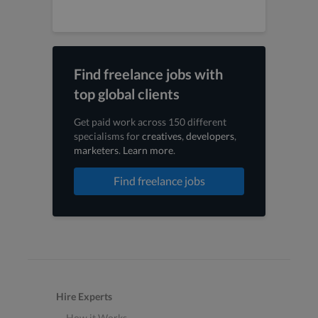
Find freelance jobs with
top global clients
Get paid work across 150 different
specialisms for
creatives
,
developers
,
marketers
.
Learn more
.
Find freelance jobs
Hire Experts
How it Works