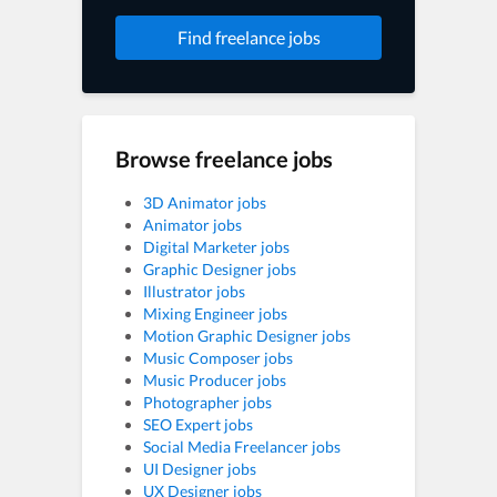
Find freelance jobs
Browse freelance jobs
3D Animator jobs
Animator jobs
Digital Marketer jobs
Graphic Designer jobs
Illustrator jobs
Mixing Engineer jobs
Motion Graphic Designer jobs
Music Composer jobs
Music Producer jobs
Photographer jobs
SEO Expert jobs
Social Media Freelancer jobs
UI Designer jobs
UX Designer jobs