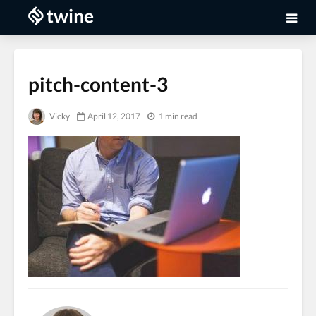
pitch-content-3
Vicky
April 12, 2017
1 min read