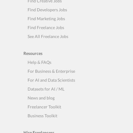
Find Creative Jobs
Find Developers Jobs
Find Marketing Jobs
Find Freelance Jobs
See All Freelance Jobs
Resources
Help & FAQs
For Business & Enterprise
For AI and Data Scientists
Datasets for AI / ML
News and blog
Freelancer Toolkit
Business Toolkit
Hire Freelancers