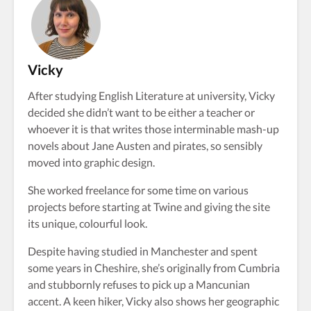
Vicky
After studying English Literature at university, Vicky
decided she didn’t want to be either a teacher or
whoever it is that writes those interminable mash-up
novels about Jane Austen and pirates, so sensibly
moved into graphic design.
She worked freelance for some time on various
projects before starting at Twine and giving the site
its unique, colourful look.
Despite having studied in Manchester and spent
some years in Cheshire, she’s originally from Cumbria
and stubbornly refuses to pick up a Mancunian
accent. A keen hiker, Vicky also shows her geographic