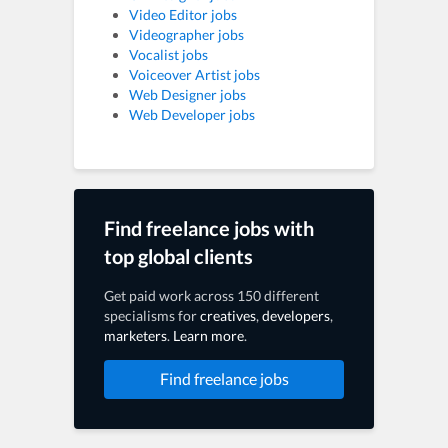
Video Editor jobs
Videographer jobs
Vocalist jobs
Voiceover Artist jobs
Web Designer jobs
Web Developer jobs
Find freelance jobs with
top global clients
Get paid work across 150 different
specialisms for
creatives
,
developers
,
marketers
.
Learn more
.
Find freelance jobs