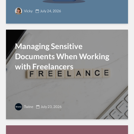
Vicky
July 24, 2026
Managing Sensitive
Documents When Working
with Freelancers
Twine
July 23, 2026