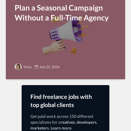
Plan a Seasonal Campaign
Without a Full-Time Agency
Vicky
July 22, 2026
Find freelance jobs with
top global clients
Get paid work across 150 different
specialisms for
creatives
,
developers
,
marketers
.
Learn more
.