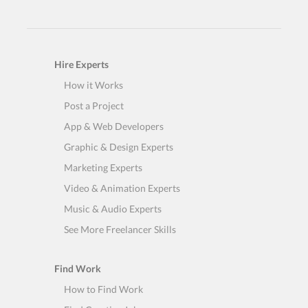
Hire Experts
How it Works
Post a Project
App & Web Developers
Graphic & Design Experts
Marketing Experts
Video & Animation Experts
Music & Audio Experts
See More Freelancer Skills
Find Work
How to Find Work