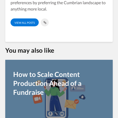
preferences by preferring the Cumbrian landscape to
anything more local.
VIEW ALL POSTS
You may also like
How to Scale Content
Production Ahead of a
Fundraise