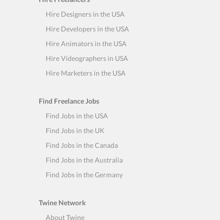
Hire Designers in the USA
Hire Developers in the USA
Hire Animators in the USA
Hire Videographers in USA
Hire Marketers in the USA
Find Freelance Jobs
Find Jobs in the USA
Find Jobs in the UK
Find Jobs in the Canada
Find Jobs in the Australia
Find Jobs in the Germany
Twine Network
About Twine