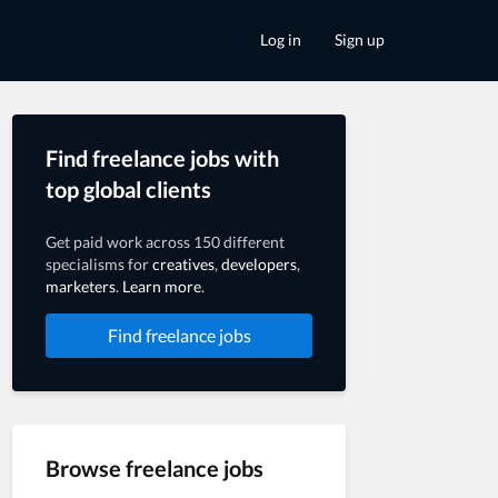
Log in
Sign up
Find freelance jobs with
top global clients
Get paid work across 150 different
specialisms for
creatives
,
developers
,
marketers
.
Learn more
.
Find freelance jobs
Browse freelance jobs