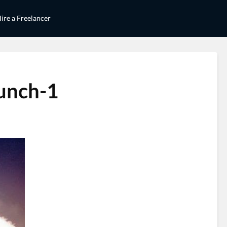
ire a Freelancer
aunch-1