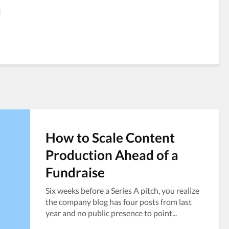
How to Scale Content
Production Ahead of a
Fundraise
Six weeks before a Series A pitch, you realize
the company blog has four posts from last
year and no public presence to point...