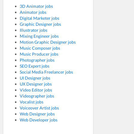
3D Animator jobs
Animator jobs
Digital Marketer jobs
Graphic Designer jobs
Illustrator jobs
Mixing Engineer jobs
Motion Graphic Designer jobs
Music Composer jobs
Music Producer jobs
Photographer jobs
SEO Expert jobs
Social Media Freelancer jobs
UI Designer jobs
UX Designer jobs
Video Editor jobs
Videographer jobs
Vocalist jobs
Voiceover Artist jobs
Web Designer jobs
Web Developer jobs