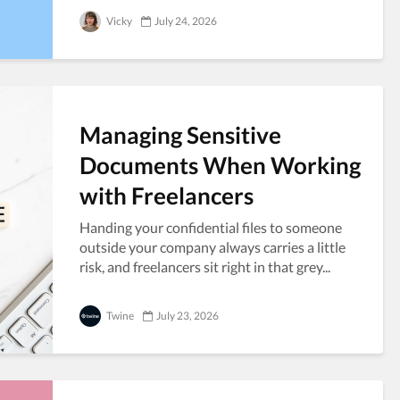
Vicky
July 24, 2026
Managing Sensitive
Documents When Working
with Freelancers
Handing your confidential files to someone
outside your company always carries a little
risk, and freelancers sit right in that grey...
Twine
July 23, 2026