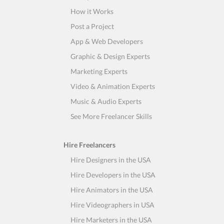
How it Works
Post a Project
App & Web Developers
Graphic & Design Experts
Marketing Experts
Video & Animation Experts
Music & Audio Experts
See More Freelancer Skills
Hire Freelancers
Hire Designers in the USA
Hire Developers in the USA
Hire Animators in the USA
Hire Videographers in USA
Hire Marketers in the USA