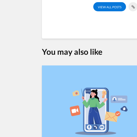
VIEW ALL POSTS
You may also like