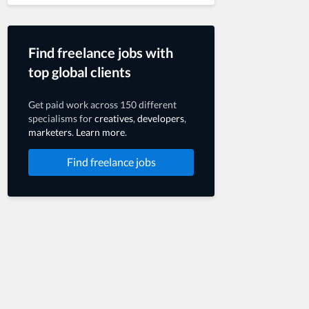
Find freelance jobs with
top global clients
Get paid work across 150 different
specialisms for
creatives
,
developers
,
marketers
.
Learn more
.
Find freelance jobs