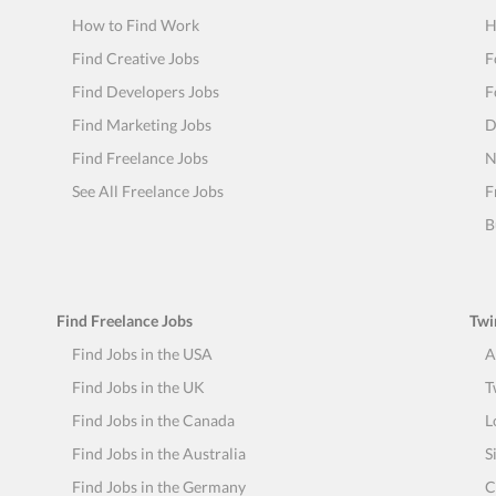
How to Find Work
H
Find Creative Jobs
F
Find Developers Jobs
F
Find Marketing Jobs
D
Find Freelance Jobs
N
See All Freelance Jobs
F
B
Find Freelance Jobs
Twi
Find Jobs in the USA
A
Find Jobs in the UK
T
Find Jobs in the Canada
L
Find Jobs in the Australia
S
Find Jobs in the Germany
C