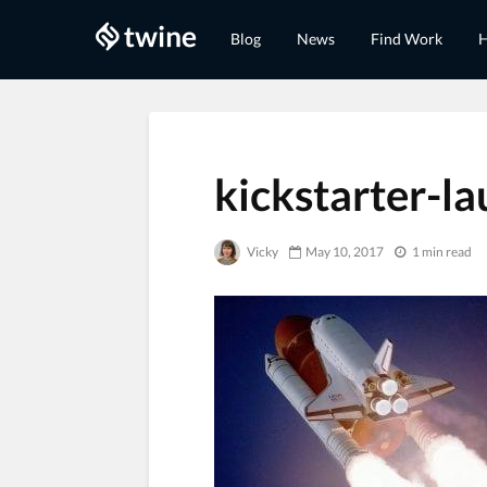
Blog
News
Find Work
H
kickstarter-l
Vicky
May 10, 2017
1 min read