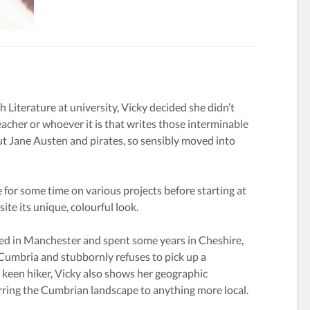
h Literature at university, Vicky decided she didn’t
eacher or whoever it is that writes those interminable
 Jane Austen and pirates, so sensibly moved into
 for some time on various projects before starting at
ite its unique, colourful look.
ed in Manchester and spent some years in Cheshire,
 Cumbria and stubbornly refuses to pick up a
keen hiker, Vicky also shows her geographic
rring the Cumbrian landscape to anything more local.