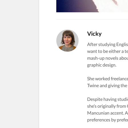
Vicky
After studying Englis
want to be either a t
mash-up novels about
graphic design.
She worked freelance
Twine and giving the s
Despite having studi
she’s originally from
Mancunian accent. A 
preferences by prefe