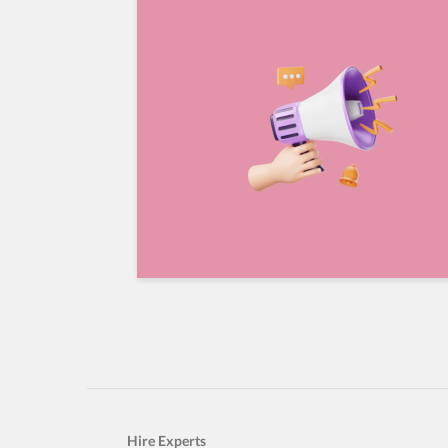
Hire Experts