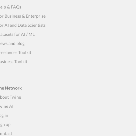
elp & FAQs
or Business & Enterprise
or AI and Data Scientists
atasets for AI / ML
ews and blog
reelancer Toolkit
usiness Toolkit
ne Network
bout Twine
wine AI
og in
ign up
ontact