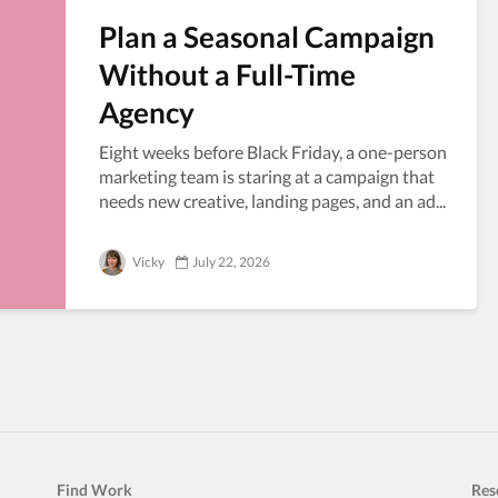
Plan a Seasonal Campaign
Without a Full-Time
Agency
Eight weeks before Black Friday, a one-person
marketing team is staring at a campaign that
needs new creative, landing pages, and an ad...
Vicky
July 22, 2026
Find Work
Res