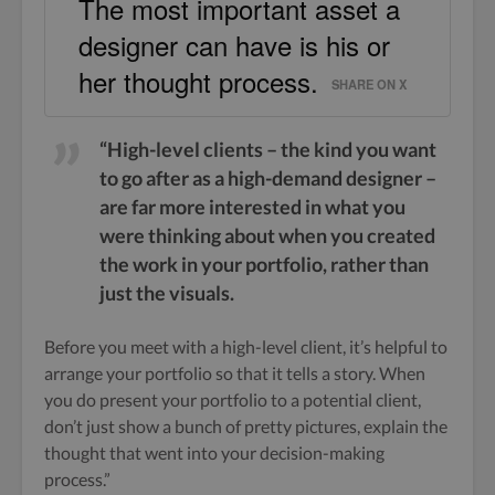
The most important asset a
designer can have is his or
her thought process.
SHARE ON X
“High-level clients – the kind you want
to go after as a high-demand designer –
are far more interested in what you
were thinking about when you created
the work in your portfolio, rather than
just the visuals.
Before you meet with a high-level client, it’s helpful to
arrange your portfolio so that it tells a story. When
you do present your portfolio to a potential client,
don’t just show a bunch of pretty pictures, explain the
thought that went into your decision-making
process.”