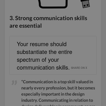
3. Strong communication skills
are essential
Your resume should
substantiate the entire
spectrum of your
communication skills.
SHARE ON X
“Communication is a top skill valued in
nearly every profession, but it becomes
especially important in the design
industry. Communicating in relation to