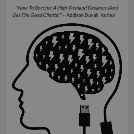
– “How To Become A High-Demand Designer (And
Get The Good Clients)” –
Addison Duvall, Author