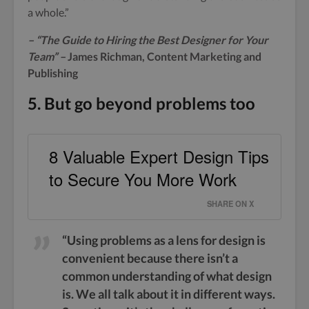
a whole.”
– “The Guide to Hiring the Best Designer for Your
Team
” –
James Richman, Content Marketing and
Publishing
5. But go beyond problems too
8 Valuable Expert Design Tips
to Secure You More Work
SHARE ON X
“Using problems as a lens for design is
convenient because there isn’t a
common understanding of what design
is. We all talk about it in different ways.