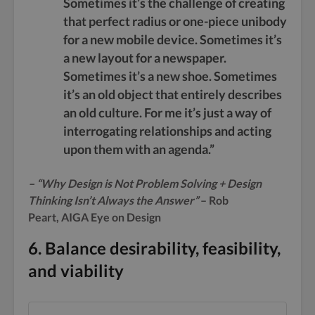
Sometimes it’s the challenge of creating
that perfect radius or one-piece unibody
for a new mobile device. Sometimes it’s
a new layout for a newspaper.
Sometimes it’s a new shoe. Sometimes
it’s an old object that entirely describes
an old culture. For me it’s just a way of
interrogating relationships and acting
upon them with an agenda.”
– “Why Design is Not Problem Solving + Design
Thinking Isn’t Always the Answer”
– Rob
Peart, AIGA Eye on Design
6. Balance desirability, feasibility,
and viability