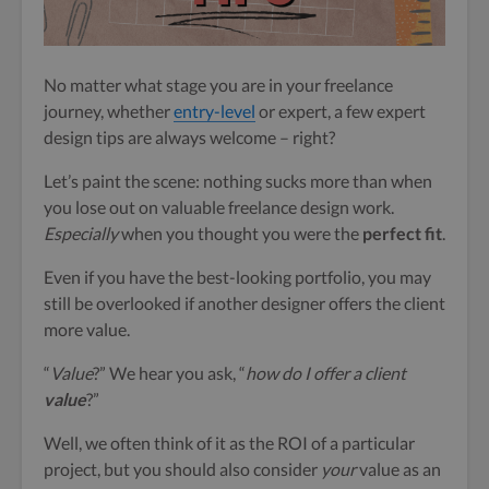
No matter what stage you are in your freelance
journey, whether
entry-level
or expert, a few expert
design tips are always welcome – right?
Let’s paint the scene: nothing sucks more than when
you lose out on valuable freelance design work.
Especially
when you thought you were the
perfect fit
.
Even if you have the best-looking portfolio, you may
still be overlooked if another designer offers the client
more value.
“
Value
?” We hear you ask, “
how do I offer a client
value
?”
Well, we often think of it as the ROI of a particular
project, but you should also consider
your
value as an