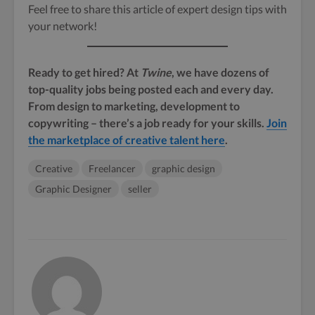
Feel free to share this article of expert design tips with
your network!
Ready to get hired? At
Twine
, we have dozens of
top-quality jobs being posted each and every day.
From design to marketing, development to
copywriting – there’s a job ready for your skills.
Join
the marketplace of creative talent here
.
Creative
Freelancer
graphic design
Graphic Designer
seller