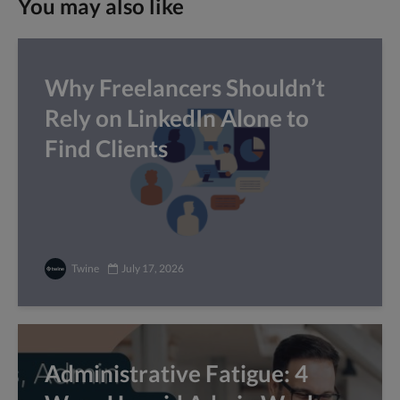
You may also like
Why Freelancers Shouldn’t
Rely on LinkedIn Alone to
Find Clients
Twine
July 17, 2026
Administrative Fatigue: 4