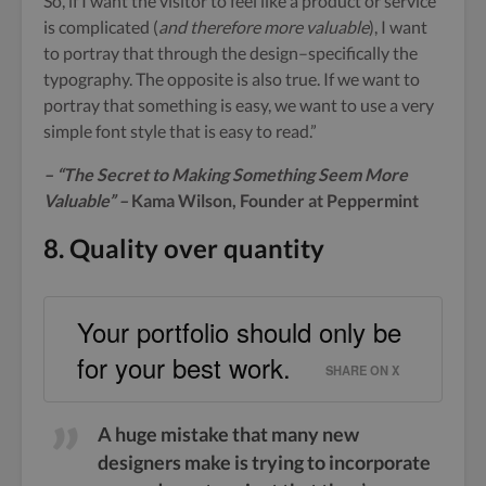
So, if I want the visitor to feel like a product or service
is complicated (
and therefore more valuable
), I want
to portray that through the design–specifically the
typography. The opposite is also true. If we want to
portray that something is easy, we want to use a very
simple font style that is easy to read.”
– “The Secret to Making Something Seem More
Valuable” –
Kama Wilson, Founder at Peppermint
8. Quality over quantity
Your portfolio should only be
for your best work.
SHARE ON X
A huge mistake that many new
designers make is trying to incorporate