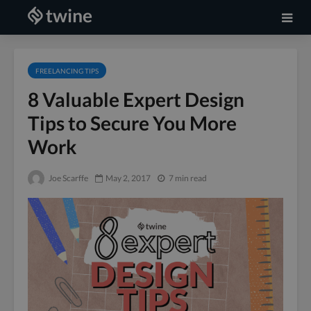
FREELANCING TIPS
8 Valuable Expert Design
Tips to Secure You More
Work
Joe Scarffe
May 2, 2017
7 min read