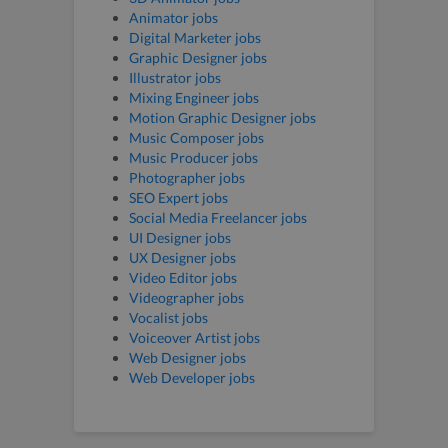
Animator jobs
Digital Marketer jobs
Graphic Designer jobs
Illustrator jobs
Mixing Engineer jobs
Motion Graphic Designer jobs
Music Composer jobs
Music Producer jobs
Photographer jobs
SEO Expert jobs
Social Media Freelancer jobs
UI Designer jobs
UX Designer jobs
Video Editor jobs
Videographer jobs
Vocalist jobs
Voiceover Artist jobs
Web Designer jobs
Web Developer jobs