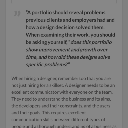
“A portfolio should reveal problems
previous clients and employers had and
how a design decision solved them.
When examining their work, you should
be asking yourself, “
does this portfolio
show improvement and growth over
time, and how did these designs solve
specific problems
?”
When hiring a designer, remember too that you are
not just hiring for a skillset. A designer needs to be an
excellent communicator with everyone on the team.
They need to understand the business and its aims,
the developers and their constraints, and the users
and their goals. This requires excellent
communication skills between different types of
people and a thorough understanding of a business as