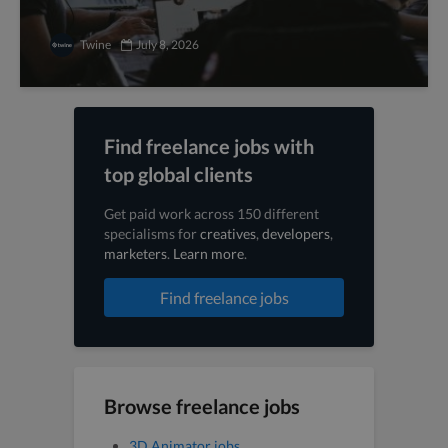
Twine
July 8, 2026
Find freelance jobs with
top global clients
Get paid work across 150 different
specialisms for
creatives
,
developers
,
marketers
.
Learn more
.
Find freelance jobs
Browse freelance jobs
3D Animator jobs