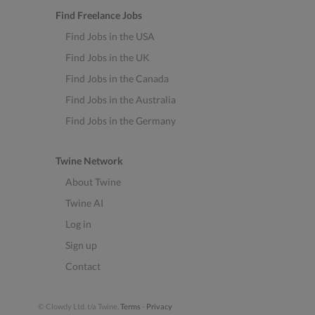
Find Freelance Jobs
Find Jobs in the USA
Find Jobs in the UK
Find Jobs in the Canada
Find Jobs in the Australia
Find Jobs in the Germany
Twine Network
About Twine
Twine AI
Log in
Sign up
Contact
© Clowdy Ltd. t/a Twine.
Terms
-
Privacy