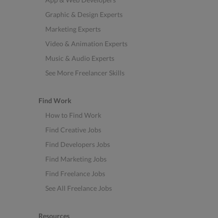
Graphic & Design Experts
Marketing Experts
Video & Animation Experts
Music & Audio Experts
See More Freelancer Skills
Find Work
How to Find Work
Find Creative Jobs
Find Developers Jobs
Find Marketing Jobs
Find Freelance Jobs
See All Freelance Jobs
Resources