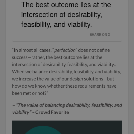
The best outcome lies at the
intersection of desirability,
feasibility, and viability.
SHARE ON X
“In almost all cases, “
perfection
” does not define
success—rather, the best outcome lies at the
intersection of desirability, feasibility, and viability…
When we balance desirability, feasibility, and viability,
we increase the value of our design solutions—but
how do we know whether these requirements have
been met or not?”
– “The value of balancing desirability, feasibility, and
viability” –
Crowd Favorite