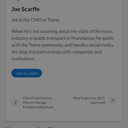
Joe Scarffe
Joe is the CMO at Twine.
When he’s not moaning about the state of the music
industry or public transport in Manchester, he works
with the Twine community and handles social media,
the blog and partnerships with companies and
institutions.
VIEW ALL POSTS
Client Expectations:
How to get your pitch
How to Manage
approved
Problems Effectively