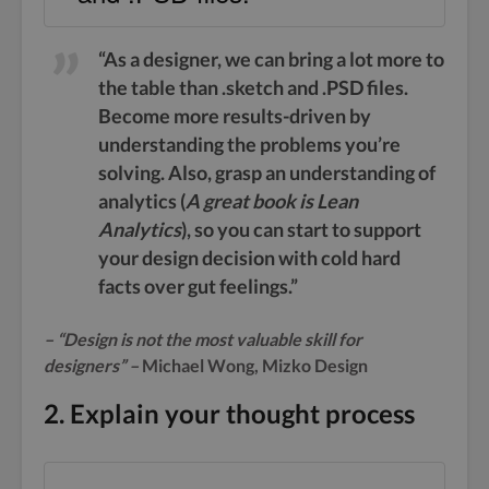
“As a designer, we can bring a lot more to
the table than .sketch and .PSD files.
Become more results-driven by
understanding the problems you’re
solving. Also, grasp an understanding of
analytics (
A great book is Lean
Analytics
), so you can start to support
your design decision with cold hard
facts over gut feelings.”
– “Design is not the most valuable skill for
designers” –
Michael Wong, Mizko Design
2. Explain your thought process