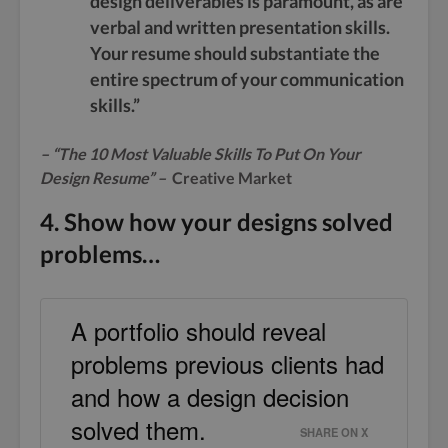
design deliverables is paramount, as are
verbal and written presentation skills.
Your resume should substantiate the
entire spectrum of your communication
skills.”
– “
The 10 Most Valuable Skills To Put On Your
Design Resume
” –
Creative Market
4. Show how your designs solved
problems…
A portfolio should reveal
problems previous clients had
and how a design decision
solved them.
SHARE ON X