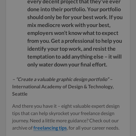
every decent project that they’ve ever
done into their portfolio. Your portfolio
should only be for your best work. If you
mix mediocre work with your best,
employers won’t know what to expect
from you. Get a professional to help you
identify your top work, and resist the
temptation to add anything else – it will
only water down your final effort.
– “Create a valuable graphic design portfolio” –
International Academy of Design & Technology,
Seattle
And there you have it – eight valuable expert design
tips that can help skyrocket your freelance design
journey. Need a little more guidance? Check out our
archive of
freelancing tips
, for all your career needs.