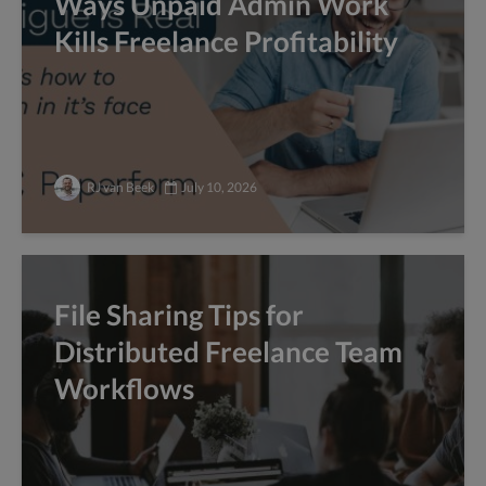
Ways Unpaid Admin Work
Kills Freelance Profitability
RJ van Beek
July 10, 2026
File Sharing Tips for
Distributed Freelance Team
Workflows