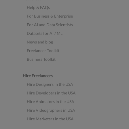
Help & FAQs
For Business & Enterprise
For AI and Data Scientists
Datasets for AI / ML
News and blog
Freelancer Toolkit
Business Toolkit
Hire Freelancers
Hire Designers in the USA
Hire Developers in the USA
Hire Animators in the USA
Hire Videographers in USA
Hire Marketers in the USA