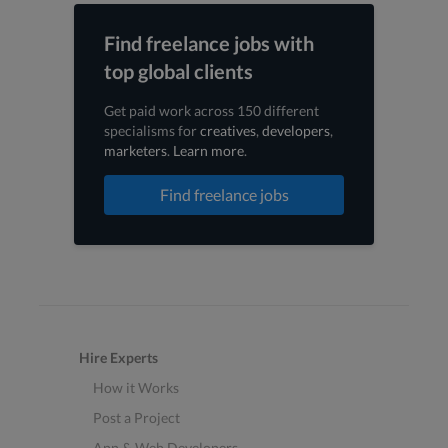
Find freelance jobs with
top global clients
Get paid work across 150 different
specialisms for
creatives
,
developers
,
marketers
.
Learn more
.
Find freelance jobs
Hire Experts
How it Works
Post a Project
App & Web Developers