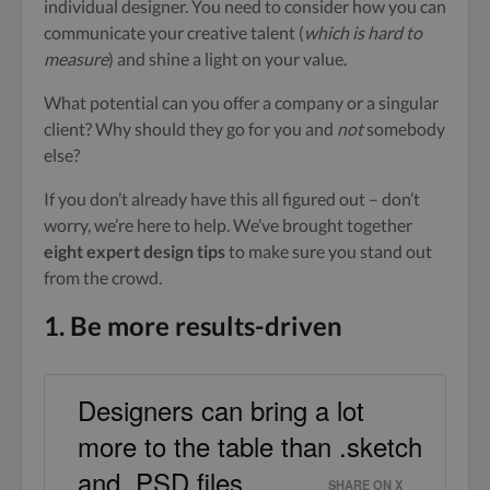
individual designer. You need to consider how you can
communicate your creative talent (
which is hard to
measure
) and shine a light on your value.
What potential can you offer a company or a singular
client? Why should they go for you and
not
somebody
else?
If you don’t already have this all figured out – don’t
worry, we’re here to help. We’ve brought together
eight expert design tips
to make sure you stand out
from the crowd.
1. Be more results-driven
Designers can bring a lot
more to the table than .sketch
and .PSD files.
SHARE ON X