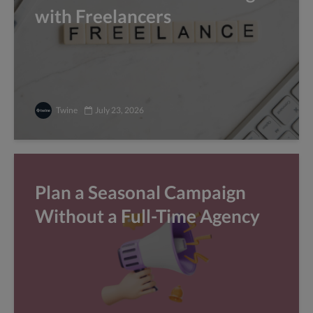
with Freelancers
Twine
July 23, 2026
Plan a Seasonal Campaign
Without a Full-Time Agency