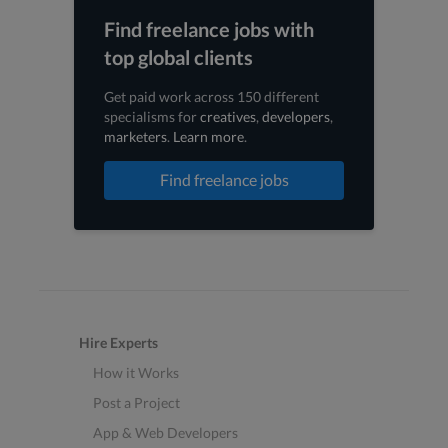
Find freelance jobs with
top global clients
Get paid work across 150 different
specialisms for
creatives
,
developers
,
marketers
.
Learn more
.
Find freelance jobs
Hire Experts
How it Works
Post a Project
App & Web Developers