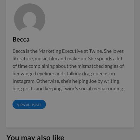
Becca
Becca is the Marketing Executive at Twine. She loves
literature, music, film and make-up. She spends a lot
of time complaining about the mismatched angles of
her winged eyeliner and stalking drag queens on
Instagram. Otherwise, she’s helping Joe by writing
blog posts and keeping Twine’s social media running.
VIEW ALL POSTS
You may also like