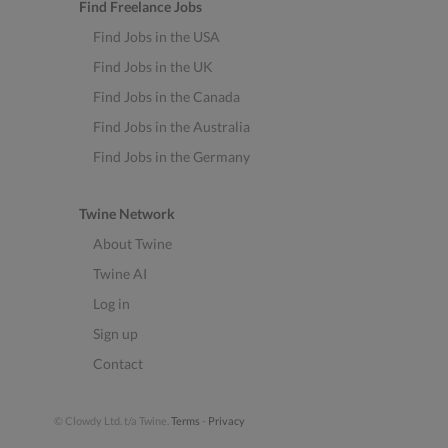
Find Freelance Jobs
Find Jobs in the USA
Find Jobs in the UK
Find Jobs in the Canada
Find Jobs in the Australia
Find Jobs in the Germany
Twine Network
About Twine
Twine AI
Log in
Sign up
Contact
© Clowdy Ltd. t/a Twine.
Terms
-
Privacy