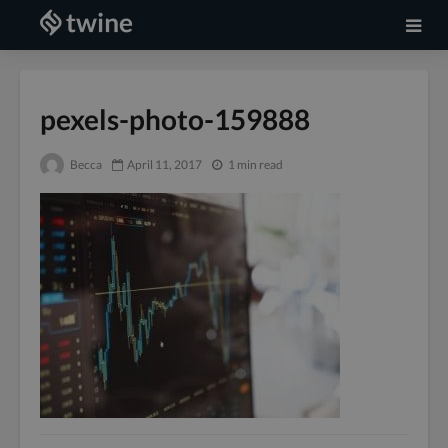
pexels-photo-159888
Becca
April 11, 2017
1 min read