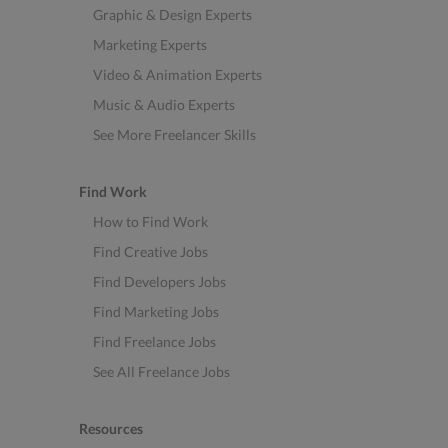
Graphic & Design Experts
Marketing Experts
Video & Animation Experts
Music & Audio Experts
See More Freelancer Skills
Find Work
How to Find Work
Find Creative Jobs
Find Developers Jobs
Find Marketing Jobs
Find Freelance Jobs
See All Freelance Jobs
Resources