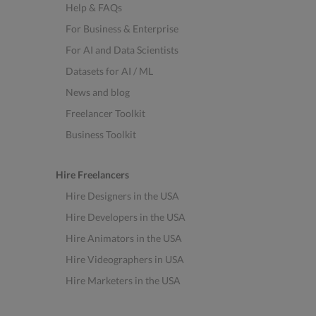
Help & FAQs
For Business & Enterprise
For AI and Data Scientists
Datasets for AI / ML
News and blog
Freelancer Toolkit
Business Toolkit
Hire Freelancers
Hire Designers in the USA
Hire Developers in the USA
Hire Animators in the USA
Hire Videographers in USA
Hire Marketers in the USA