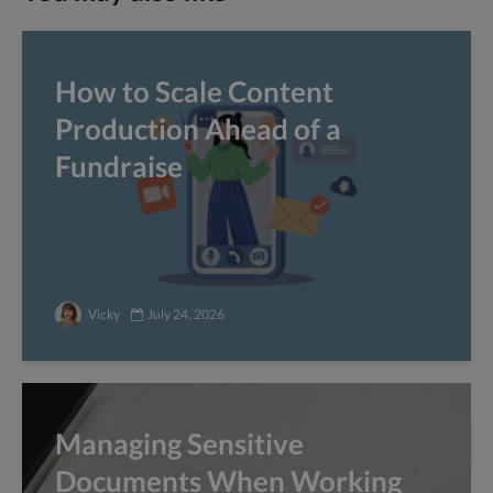
How to Scale Content
Production Ahead of a
Fundraise
Vicky
July 24, 2026
Managing Sensitive
Documents When Working