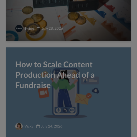
Twine
July 28, 2026
How to Scale Content
Production Ahead of a
Fundraise
Vicky
July 24, 2026