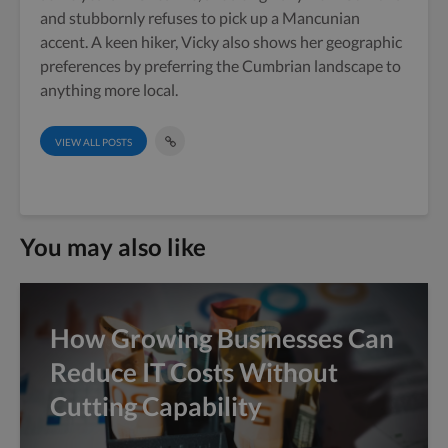
and stubbornly refuses to pick up a Mancunian
accent. A keen hiker, Vicky also shows her geographic
preferences by preferring the Cumbrian landscape to
anything more local.
VIEW ALL POSTS
You may also like
How Growing Businesses Can
Reduce IT Costs Without
Cutting Capability