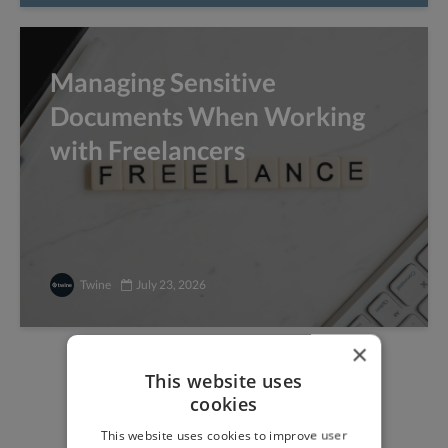
Managing Sensitive
Documents When Working
with Freelancers
Twine
July 23, 2026
×
This website uses
Find freelance jobs with
cookies
top global clients
This website uses cookies to improve user