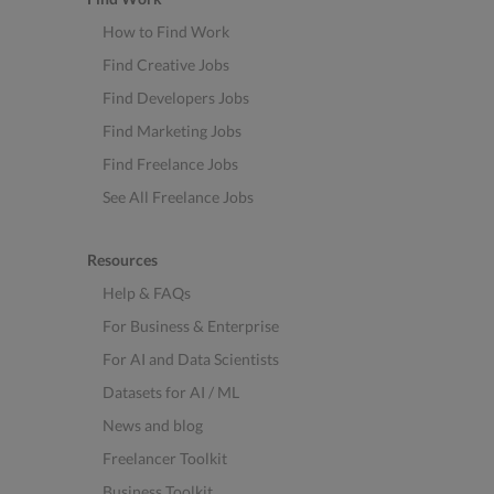
How to Find Work
Find Creative Jobs
Find Developers Jobs
Find Marketing Jobs
Find Freelance Jobs
See All Freelance Jobs
Resources
Help & FAQs
For Business & Enterprise
For AI and Data Scientists
Datasets for AI / ML
News and blog
Freelancer Toolkit
Business Toolkit