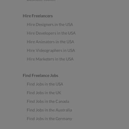
Hire Freelancers
Hire Designers in the USA
Hire Developers in the USA
Hire Animators in the USA
Hire Videographers in USA
Hire Marketers in the USA
Find Freelance Jobs
Find Jobs in the USA
Find Jobs in the UK
Find Jobs in the Canada
Find Jobs in the Australia
Find Jobs in the Germany