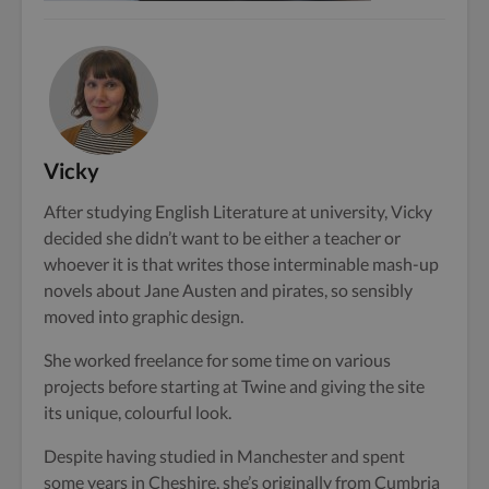
Vicky
After studying English Literature at university, Vicky
decided she didn’t want to be either a teacher or
whoever it is that writes those interminable mash-up
novels about Jane Austen and pirates, so sensibly
moved into graphic design.
She worked freelance for some time on various
projects before starting at Twine and giving the site
its unique, colourful look.
Despite having studied in Manchester and spent
some years in Cheshire, she’s originally from Cumbria