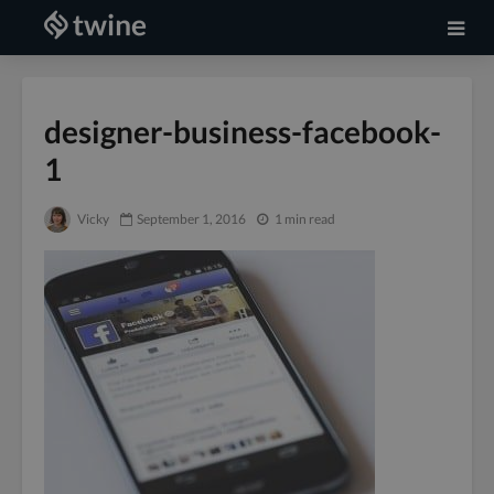
designer-business-facebook-
1
Vicky
September 1, 2016
1 min read