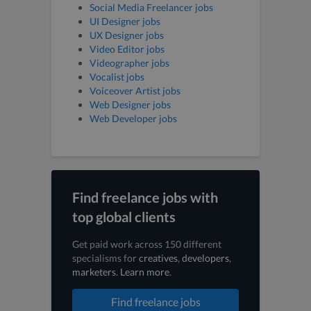
Social Media Freelancer jobs
UI Designer jobs
UX Designer jobs
Video Editor jobs
Videographer jobs
Vocalist jobs
Voiceover Artist jobs
Web Designer jobs
Web Developer jobs
Find freelance jobs with
top global clients
Get paid work across 150 different
specialisms for
creatives
,
developers
,
marketers
.
Learn more
.
Find freelance jobs