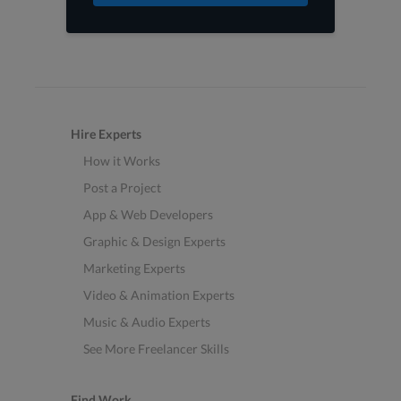
Hire Experts
How it Works
Post a Project
App & Web Developers
Graphic & Design Experts
Marketing Experts
Video & Animation Experts
Music & Audio Experts
See More Freelancer Skills
Find Work