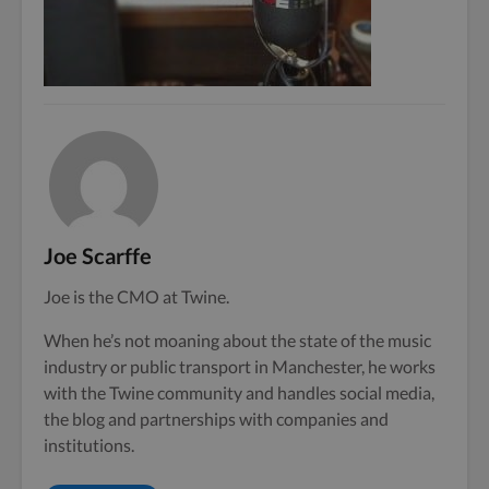
Joe Scarffe
Joe is the CMO at Twine.
When he’s not moaning about the state of the music
industry or public transport in Manchester, he works
with the Twine community and handles social media,
the blog and partnerships with companies and
institutions.