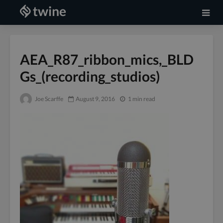
AEA_R87_ribbon_mics,_BLD
Gs_(recording_studios)
Joe Scarffe
August 9, 2016
1 min read