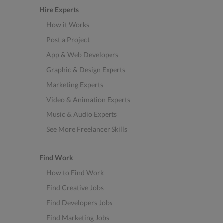
Hire Experts
How it Works
Post a Project
App & Web Developers
Graphic & Design Experts
Marketing Experts
Video & Animation Experts
Music & Audio Experts
See More Freelancer Skills
Find Work
How to Find Work
Find Creative Jobs
Find Developers Jobs
Find Marketing Jobs