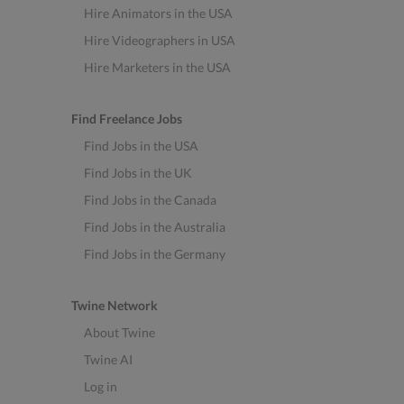
Hire Animators in the USA
Hire Videographers in USA
Hire Marketers in the USA
Find Freelance Jobs
Find Jobs in the USA
Find Jobs in the UK
Find Jobs in the Canada
Find Jobs in the Australia
Find Jobs in the Germany
Twine Network
About Twine
Twine AI
Log in