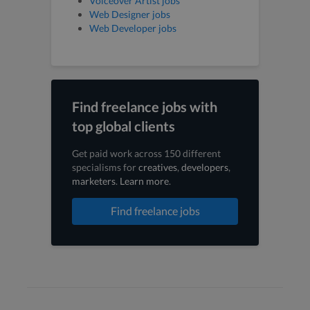
Voiceover Artist jobs
Web Designer jobs
Web Developer jobs
Find freelance jobs with
top global clients
Get paid work across 150 different
specialisms for
creatives
,
developers
,
marketers
.
Learn more
.
Find freelance jobs