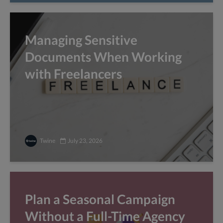
Managing Sensitive
Documents When Working
with Freelancers
Twine
July 23, 2026
Plan a Seasonal Campaign
Without a Full-Time Agency