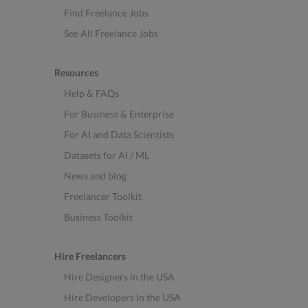
Find Freelance Jobs
See All Freelance Jobs
Resources
Help & FAQs
For Business & Enterprise
For AI and Data Scientists
Datasets for AI / ML
News and blog
Freelancer Toolkit
Business Toolkit
Hire Freelancers
Hire Designers in the USA
Hire Developers in the USA