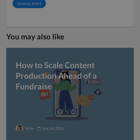
VIEW ALL POSTS
You may also like
How to Scale Content
Production Ahead of a
Fundraise
Vicky
July 24, 2026